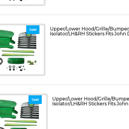
Upper/Lower Hood/Grille/Bumpe
Sale!
Isolator/LH&RH Stickers Fits John
Upper/Lower Hood/Grille/Bump
Sale!
Isolator/LH&RH Stickers Fits Joh