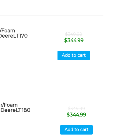
r/Foam
$
349.99
 DeereLT170
$
344.99
Add to cart
er/Foam
$
349.99
n DeereLT180
$
344.99
Add to cart