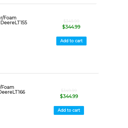
er/Foam
$
349.99
n DeereLT155
$
344.99
Add to cart
r/Foam
$
349.99
 DeereLT166
$
344.99
Add to cart