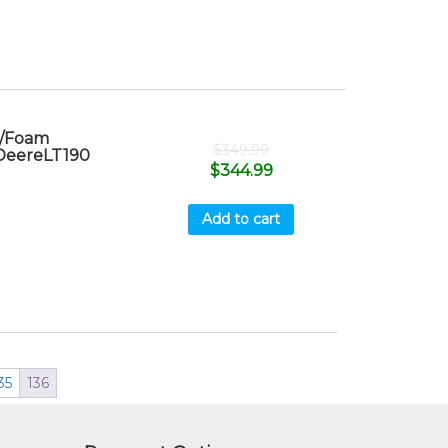
r/Foam
$
349.99
 DeereLT190
$
344.99
Add to cart
35
136