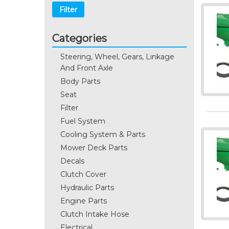
Filter
Categories
Steering, Wheel, Gears, Linkage
And Front Axle
Body Parts
Seat
Filter
Fuel System
Cooling System & Parts
Mower Deck Parts
Decals
Clutch Cover
Hydraulic Parts
Engine Parts
Clutch Intake Hose
Electrical