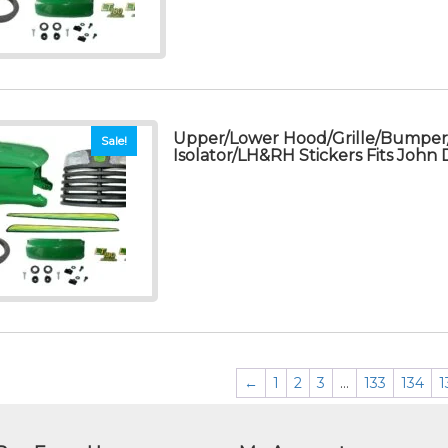
Upper/Lower Hood/Grille/Bumpe
Sale!
Isolator/LH&RH Stickers Fits John
←
1
2
3
…
133
134
1