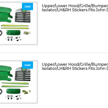
Upper/Lower Hood/Grille/Bumpe
Sale!
Isolator/LH&RH Stickers Fits John
Upper/Lower Hood/Grille/Bumpe
Sale!
Isolator/LH&RH Stickers Fits John