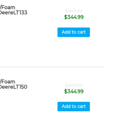
r/Foam
$
349.99
 DeereLT133
$
344.99
Add to cart
r/Foam
$
349.99
 DeereLT150
$
344.99
Add to cart