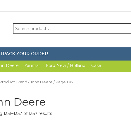
Search
for:
TRACK YOUR ORDER
hn Deere
Yanmar
Ford New / Holland
Case
 Product Brand /
John Deere
/ Page 136
hn Deere
 1351–1357 of 1357 results