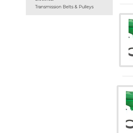
Transmission Belts & Pulleys