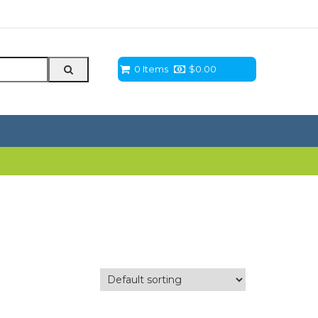
0 Items
$
0.00