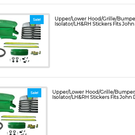
Upper/Lower Hood/Grille/Bump
Sale!
Isolator/LH&RH Stickers Fits Joh
Upper/Lower Hood/Grille/Bumpe
Sale!
Isolator/LH&RH Stickers Fits John