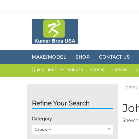
MAKE/MODEL
SHOP
CONTACT US
Quick Links
Kubota
Bobcat
Perkins
Jo
Home
/
Refine Your Search
Jo
Category
Showing
Category