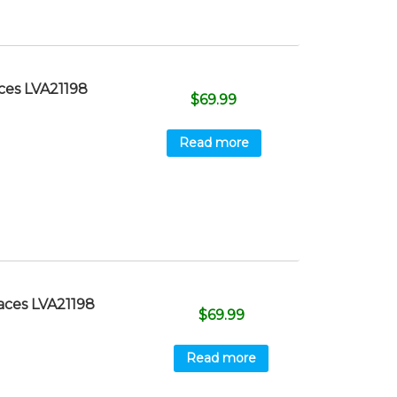
ces LVA21198
$
69.99
Read more
aces LVA21198
$
69.99
Read more