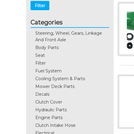
Filter
Categories
Steering, Wheel, Gears, Linkage
And Front Axle
Body Parts
Seat
Filter
Fuel System
Cooling System & Parts
Mower Deck Parts
Decals
Clutch Cover
Hydraulic Parts
Engine Parts
Clutch Intake Hose
Electrical