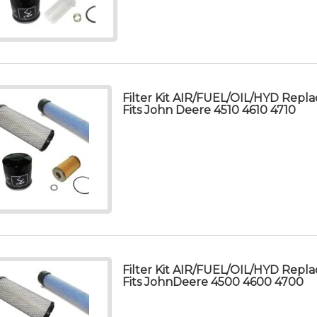
Filter Kit AIR/FUEL/OIL/HYD Repla
Fits John Deere 4510 4610 4710
Filter Kit AIR/FUEL/OIL/HYD Repla
Fits JohnDeere 4500 4600 4700