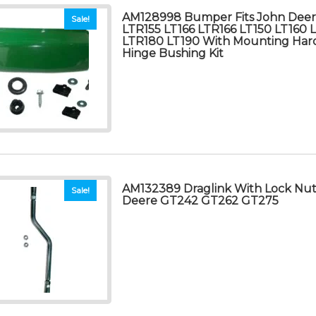
AM128998 Bumper Fits John Deer
Sale!
LTR155 LT166 LTR166 LT150 LT160 
LTR180 LT190 With Mounting Har
Hinge Bushing Kit
AM132389 Draglink With Lock Nuts
Sale!
Deere GT242 GT262 GT275