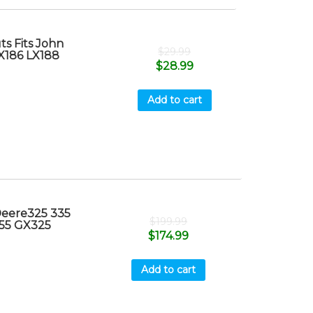
s Fits John
$
29.99
X186 LX188
$
28.99
Add to cart
Deere325 335
$
199.99
55 GX325
$
174.99
Add to cart