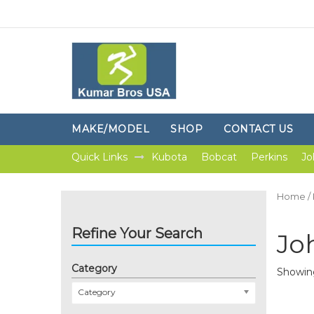
MAKE/MODEL
SHOP
CONTACT US
Quick Links
Kubota
Bobcat
Perkins
Jo
Home
/
Refine Your Search
Jo
Category
Showing
Category