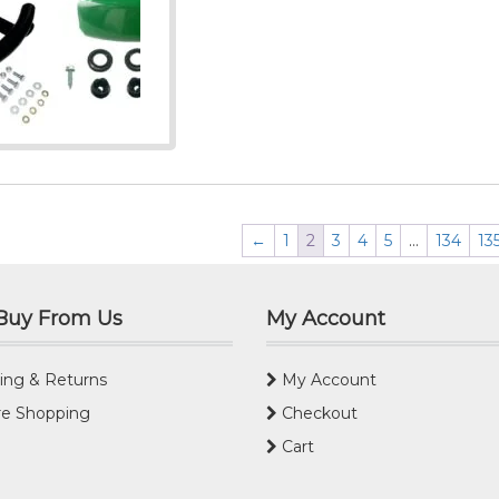
←
1
2
3
4
5
…
134
13
Buy From Us
My Account
ing & Returns
My Account
e Shopping
Checkout
Cart