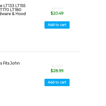
e LT133 LT155
$
21.99
LT170 LT180
$
20.49
dware & Hood
Add to cart
 Fits John
$
29.99
$
28.99
Add to cart