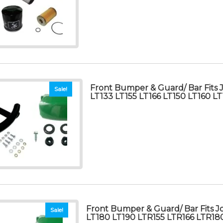
Front Bumper & Guard/ Bar Fits
Sale!
LT133 LT155 LT166 LT150 LT160 L
Front Bumper & Guard/ Bar Fits 
Sale!
LT180 LT190 LTR155 LTR166 LTR18