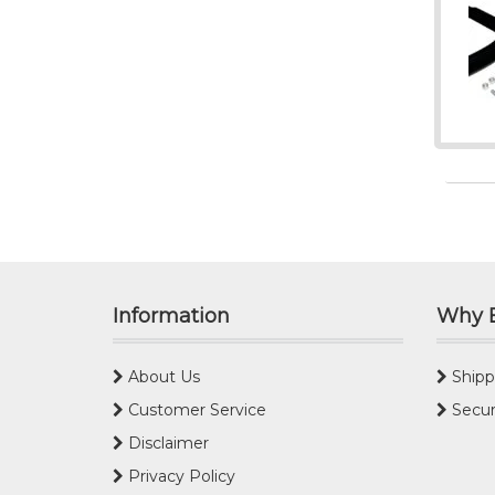
Information
Why 
About Us
Shipp
Customer Service
Secur
Disclaimer
Privacy Policy