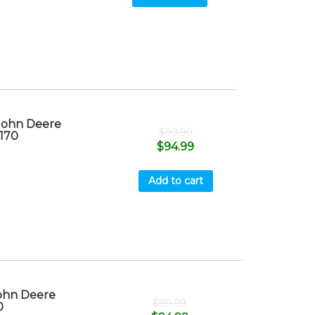
 John Deere
$
99.99
T170
$
94.99
Add to cart
John Deere
$
99.99
0