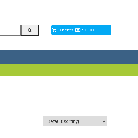
0 Items
$
0.00