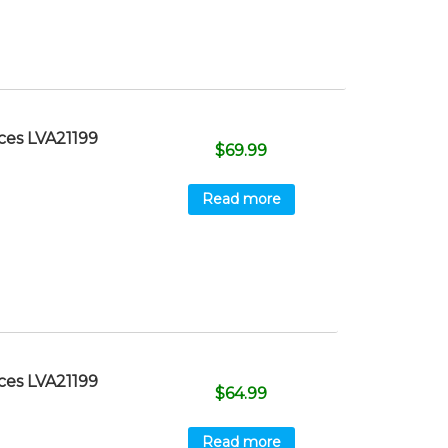
ces LVA21199
$
69.99
Read more
ces LVA21199
$
64.99
Read more