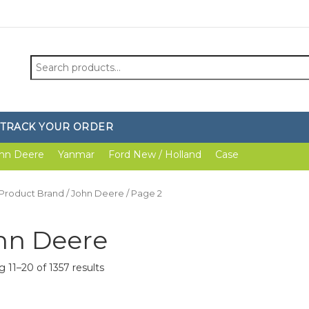
Search
for:
TRACK YOUR ORDER
hn Deere
Yanmar
Ford New / Holland
Case
 Product Brand /
John Deere
/ Page 2
hn Deere
 11–20 of 1357 results