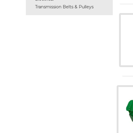
Transmission Belts & Pulleys