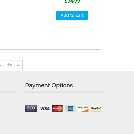
$
94.99
Add to cart
5
136
→
Payment Options