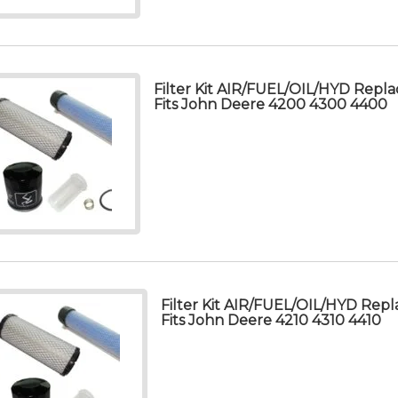
Filter Kit AIR/FUEL/OIL/HYD Repla
Fits John Deere 4200 4300 4400
Filter Kit AIR/FUEL/OIL/HYD Repl
Fits John Deere 4210 4310 4410