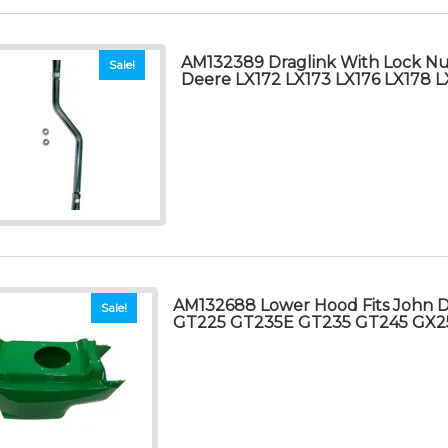
AM132389 Draglink With Lock Nut
Sale!
Deere LX172 LX173 LX176 LX178 L
AM132688 Lower Hood Fits John 
Sale!
GT225 GT235E GT235 GT245 GX2