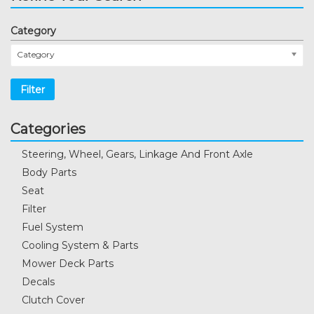
Category
Category
Filter
Categories
Steering, Wheel, Gears, Linkage And Front Axle
Body Parts
Seat
Filter
Fuel System
Cooling System & Parts
Mower Deck Parts
Decals
Clutch Cover