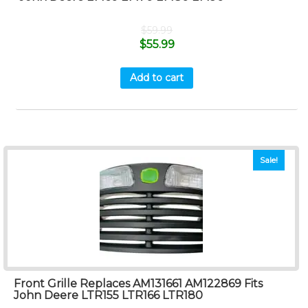
$
59.99
$
55.99
Add to cart
Sale!
Front Grille Replaces AM131661 AM122869 Fits
John Deere LTR155 LTR166 LTR180