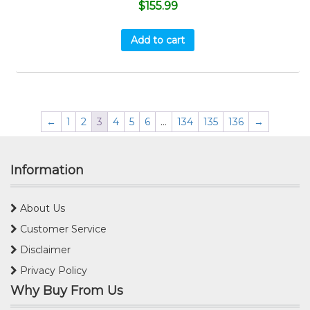
$
155.99
Add to cart
←
1
2
3
4
5
6
…
134
135
136
→
Information
About Us
Customer Service
Disclaimer
Privacy Policy
Why Buy From Us