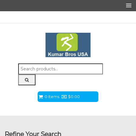
Search
for:
0 Items
$
0.00
Refine Your Search