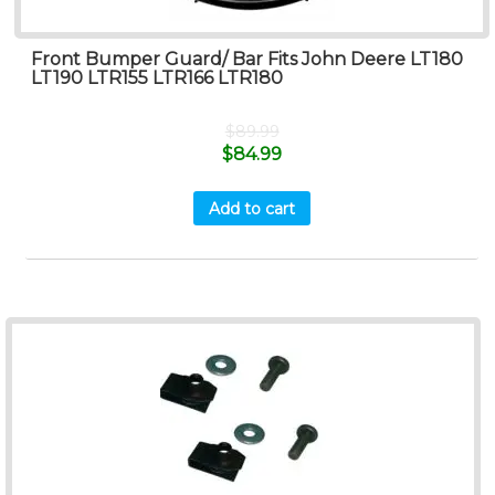
Front Bumper Guard/ Bar Fits John Deere LT180
LT190 LTR155 LTR166 LTR180
$
89.99
$
84.99
Add to cart