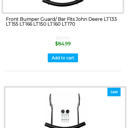
Front Bumper Guard/ Bar Fits John Deere LT133
LT155 LT166 LT150 LT160 LT170
$
89.99
$
84.99
Add to cart
Sale!