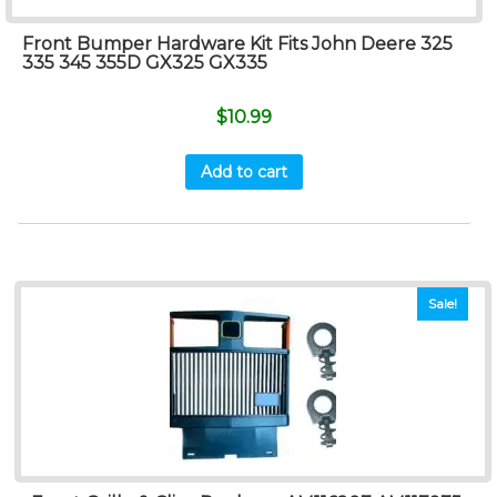
Front Bumper Hardware Kit Fits John Deere 325
335 345 355D GX325 GX335
$
10.99
Add to cart
Sale!