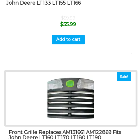
John Deere LT133 LT155 LT166
$
59.99
$
55.99
Add to cart
Sale!
Front Grille Replaces AM131661 AM122869 Fits
John Deere LT160 LT170 LT180 LT190