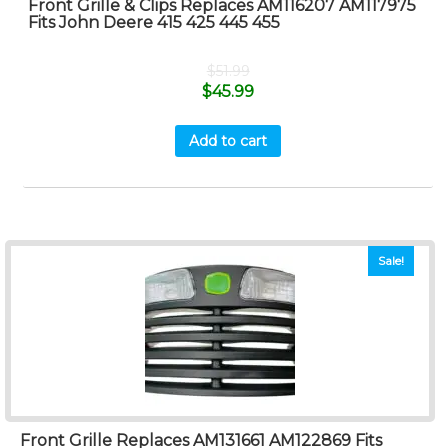
Front Grille & Clips Replaces AM116207 AM117975
Fits John Deere 415 425 445 455
$
51.99
$
45.99
Add to cart
Sale!
Front Grille Replaces AM131661 AM122869 Fits