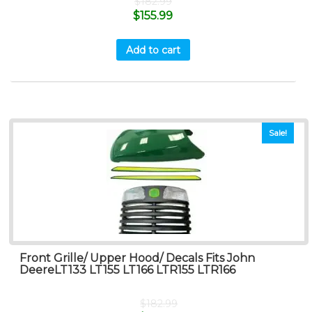
$
182.99
$
155.99
Add to cart
Sale!
Front Grille/ Upper Hood/ Decals Fits John
DeereLT133 LT155 LT166 LTR155 LTR166
$
182.99