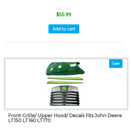
$
59.99
$
55.99
Add to cart
Sale!
Front Grille/ Upper Hood/ Decals Fits John Deere
LT150 LT160 LT170