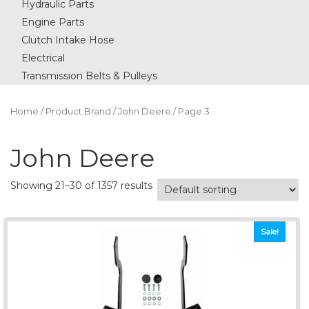
Hydraulic Parts
Engine Parts
Clutch Intake Hose
Electrical
Transmission Belts & Pulleys
Home
/ Product Brand /
John Deere
/ Page 3
John Deere
Showing 21–30 of 1357 results
Sale!