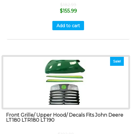
$
182.99
$
155.99
Add to cart
Sale!
Front Grille/ Upper Hood/ Decals Fits John Deere
LT180 LTR180 LT190