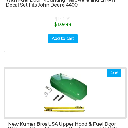
With Fuel Door Mounting Hardware and LH/RH
Decal Set Fits John Deere 4400
$
144.99
$
139.99
Add to cart
Sale!
New Kumar Bros USA Upper Hood & Fuel Door