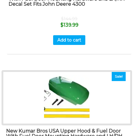
Decal Set Fits John Deere 4300
$
144.99
$
139.99
Add to cart
Sale!
New Kumar Bros USA Upper Hood & Fuel Door