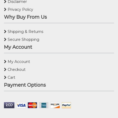
Disclaimer
Privacy Policy
Why Buy From Us
Shipping & Returns
Secure Shopping
My Account
My Account
Checkout
Cart
Payment Options