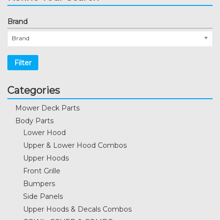
Brand
Brand
Filter
Categories
Mower Deck Parts
Body Parts
Lower Hood
Upper & Lower Hood Combos
Upper Hoods
Front Grille
Bumpers
Side Panels
Upper Hoods & Decals Combos