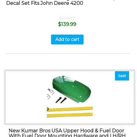
Decal Set Fits John Deere 4200
$
144.99
$
139.99
Add to cart
Sale!
New Kumar Bros USA Upper Hood & Fuel Door
With Fuel Door Mounting Hardware and LH/RH