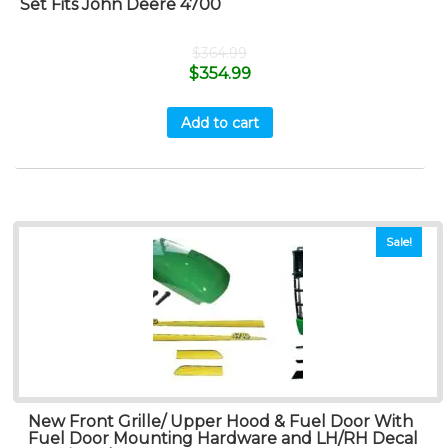
Set Fits John Deere 4700
$
364.99
$
354.99
Add to cart
Sale!
New Front Grille/ Upper Hood & Fuel Door With
Fuel Door Mounting Hardware and LH/RH Decal