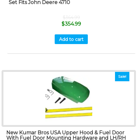
Set Fits John Deere 4710
$
364.99
$
354.99
Add to cart
Sale!
New Kumar Bros USA Upper Hood & Fuel Door
With Fuel Door Mounting Hardware and LH/RH