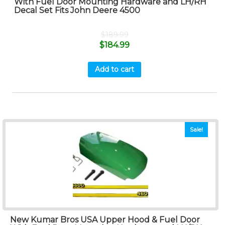
With Fuel Door Mounting Hardware and LH/RH
Decal Set Fits John Deere 4500
$
189.99
$
184.99
Add to cart
Sale!
New Kumar Bros USA Upper Hood & Fuel Door