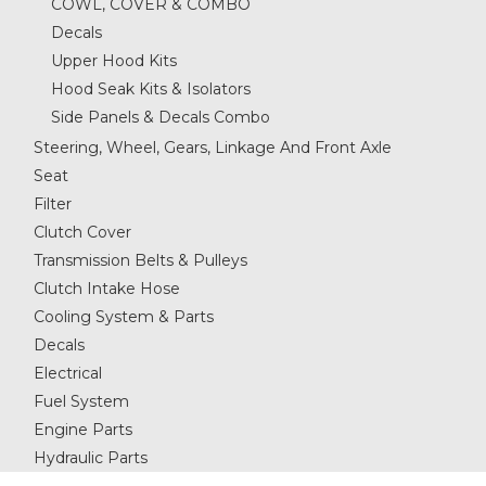
COWL, COVER & COMBO
Decals
Upper Hood Kits
Hood Seak Kits & Isolators
Side Panels & Decals Combo
Steering, Wheel, Gears, Linkage And Front Axle
Seat
Filter
Clutch Cover
Transmission Belts & Pulleys
Clutch Intake Hose
Cooling System & Parts
Decals
Electrical
Fuel System
Engine Parts
Hydraulic Parts