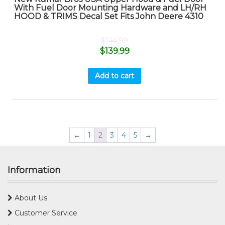
With Fuel Door Mounting Hardware and LH/RH
HOOD & TRIMS Decal Set Fits John Deere 4310
$
144.99
$
139.99
Add to cart
←
1
2
3
4
5
→
Information
About Us
Customer Service