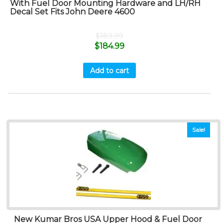
With Fuel Door Mounting Hardware and LH/RH
Decal Set Fits John Deere 4600
$
189.99
$
184.99
Add to cart
Sale!
New Kumar Bros USA Upper Hood & Fuel Door