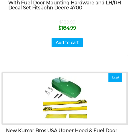
With Fuel Door Mounting Hardware and LH/RH
Decal Set Fits John Deere 4700
$
189.99
$
184.99
Add to cart
Sale!
New Kumar Bros USA Upper Hood & Fuel Door