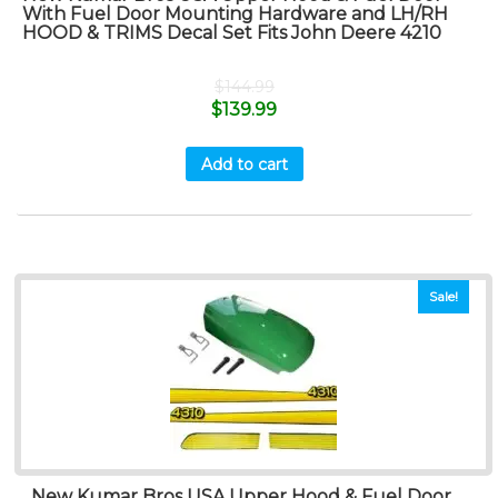
With Fuel Door Mounting Hardware and LH/RH
HOOD & TRIMS Decal Set Fits John Deere 4210
$
144.99
$
139.99
Add to cart
Sale!
New Kumar Bros USA Upper Hood & Fuel Door