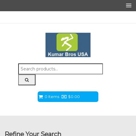
Search
for:
0 Items
$
0.00
Refine Your Search