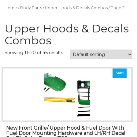
Home
/
Body Parts
/
Upper Hoods & Decals Combos
/ Page 2
Upper Hoods & Decals
Combos
Showing 11–20 of 46 results
Sale!
New Front Grille/ Upper Hood & Fuel Door With
Fuel Door Mounting Hardware and LH/RH Decal