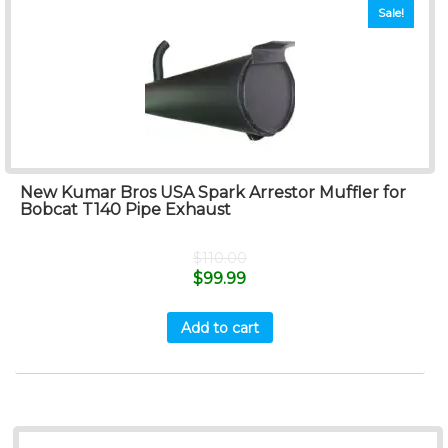
Sale!
New Kumar Bros USA Spark Arrestor Muffler for
Bobcat T140 Pipe Exhaust
$
110.00
$
99.99
Add to cart