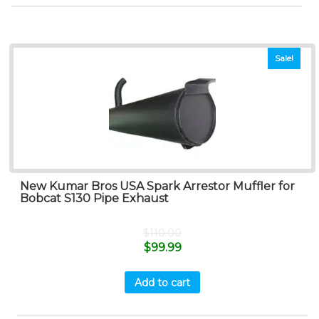
Sale!
New Kumar Bros USA Spark Arrestor Muffler for
Bobcat S130 Pipe Exhaust
$
110.00
$
99.99
Add to cart