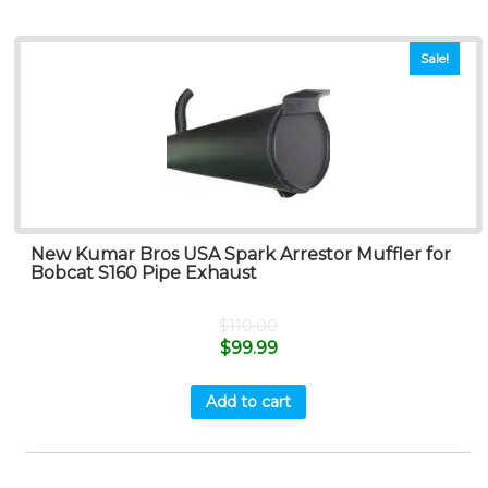
Sale!
New Kumar Bros USA Spark Arrestor Muffler for
Bobcat S160 Pipe Exhaust
$
110.00
$
99.99
Add to cart