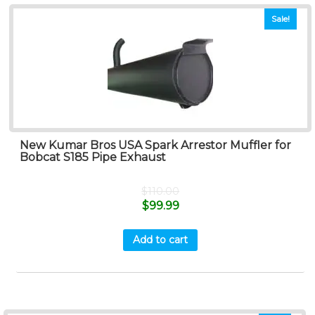
Sale!
New Kumar Bros USA Spark Arrestor Muffler for
Bobcat S185 Pipe Exhaust
$
110.00
$
99.99
Add to cart