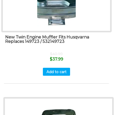
New Twin Engine Muffler Fits Husqvarna
Replaces 149723 / 532149723
$
40.99
$
37.99
Add to cart