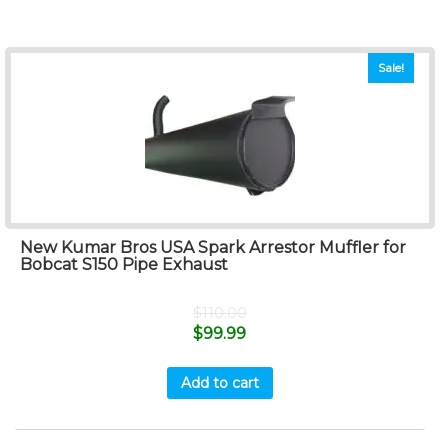
Sale!
New Kumar Bros USA Spark Arrestor Muffler for
Bobcat S150 Pipe Exhaust
$
110.00
$
99.99
Add to cart