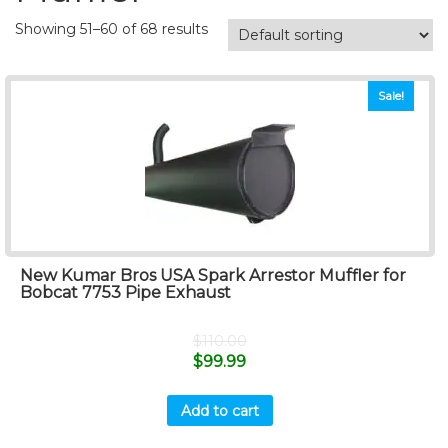
Showing 51–60 of 68 results
Sale!
New Kumar Bros USA Spark Arrestor Muffler for
Bobcat 7753 Pipe Exhaust
$
110.00
$
99.99
Add to cart