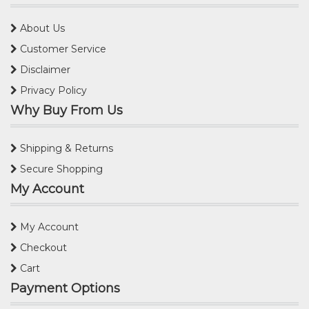
About Us
Customer Service
Disclaimer
Privacy Policy
Why Buy From Us
Shipping & Returns
Secure Shopping
My Account
My Account
Checkout
Cart
Payment Options