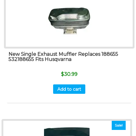
New Single Exhaust Muffler Replaces 188655
532188655 Fits Husqvarna
$
30.99
Add to cart
Sale!