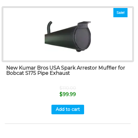
Sale!
New Kumar Bros USA Spark Arrestor Muffler for
Bobcat S175 Pipe Exhaust
$
110.00
$
99.99
Add to cart