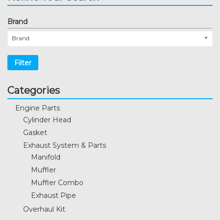
Brand
Brand
Filter
Categories
Engine Parts
Cylinder Head
Gasket
Exhaust System & Parts
Manifold
Muffler
Muffler Combo
Exhaust Pipe
Overhaul Kit