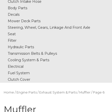
Clutch Intake Hose
Body Parts
Decals
Mower Deck Parts
Steering, Wheel, Gears, Linkage And Front Axle
Seat
Filter
Hydraulic Parts
Transmission Belts & Pulleys
Cooling System & Parts
Electrical
Fuel System
Clutch Cover
Home
/
Engine Parts
/
Exhaust System & Parts
/
Muffler
/ Page 6
Muffler