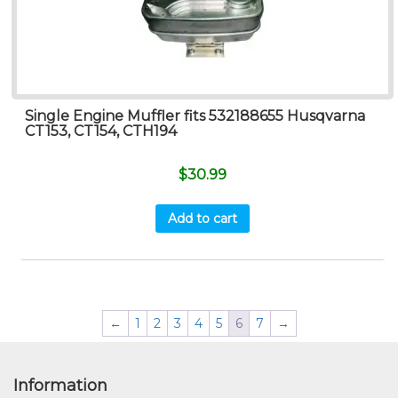
Single Engine Muffler fits 532188655 Husqvarna
CT153, CT154, CTH194
$
30.99
Add to cart
←
1
2
3
4
5
6
7
→
Information