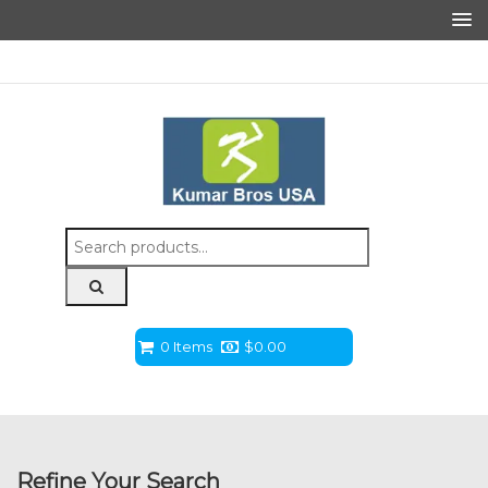
Search
for:
0 Items
$
0.00
Refine Your Search