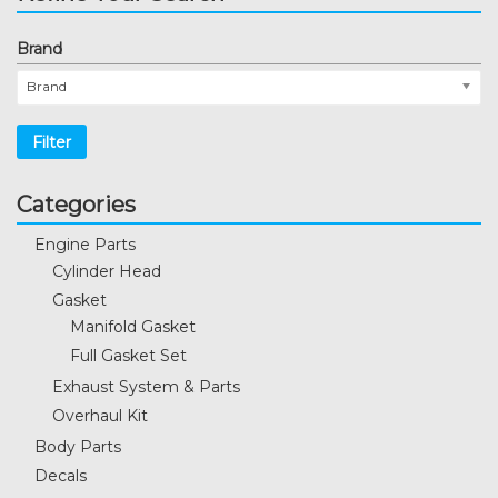
Brand
Brand
Filter
Categories
Engine Parts
Cylinder Head
Gasket
Manifold Gasket
Full Gasket Set
Exhaust System & Parts
Overhaul Kit
Body Parts
Decals