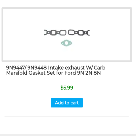
9N9447/ 9N9448 Intake exhaust W/ Carb
Manifold Gasket Set for Ford 9N 2N 8N
$
5.99
Add to cart