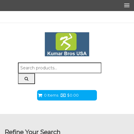
Search
for:
0 Items
$
0.00
Refine Your Search