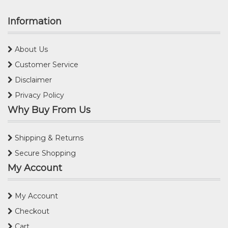
Information
About Us
Customer Service
Disclaimer
Privacy Policy
Why Buy From Us
Shipping & Returns
Secure Shopping
My Account
My Account
Checkout
Cart