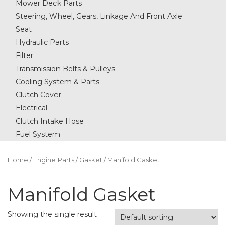
Mower Deck Parts
Steering, Wheel, Gears, Linkage And Front Axle
Seat
Hydraulic Parts
Filter
Transmission Belts & Pulleys
Cooling System & Parts
Clutch Cover
Electrical
Clutch Intake Hose
Fuel System
Home
/
Engine Parts
/
Gasket
/ Manifold Gasket
Manifold Gasket
Showing the single result