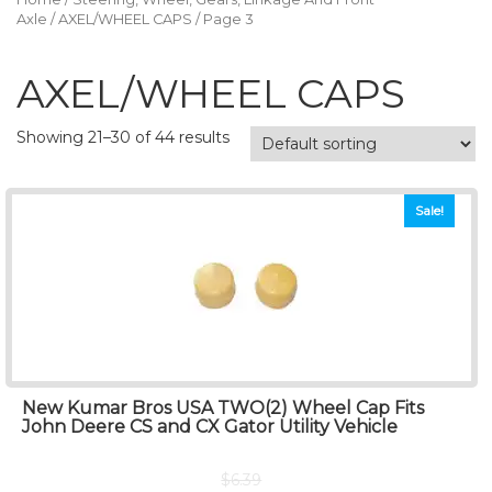
Axle
/
AXEL/WHEEL CAPS
/ Page 3
AXEL/WHEEL CAPS
Showing 21–30 of 44 results
Sale!
New Kumar Bros USA TWO(2) Wheel Cap Fits
John Deere CS and CX Gator Utility Vehicle
$
6.39