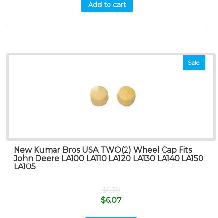
Add to cart
Sale!
New Kumar Bros USA TWO(2) Wheel Cap Fits
John Deere LA100 LA110 LA120 LA130 LA140 LA150
LA105
$
6.39
$
6.07