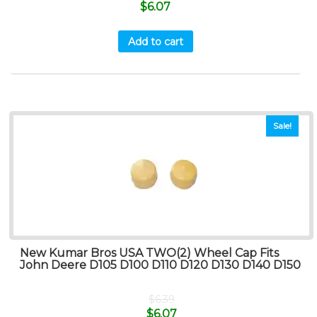
$
6.07
Add to cart
Sale!
New Kumar Bros USA TWO(2) Wheel Cap Fits
John Deere D105 D100 D110 D120 D130 D140 D150
$
6.39
$
6.07