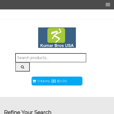
Search
for:
0 Items
$
0.00
Refine Your Search