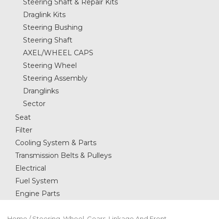
Steering Shaft & Repair Kits
Draglink Kits
Steering Bushing
Steering Shaft
AXEL/WHEEL CAPS
Steering Wheel
Steering Assembly
Dranglinks
Sector
Seat
Filter
Cooling System & Parts
Transmission Belts & Pulleys
Electrical
Fuel System
Engine Parts
Home
/
Steering, Wheel, Gears, Linkage And Front