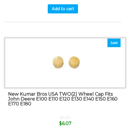
Add to cart
Sale!
New Kumar Bros USA TWO(2) Wheel Cap Fits
John Deere E100 E110 E120 E130 E140 E150 E160
E170 E180
$
6.39
$
6.07