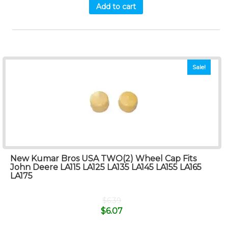
Add to cart
Sale!
New Kumar Bros USA TWO(2) Wheel Cap Fits
John Deere LA115 LA125 LA135 LA145 LA155 LA165
LA175
$
6.39
$
6.07