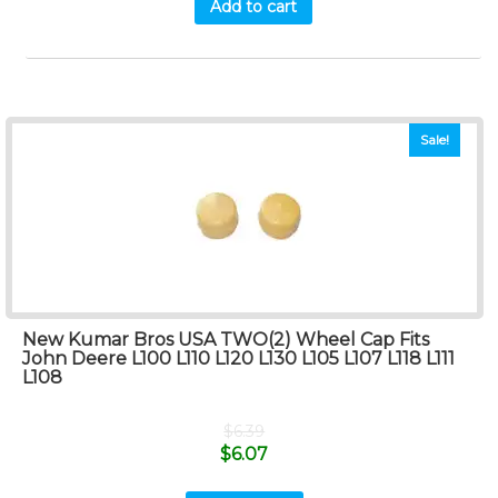
Add to cart
Sale!
New Kumar Bros USA TWO(2) Wheel Cap Fits
John Deere L100 L110 L120 L130 L105 L107 L118 L111
L108
$
6.39
$
6.07