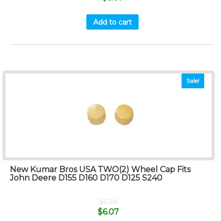
Add to cart
Sale!
New Kumar Bros USA TWO(2) Wheel Cap Fits
John Deere D155 D160 D170 D125 S240
$
6.39
$
6.07