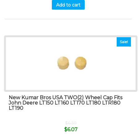
Add to cart
Sale!
New Kumar Bros USA TWO(2) Wheel Cap Fits
John Deere LT150 LT160 LT170 LT180 LTR180
LT190
$
6.39
$
6.07