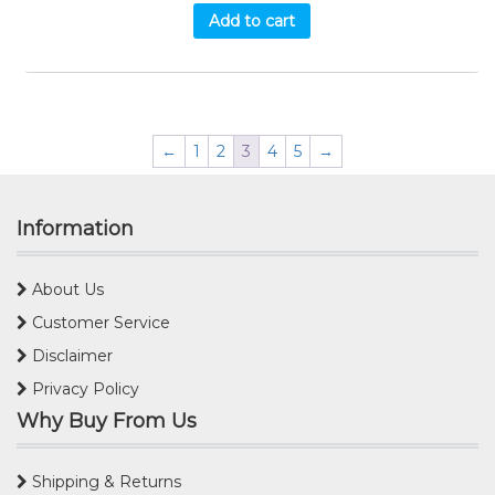
Add to cart
←
1
2
3
4
5
→
Information
About Us
Customer Service
Disclaimer
Privacy Policy
Why Buy From Us
Shipping & Returns