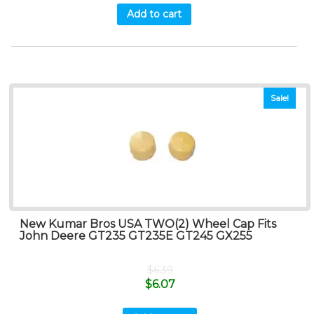
Add to cart
Sale!
New Kumar Bros USA TWO(2) Wheel Cap Fits
John Deere GT235 GT235E GT245 GX255
$
6.39
$
6.07