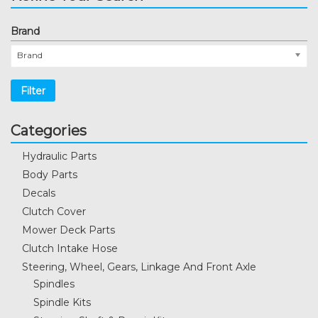
Brand
Brand
Filter
Categories
Hydraulic Parts
Body Parts
Decals
Clutch Cover
Mower Deck Parts
Clutch Intake Hose
Steering, Wheel, Gears, Linkage And Front Axle
Spindles
Spindle Kits