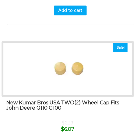
Add to cart
Sale!
New Kumar Bros USA TWO(2) Wheel Cap Fits
John Deere G110 G100
$
6.39
$
6.07