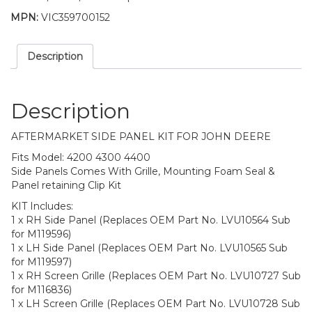
MPN:
VIC359700152
Description
Description
AFTERMARKET SIDE PANEL KIT FOR JOHN DEERE
Fits Model: 4200 4300 4400
Side Panels Comes With Grille, Mounting Foam Seal &
Panel retaining Clip Kit
KIT Includes:
1 x RH Side Panel (Replaces OEM Part No. LVU10564 Sub
for M119596)
1 x LH Side Panel (Replaces OEM Part No. LVU10565 Sub
for M119597)
1 x RH Screen Grille (Replaces OEM Part No. LVU10727 Sub
for M116836)
1 x LH Screen Grille (Replaces OEM Part No. LVU10728 Sub