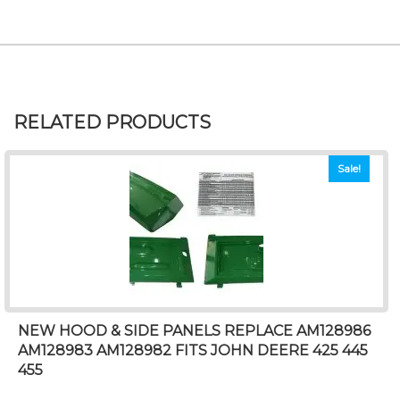
RELATED PRODUCTS
Sale!
NEW HOOD & SIDE PANELS REPLACE AM128986
AM128983 AM128982 FITS JOHN DEERE 425 445
455