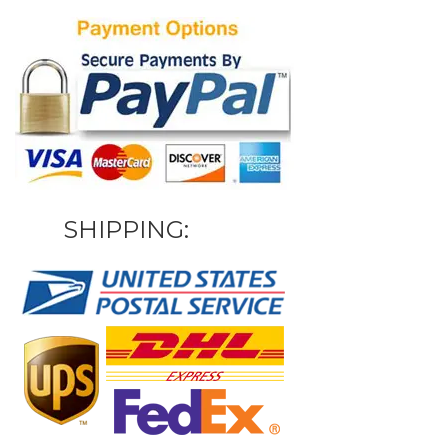
SHIPPING: