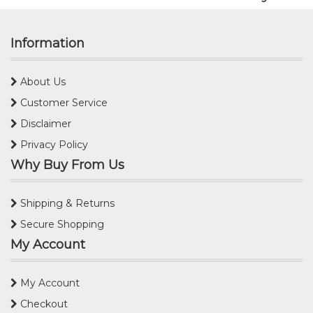
Information
About Us
Customer Service
Disclaimer
Privacy Policy
Why Buy From Us
Shipping & Returns
Secure Shopping
My Account
My Account
Checkout