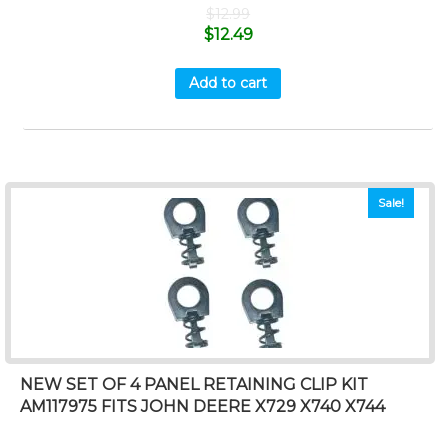
$
12.99
$
12.49
Add to cart
Sale!
NEW SET OF 4 PANEL RETAINING CLIP KIT
AM117975 FITS JOHN DEERE X729 X740 X744