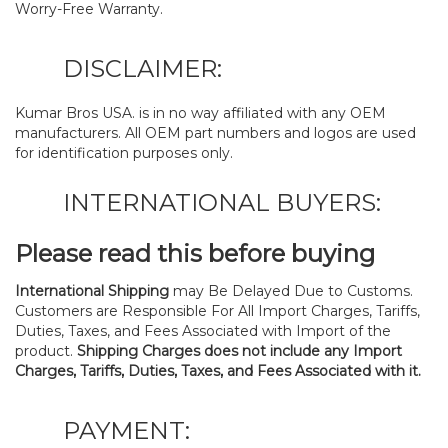
Worry-Free Warranty.
DISCLAIMER:
Kumar Bros USA. is in no way affiliated with any OEM
manufacturers. All OEM part numbers and logos are used
for identification purposes only.
INTERNATIONAL BUYERS:
Please read this before buying
International Shipping
may Be Delayed Due to Customs.
Customers are Responsible For All Import Charges, Tariffs,
Duties, Taxes, and Fees Associated with Import of the
product.
Shipping Charges does not include any Import
Charges, Tariffs, Duties, Taxes, and Fees Associated with it.
PAYMENT: