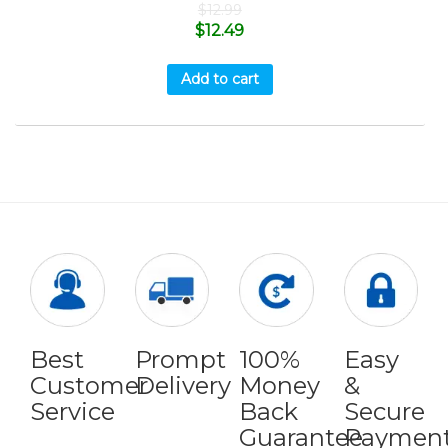
$
12.99
$
12.49
Add to cart
Best
Prompt
100%
Easy
Customer
Delivery
Money
&
Service
Back
Secure
Guarantee
Paymen