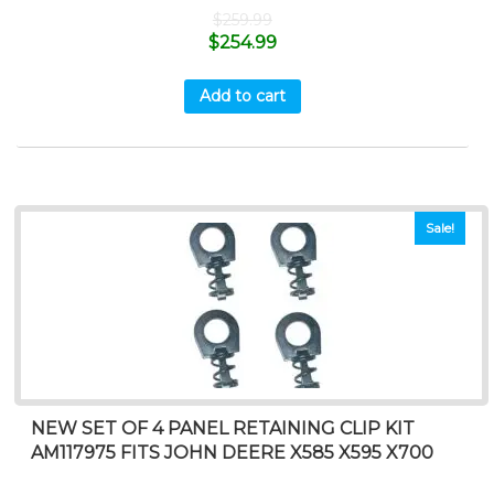
$
259.99
$
254.99
Add to cart
Sale!
NEW SET OF 4 PANEL RETAINING CLIP KIT
AM117975 FITS JOHN DEERE X585 X595 X700