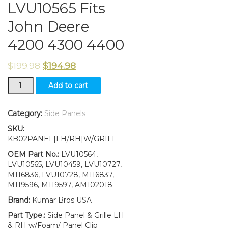
LVU10565 Fits
John Deere
4200 4300 4400
$
199.98
$
194.98
LH
Add to cart
RH
Side
Panels
Category:
Side Panels
&
SKU:
Grille
KB02PANEL[LH/RH]W/GRILL
LVU10564
LVU10565
OEM Part No.:
LVU10564,
Fits
LVU10565, LVU10459, LVU10727,
John
M116836, LVU10728, M116837,
Deere
M119596, M119597, AM102018
4200
Brand:
Kumar Bros USA
4300
4400
Part Type.:
Side Panel & Grille LH
quantity
& RH w/Foam/ Panel Clip