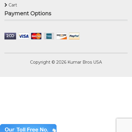
Cart
Payment Options
Copyright © 2026
Kumar Bros USA