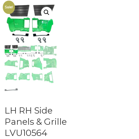
Sale!
LH RH Side
Panels & Grille
LVU10564