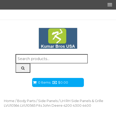
Search
for:
0 Items
$
0.00
Home
/
Body Parts
/
Side Panels
/ LH RH Side Panels & Grille
LVU10564 LVU10565 Fits John Deere 4200 4300 4400