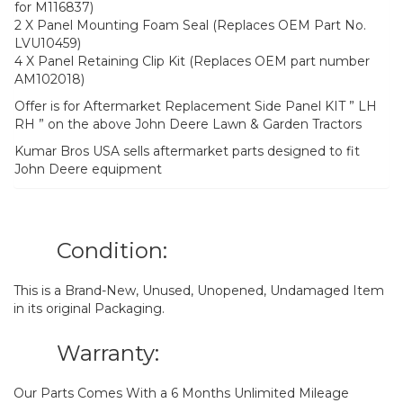
for M116837)
2 X Panel Mounting Foam Seal (Replaces OEM Part No.
LVU10459)
4 X Panel Retaining Clip Kit (Replaces OEM part number
AM102018)
Offer is for Aftermarket Replacement Side Panel KIT ” LH
RH ” on the above John Deere Lawn & Garden Tractors
Kumar Bros USA sells aftermarket parts designed to fit
John Deere equipment
Condition:
This is a Brand-New, Unused, Unopened, Undamaged Item
in its original Packaging.
Warranty:
Our Parts Comes With a 6 Months Unlimited Mileage