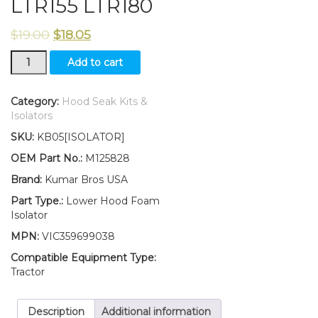
LTR155 LTR180
$
19.00
$
18.05
New
Add to cart
Kumar
Bros
USA
Category:
Hood Seak Kits &
Lower
Isolators
Hood
SKU:
KB05[ISOLATOR]
Foam
Isolator
OEM Part No.:
M125828
Fits
Brand:
Kumar Bros USA
John
Deere
Part Type.:
Lower Hood Foam
LTR155
Isolator
LTR180
MPN:
VIC359699038
quantity
Compatible Equipment Type:
Tractor
Description
Additional information