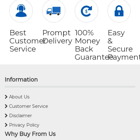
Best
Prompt
100%
Easy
Customer
Delivery
Money
&
Service
Back
Secure
Guarantee
Paymen
Information
About Us
Customer Service
Disclaimer
Privacy Policy
Why Buy From Us