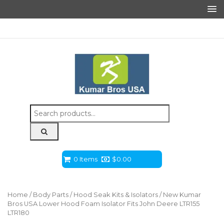
Search
for:
0 Items
$
0.00
Home
/
Body Parts
/
Hood Seak Kits & Isolators
/ New Kumar
Bros USA Lower Hood Foam Isolator Fits John Deere LTR155
LTR180