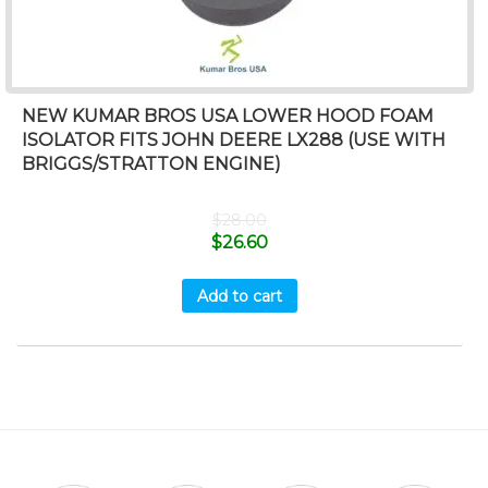
NEW KUMAR BROS USA LOWER HOOD FOAM
ISOLATOR FITS JOHN DEERE LX288 (USE WITH
BRIGGS/STRATTON ENGINE)
$
28.00
$
26.60
Add to cart