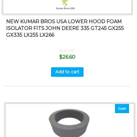
NEW KUMAR BROS USA LOWER HOOD FOAM
ISOLATOR FITS JOHN DEERE 335 GT245 GX255
GX335 LX255 LX266
$
28.00
$
26.60
Add to cart
Sale!