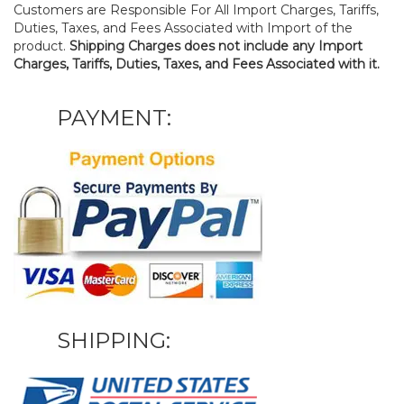
Customers are Responsible For All Import Charges, Tariffs,
Duties, Taxes, and Fees Associated with Import of the
product.
Shipping Charges does not include any Import
Charges, Tariffs, Duties, Taxes, and Fees Associated with it.
PAYMENT:
SHIPPING: