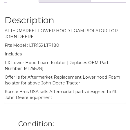
Description
AFTERMARKET LOWER HOOD FOAM ISOLATOR FOR
JOHN DEERE
Fits Model : LTR155 LTR180
Includes:
1 X Lower Hood Foam Isolator [Replaces OEM Part
Number. M125828]
Offer Is for Aftermarket Replacement Lower hood Foam
Isolator for above John Deere Tractor
Kumar Bros USA sells Aftermarket parts designed to fit
John Deere equipment
Condition: