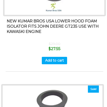
NEW KUMAR BROS USA LOWER HOOD FOAM
ISOLATOR FITS JOHN DEERE GT235 USE WITH
KAWASKI ENGINE
$
29.00
$
27.55
Add to cart
Sale!