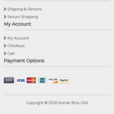
Shipping & Returns
Secure Shopping
My Account
My Account
Checkout
Cart
Payment Options
Copyright © 2026
Kumar Bros USA