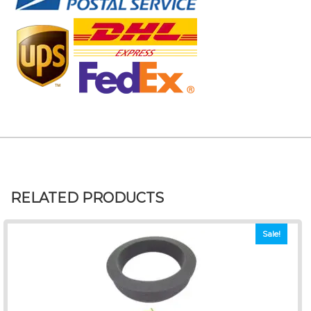
RELATED PRODUCTS
Sale!