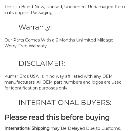
This is a Brand-New, Unused, Unopened, Undamaged Item
in its original Packaging.
Warranty:
Our Parts Comes With a 6 Months Unlimited Mileage
Worry-Free Warranty.
DISCLAIMER:
Kumar Bros USA. is in no way affiliated with any OEM
manufacturers. All OEM part numbers and logos are used
for identification purposes only.
INTERNATIONAL BUYERS:
Please read this before buying
International Shipping
may Be Delayed Due to Customs.