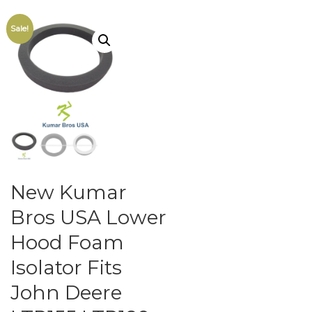
Sale!
New Kumar
Bros USA Lower
Hood Foam
Isolator Fits
John Deere