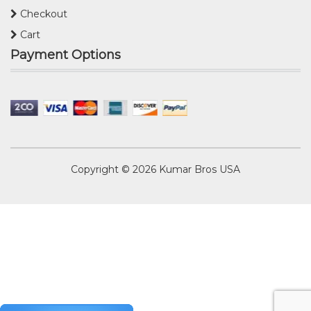
Checkout
Cart
Payment Options
Copyright © 2026
Kumar Bros USA