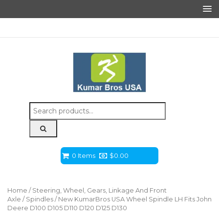
Search
for:
0 Items
$
0.00
Home
/
Steering, Wheel, Gears, Linkage And Front
Axle
/
Spindles
/ New KumarBros USA Wheel Spindle LH Fits John
Deere D100 D105 D110 D120 D125 D130