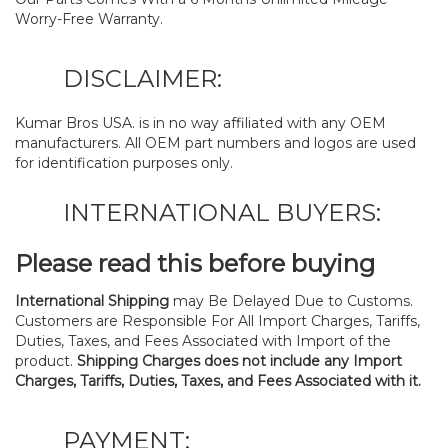
Worry-Free Warranty.
DISCLAIMER:
Kumar Bros USA. is in no way affiliated with any OEM
manufacturers. All OEM part numbers and logos are used
for identification purposes only.
INTERNATIONAL BUYERS:
Please read this before buying
International Shipping
may Be Delayed Due to Customs.
Customers are Responsible For All Import Charges, Tariffs,
Duties, Taxes, and Fees Associated with Import of the
product.
Shipping Charges does not include any Import
Charges, Tariffs, Duties, Taxes, and Fees Associated with it.
PAYMENT: