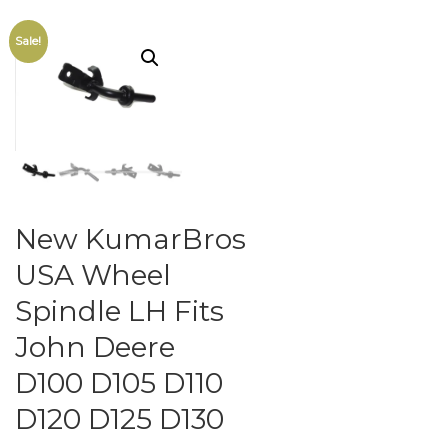
Sale!
New KumarBros
USA Wheel
Spindle LH Fits
John Deere
D100 D105 D110
D120 D125 D130