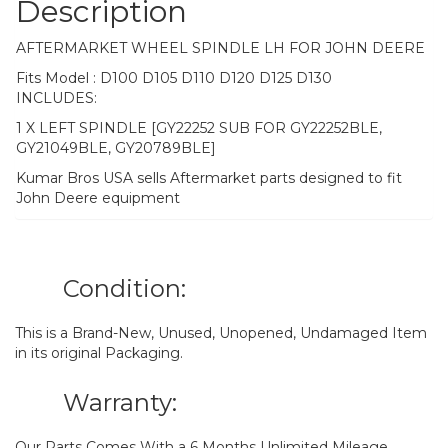
Description
AFTERMARKET WHEEL SPINDLE LH FOR JOHN DEERE
Fits Model : D100 D105 D110 D120 D125 D130
INCLUDES:
1 X LEFT SPINDLE [GY22252 SUB FOR GY22252BLE,
GY21049BLE, GY20789BLE]
Kumar Bros USA sells Aftermarket parts designed to fit
John Deere equipment
Condition:
This is a Brand-New, Unused, Unopened, Undamaged Item
in its original Packaging.
Warranty:
Our Parts Comes With a 6 Months Unlimited Mileage