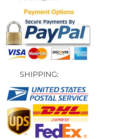
SHIPPING: