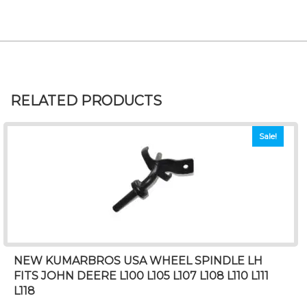
RELATED PRODUCTS
Sale!
NEW KUMARBROS USA WHEEL SPINDLE LH
FITS JOHN DEERE L100 L105 L107 L108 L110 L111
L118