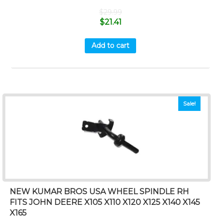
$
29.99
$
21.41
Add to cart
Sale!
NEW KUMAR BROS USA WHEEL SPINDLE RH
FITS JOHN DEERE X105 X110 X120 X125 X140 X145
X165