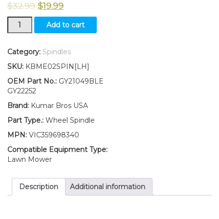
$
32.99
$
19.99
New
Add to cart
KumarBros
USA
Wheel
Category:
Spindles
Spindle
SKU:
KBME02SPIN[LH]
LH
Fits
OEM Part No.:
GY21049BLE
John
GY22252
Deere
Brand:
Kumar Bros USA
D100
D105
Part Type.:
Wheel Spindle
D110
MPN:
VIC359698340
D120
D125
Compatible Equipment Type:
D130
Lawn Mower
quantity
Description
Additional information