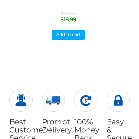
$
32.99
$
18.99
Add to cart
Best
Prompt
100%
Easy
Customer
Delivery
Money
&
Service
Back
Secure