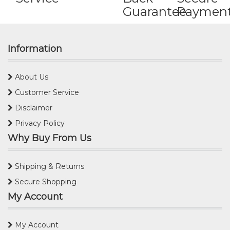
Guarantee
Paymen
Information
About Us
Customer Service
Disclaimer
Privacy Policy
Why Buy From Us
Shipping & Returns
Secure Shopping
My Account
My Account