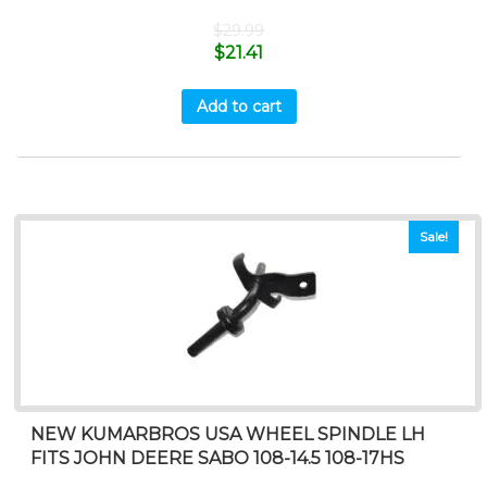
$
29.99
$
21.41
Add to cart
Sale!
NEW KUMARBROS USA WHEEL SPINDLE LH
FITS JOHN DEERE SABO 108-14.5 108-17HS