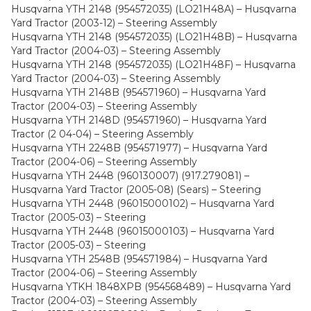
Husqvarna YTH 2148 (954572035) (LO21H48A) – Husqvarna
Yard Tractor (2003-12) – Steering Assembly
Husqvarna YTH 2148 (954572035) (LO21H48B) – Husqvarna
Yard Tractor (2004-03) – Steering Assembly
Husqvarna YTH 2148 (954572035) (LO21H48F) – Husqvarna
Yard Tractor (2004-03) – Steering Assembly
Husqvarna YTH 2148B (954571960) – Husqvarna Yard
Tractor (2004-03) – Steering Assembly
Husqvarna YTH 2148D (954571960) – Husqvarna Yard
Tractor (2 04-04) – Steering Assembly
Husqvarna YTH 2248B (954571977) – Husqvarna Yard
Tractor (2004-06) – Steering Assembly
Husqvarna YTH 2448 (960130007) (917.279081) –
Husqvarna Yard Tractor (2005-08) (Sears) – Steering
Husqvarna YTH 2448 (96015000102) – Husqvarna Yard
Tractor (2005-03) – Steering
Husqvarna YTH 2448 (96015000103) – Husqvarna Yard
Tractor (2005-03) – Steering
Husqvarna YTH 2548B (954571984) – Husqvarna Yard
Tractor (2004-06) – Steering Assembly
Husqvarna YTKH 1848XPB (954568489) – Husqvarna Yard
Tractor (2004-03) – Steering Assembly