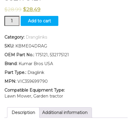
$
28.99
$
28.49
Steering
Add to cart
Arm
Draglink
and
Category:
Dranglinks
LockNuts
SKU:
KBME04DRAG
Fits
HUSQVARNA
OEM Part No.:
175121, 532175121
CRAFTSMAN
Brand:
Kumar Bros USA
POULAN
175121
Part Type.:
Draglink
532175121
MPN:
VIC359699790
quantity
Compatible Equipment Type:
Lawn Mower, Garden tractor
Description
Additional information