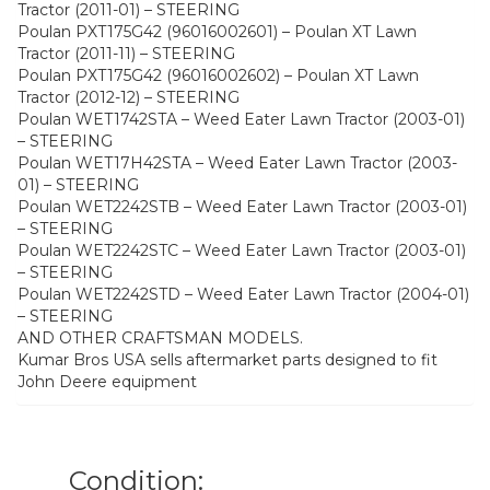
Tractor (2011-01) – STEERING
Poulan PXT175G42 (96016002601) – Poulan XT Lawn
Tractor (2011-11) – STEERING
Poulan PXT175G42 (96016002602) – Poulan XT Lawn
Tractor (2012-12) – STEERING
Poulan WET1742STA – Weed Eater Lawn Tractor (2003-01)
– STEERING
Poulan WET17H42STA – Weed Eater Lawn Tractor (2003-
01) – STEERING
Poulan WET2242STB – Weed Eater Lawn Tractor (2003-01)
– STEERING
Poulan WET2242STC – Weed Eater Lawn Tractor (2003-01)
– STEERING
Poulan WET2242STD – Weed Eater Lawn Tractor (2004-01)
– STEERING
AND OTHER CRAFTSMAN MODELS.
Kumar Bros USA sells aftermarket parts designed to fit
John Deere equipment
Condition: