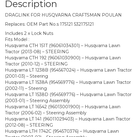
Description
DRAGLINK FOR HUSQVARNA CRAFTSMAN POULAN
Replaces: OEM Part No.s 175121 532175121
Includes 2 x Lock Nuts
Fits Model :
Husqvarna CTH 151T (96061034301) – Husqvarna Lawn
Tractor (2013-08) – STEERING
Husqvarna CTH 192 (96061030900) – Husqvarna Lawn
Tractor (2010-12) – STEERING
Husqvarna LT 1238B (954567024) – Husqvarna Lawn Tractor
(2001-03) – Steering
Husqvarna LT 1538A (954569776) – Husqvarna Lawn Tractor
(2002-11) – Steering
Husqvarna LT 1538D (954569776) – Husqvarna Lawn Tractor
(2003-01) – Steering Assembly
Husqvarna LT 16542 (96013001900) – Husqvarna Lawn
Tractor (2006-02) – Steering Assembly
Husqvarna LT 141 (96011029403) – Husqvarna Lawn Tractor
(2012-08) – STEERING
Husqvarna LTH 1742C (954570376) – Husqvarna Lawn