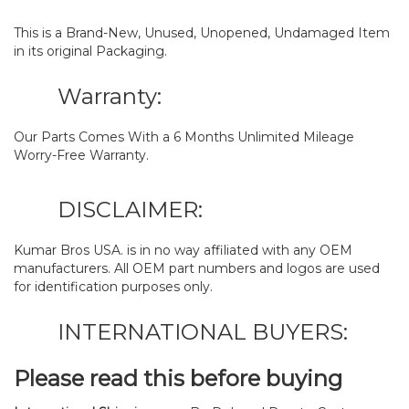
This is a Brand-New, Unused, Unopened, Undamaged Item
in its original Packaging.
Warranty:
Our Parts Comes With a 6 Months Unlimited Mileage
Worry-Free Warranty.
DISCLAIMER:
Kumar Bros USA. is in no way affiliated with any OEM
manufacturers. All OEM part numbers and logos are used
for identification purposes only.
INTERNATIONAL BUYERS:
Please read this before buying