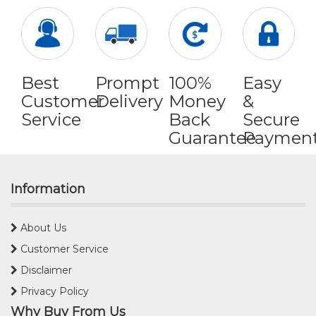
Best
Prompt
100%
Easy
Customer
Delivery
Money
&
Service
Back
Secure
Guarantee
Paymen
Information
About Us
Customer Service
Disclaimer
Privacy Policy
Why Buy From Us