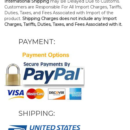
International Shipping
may Be Delayed Due to Customs.
Customers are Responsible For All Import Charges, Tariffs,
Duties, Taxes, and Fees Associated with Import of the
product.
Shipping Charges does not include any Import
Charges, Tariffs, Duties, Taxes, and Fees Associated with it.
PAYMENT:
SHIPPING: