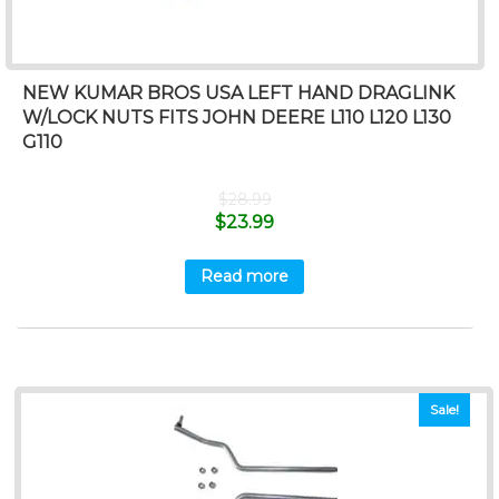
NEW KUMAR BROS USA LEFT HAND DRAGLINK
W/LOCK NUTS FITS JOHN DEERE L110 L120 L130
G110
$
28.99
$
23.99
Read more
Sale!