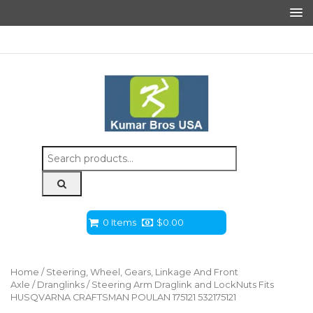
Search
for:
0 Items
$
0.00
Home
/
Steering, Wheel, Gears, Linkage And Front
Axle
/
Dranglinks
/ Steering Arm Draglink and LockNuts Fits
HUSQVARNA CRAFTSMAN POULAN 175121 532175121