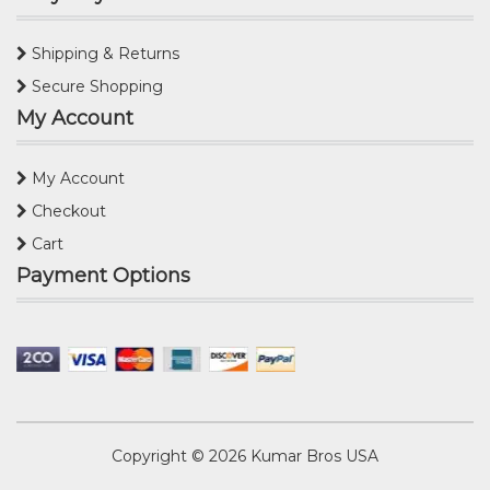
Shipping & Returns
Secure Shopping
My Account
My Account
Checkout
Cart
Payment Options
Copyright © 2026
Kumar Bros USA