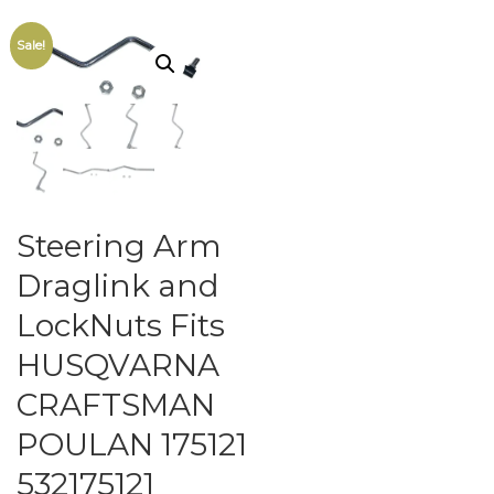
Sale!
Steering Arm
Draglink and
LockNuts Fits
HUSQVARNA
CRAFTSMAN
POULAN 175121
532175121