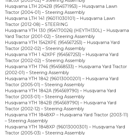
Tractor (2003-02) – Steering Assembly
Husqvarna LTH 2042B (954571953) – Husqvarna Lawn
Tractor (2004-01) – Steering Assembly
Husqvarna LTH 141 (96011030101) – Husqvarna Lawn
Tractor (2012-08) – STEERING
Husqvarna YTH 130 (954170026) (HEYTH130L) – Husqvarna
Yard Tractor (2001-02) – Steering Assembly
Husqvarna YTH 1542XPE (954567253) – Husqvarna Yard
Tractor (2002-02) – Steering Assembly
Husqvarna YTH 1 42XPF (954567253) – Husqvarna Yard
Tractor (2002-02) – Steering Assembly
Husqvarna YTH 1746 (954568533) – Husqvarna Yard Tractor
(2002-01) – Steering Assembly
Husqvarna YTH 1842 (96013000201) – Husqvarna Yard
Tractor (2005-01) – Steering Assembly
Husqvarna YTH 1842A (954569790) – Husqvarna Yard
Tractor (2003-01) – Steering Assembly
Husqvarna YTH 1842B (954569790) – Husqvarna Yard
Tractor (2002-12) – Steering Assembly
Husqvarna YTH 1848XP – Husqvarna Yard Tractor (2003-11)
– Steering Assembly
Husqvarna YTH 1848XP (96013000301) – Husqvarna Yard
Tractor (2005-03) – Steering Assembly