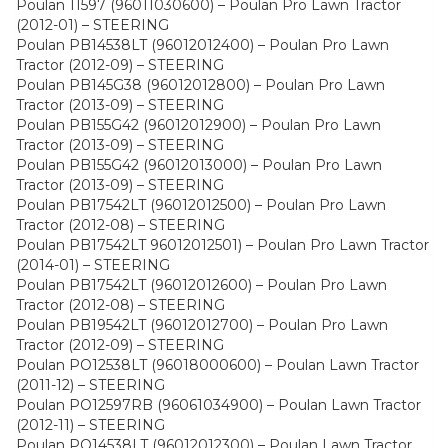
Poulan 11597 (96011030600) – Poulan Pro Lawn Tractor
(2012-01) – STEERING
Poulan PB14538LT (96012012400) – Poulan Pro Lawn
Tractor (2012-09) – STEERING
Poulan PB145G38 (96012012800) – Poulan Pro Lawn
Tractor (2013-09) – STEERING
Poulan PB155G42 (96012012900) – Poulan Pro Lawn
Tractor (2013-09) – STEERING
Poulan PB155G42 (96012013000) – Poulan Pro Lawn
Tractor (2013-09) – STEERING
Poulan PB17542LT (96012012500) – Poulan Pro Lawn
Tractor (2012-08) – STEERING
Poulan PB17542LT 96012012501) – Poulan Pro Lawn Tractor
(2014-01) – STEERING
Poulan PB17542LT (96012012600) – Poulan Pro Lawn
Tractor (2012-08) – STEERING
Poulan PB19542LT (96012012700) – Poulan Pro Lawn
Tractor (2012-09) – STEERING
Poulan PO12538LT (96018000600) – Poulan Lawn Tractor
(2011-12) – STEERING
Poulan PO12597RB (96061034900) – Poulan Lawn Tractor
(2012-11) – STEERING
Poulan PO14538LT (96012012300) – Poulan Lawn Tractor