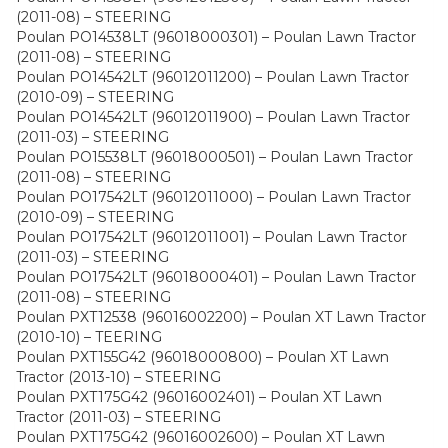
(2011-08) – STEERING
Poulan PO14538LT (96018000301) – Poulan Lawn Tractor
(2011-08) – STEERING
Poulan PO14542LT (96012011200) – Poulan Lawn Tractor
(2010-09) – STEERING
Poulan PO14542LT (96012011900) – Poulan Lawn Tractor
(2011-03) – STEERING
Poulan PO15538LT (96018000501) – Poulan Lawn Tractor
(2011-08) – STEERING
Poulan PO17542LT (96012011000) – Poulan Lawn Tractor
(2010-09) – STEERING
Poulan PO17542LT (96012011001) – Poulan Lawn Tractor
(2011-03) – STEERING
Poulan PO17542LT (96018000401) – Poulan Lawn Tractor
(2011-08) – STEERING
Poulan PXT12538 (96016002200) – Poulan XT Lawn Tractor
(2010-10) – TEERING
Poulan PXT155G42 (96018000800) – Poulan XT Lawn
Tractor (2013-10) – STEERING
Poulan PXT175G42 (96016002401) – Poulan XT Lawn
Tractor (2011-03) – STEERING
Poulan PXT175G42 (96016002600) – Poulan XT Lawn