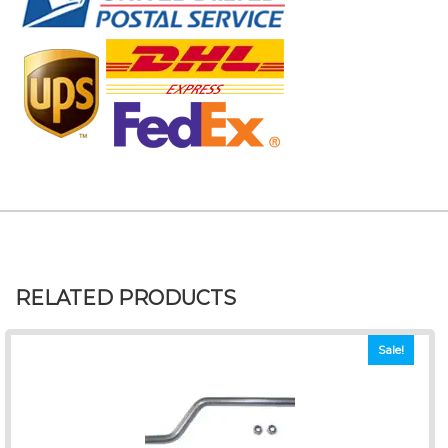
RELATED PRODUCTS
Sale!