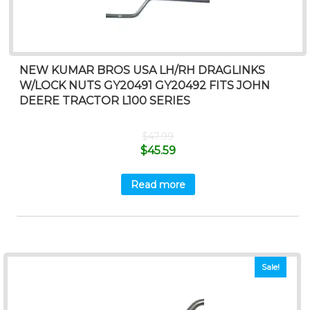
NEW KUMAR BROS USA LH/RH DRAGLINKS
W/LOCK NUTS GY20491 GY20492 FITS JOHN
DEERE TRACTOR L100 SERIES
$
47.99
$
45.59
Read more
Sale!