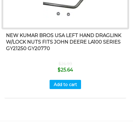
NEW KUMAR BROS USA LEFT HAND DRAGLINK
W/LOCK NUTS FITS JOHN DEERE LA100 SERIES
GY21250 GY20770
$
26.99
$
25.64
Add to cart