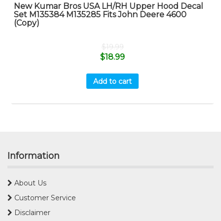
New Kumar Bros USA LH/RH Upper Hood Decal
Set M135384 M135285 Fits John Deere 4600
(Copy)
$
19.99
$
18.99
Add to cart
Information
About Us
Customer Service
Disclaimer