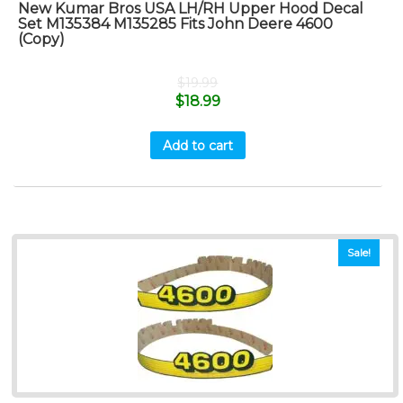
New Kumar Bros USA LH/RH Upper Hood Decal
Set M135384 M135285 Fits John Deere 4600
(Copy)
$
19.99
$
18.99
Add to cart
Sale!