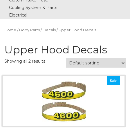
Clutch Intake Hose
Cooling System & Parts
Electrical
Home
/
Body Parts
/
Decals
/ Upper Hood Decals
Upper Hood Decals
Showing all 2 results
Sale!