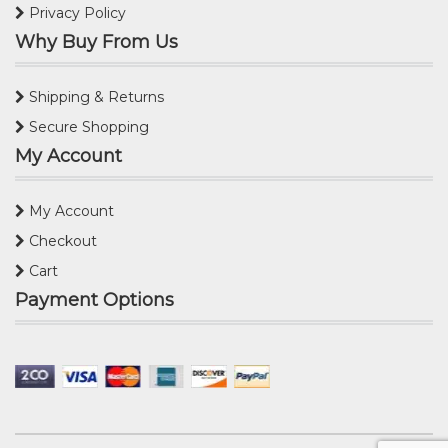
Privacy Policy
Why Buy From Us
Shipping & Returns
Secure Shopping
My Account
My Account
Checkout
Cart
Payment Options