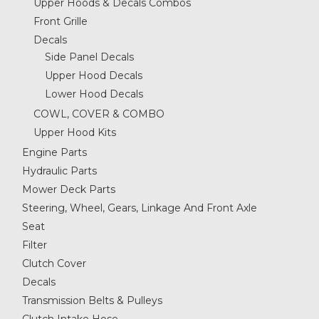
Upper Hoods & Decals Combos
Front Grille
Decals
Side Panel Decals
Upper Hood Decals
Lower Hood Decals
COWL, COVER & COMBO
Upper Hood Kits
Engine Parts
Hydraulic Parts
Mower Deck Parts
Steering, Wheel, Gears, Linkage And Front Axle
Seat
Filter
Clutch Cover
Decals
Transmission Belts & Pulleys