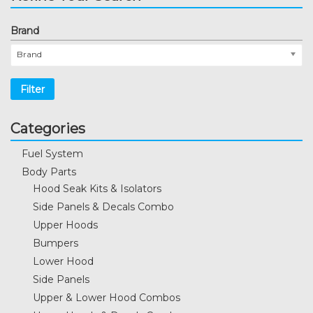
Brand
Brand
Filter
Categories
Fuel System
Body Parts
Hood Seak Kits & Isolators
Side Panels & Decals Combo
Upper Hoods
Bumpers
Lower Hood
Side Panels
Upper & Lower Hood Combos