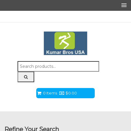
Search
for:
0 Items
$
0.00
Refine Your Search