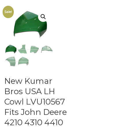
Sale!
New Kumar
Bros USA LH
Cowl LVU10567
Fits John Deere
4210 4310 4410