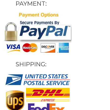
PAYMENT:
SHIPPING: