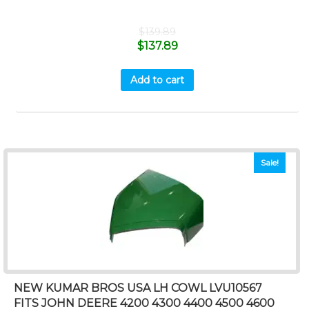
$
139.89
$
137.89
Add to cart
Sale!
NEW KUMAR BROS USA LH COWL LVU10567
FITS JOHN DEERE 4200 4300 4400 4500 4600