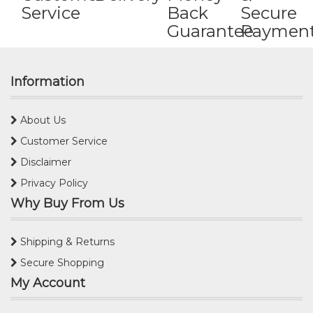
Service
Back
Secure
Guarantee
Paymen
Information
About Us
Customer Service
Disclaimer
Privacy Policy
Why Buy From Us
Shipping & Returns
Secure Shopping
My Account