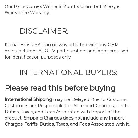
Our Parts Comes With a 6 Months Unlimited Mileage
Worry-Free Warranty.
DISCLAIMER:
Kumar Bros USA. is in no way affiliated with any OEM
manufacturers. All OEM part numbers and logos are used
for identification purposes only.
INTERNATIONAL BUYERS:
Please read this before buying
International Shipping
may Be Delayed Due to Customs.
Customers are Responsible For All Import Charges, Tariffs,
Duties, Taxes, and Fees Associated with Import of the
product.
Shipping Charges does not include any Import
Charges, Tariffs, Duties, Taxes, and Fees Associated with it.