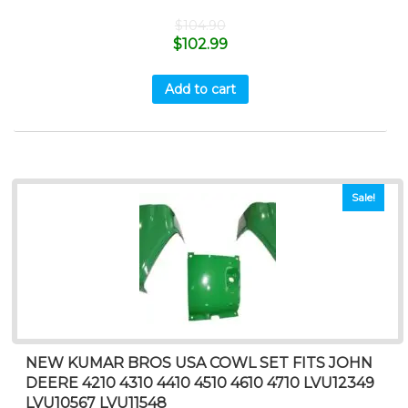
$
104.90
$
102.99
Add to cart
Sale!
NEW KUMAR BROS USA COWL SET FITS JOHN
DEERE 4210 4310 4410 4510 4610 4710 LVU12349
LVU10567 LVU11548