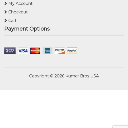
My Account
Checkout
Cart
Payment Options
Copyright © 2026
Kumar Bros USA