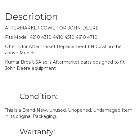
Description
AFTERMARKET COWL FOR JOHN DEERE
Fits Model: 4210 4310 4410 4510 4610 4710
Offer is for Aftermarket Replacement LH Cowl on the
above Models.
Kumar Bros USA sells Aftermarket parts designed to fit
John Deere equipment
Condition:
This is a Brand-New, Unused, Unopened, Undamaged Item
in its original Packaging.
Warranty: