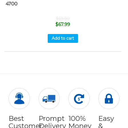
4700
$
69.90
$
67.99
Add to cart
Best
Prompt
100%
Easy
Customer
Delivery
Money
&