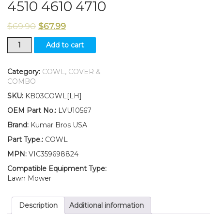
4510 4610 4710
$
69.90
$
67.99
New
Add to cart
Kumar
Bros
USA
Category:
COWL, COVER &
LH
COMBO
Cowl
SKU:
KB03COWL[LH]
LVU10567
Fits
OEM Part No.:
LVU10567
John
Brand:
Kumar Bros USA
Deere
4210
Part Type.:
COWL
4310
MPN:
VIC359698824
4410
4510
Compatible Equipment Type:
4610
Lawn Mower
4710
quantity
Description
Additional information