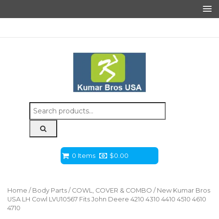
Search
for:
0 Items
$
0.00
Home
/
Body Parts
/
COWL, COVER & COMBO
/ New Kumar Bros
USA LH Cowl LVU10567 Fits John Deere 4210 4310 4410 4510 4610
4710