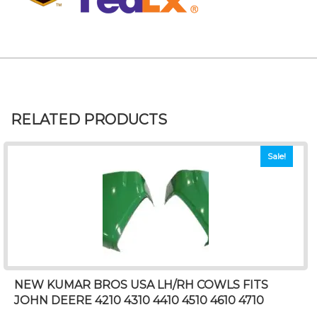
RELATED PRODUCTS
Sale!
NEW KUMAR BROS USA LH/RH COWLS FITS
JOHN DEERE 4210 4310 4410 4510 4610 4710