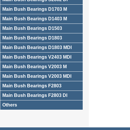
Main Bush Bearings D1703 M
Main Bush Bearings D1403 M
Main Bush Bearings D1503
Main Bush Bearings D1803
Main Bush Bearings D1803 MDI
Main Bush Bearings V2403 MDI
Main Bush Bearings V2003 M
Main Bush Bearings V2003 MDI
Main Bush Bearings F2803
Main Bush Bearings F2803 DI
Others