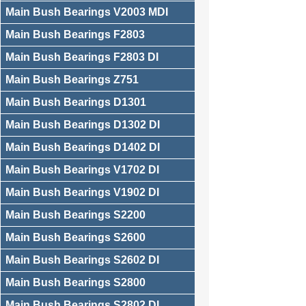
Main Bush Bearings V2003 MDI
Main Bush Bearings F2803
Main Bush Bearings F2803 DI
Main Bush Bearings Z751
Main Bush Bearings D1301
Main Bush Bearings D1302 DI
Main Bush Bearings D1402 DI
Main Bush Bearings V1702 DI
Main Bush Bearings V1902 DI
Main Bush Bearings S2200
Main Bush Bearings S2600
Main Bush Bearings S2602 DI
Main Bush Bearings S2800
Main Bush Bearings S2802 DI