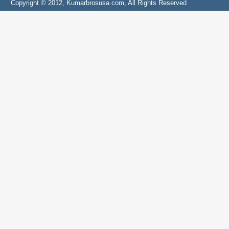
Copyright © 2012, Kumarbrosusa.com, All Rights Reserved