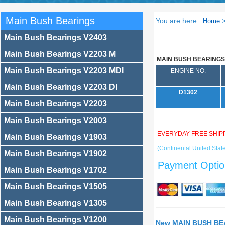
Main Bush Bearings
You are here :
Home
Main Bush Bearings V2403
Main Bush Bearings V2203 M
MAIN BUSH BEARINGS
Main Bush Bearings V2203 MDI
ENGINE NO.
Main Bush Bearings V2203 DI
D1302
Main Bush Bearings V2203
Main Bush Bearings V2003
EVERYDAY FREE SHIP
Main Bush Bearings V1903
(Continental United State
Main Bush Bearings V1902
Payment Optio
Main Bush Bearings V1702
Main Bush Bearings V1505
Main Bush Bearings V1305
Main Bush Bearings V1200
New MAIN BUSH BEA