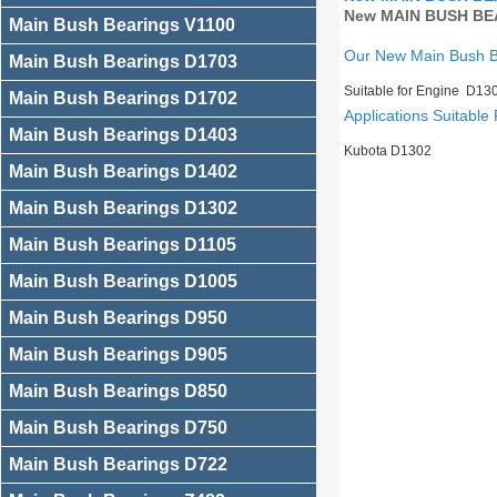
New MAIN BUSH BEA
Main Bush Bearings V1100
Our New Main Bush 
Main Bush Bearings D1703
Suitable for Engine D13
Main Bush Bearings D1702
Applications Suitable 
Main Bush Bearings D1403
Kubota D1302
Main Bush Bearings D1402
Main Bush Bearings D1302
Main Bush Bearings D1105
Main Bush Bearings D1005
Main Bush Bearings D950
Main Bush Bearings D905
Main Bush Bearings D850
Main Bush Bearings D750
Main Bush Bearings D722