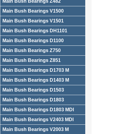
Main Bush Bearings Z482
Main Bush Bearings V1500
Main Bush Bearings V1501
Main Bush Bearings DH1101
Main Bush Bearings D1100
Main Bush Bearings Z750
Main Bush Bearings Z851
Main Bush Bearings D1703 M
Main Bush Bearings D1403 M
Main Bush Bearings D1503
Main Bush Bearings D1803
Main Bush Bearings D1803 MDI
Main Bush Bearings V2403 MDI
Main Bush Bearings V2003 M