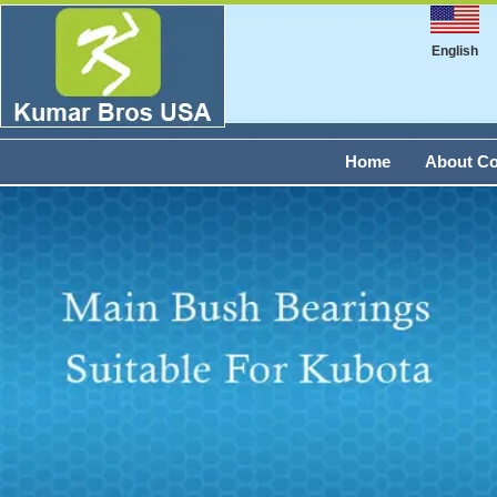
English
Home
About C