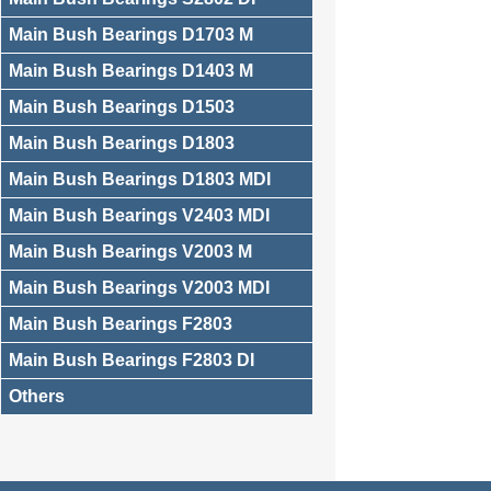
Main Bush Bearings D1703 M
Main Bush Bearings D1403 M
Main Bush Bearings D1503
Main Bush Bearings D1803
Main Bush Bearings D1803 MDI
Main Bush Bearings V2403 MDI
Main Bush Bearings V2003 M
Main Bush Bearings V2003 MDI
Main Bush Bearings F2803
Main Bush Bearings F2803 DI
Others