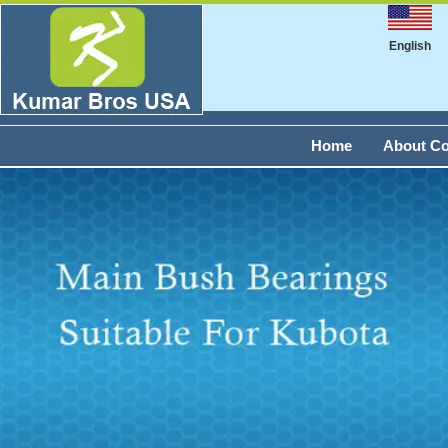
English
Home
About C