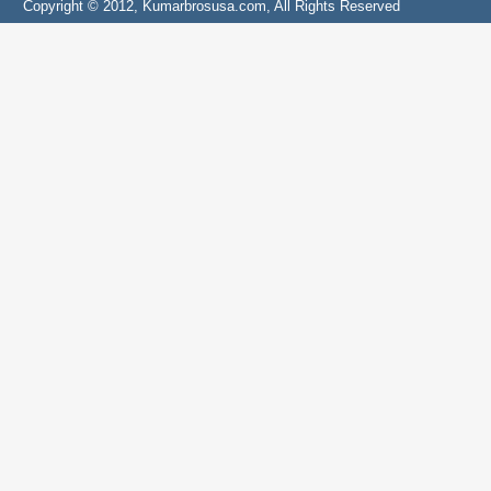
Copyright © 2012, Kumarbrosusa.com, All Rights Reserved