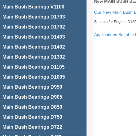
New MAIN BUSH BEA
Main Bush Bearings V1100
Our New Main Bush 
Main Bush Bearings D1703
Suitable for Engine D18
Main Bush Bearings D1702
Applications Suitable 
Main Bush Bearings D1403
Main Bush Bearings D1402
Main Bush Bearings D1302
Main Bush Bearings D1105
Main Bush Bearings D1005
Main Bush Bearings D950
Main Bush Bearings D905
Main Bush Bearings D850
Main Bush Bearings D750
Main Bush Bearings D722