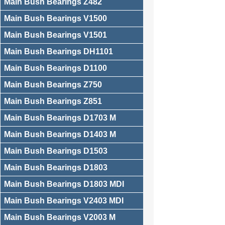
Main Bush Bearings Z482
Main Bush Bearings V1500
Main Bush Bearings V1501
Main Bush Bearings DH1101
Main Bush Bearings D1100
Main Bush Bearings Z750
Main Bush Bearings Z851
Main Bush Bearings D1703 M
Main Bush Bearings D1403 M
Main Bush Bearings D1503
Main Bush Bearings D1803
Main Bush Bearings D1803 MDI
Main Bush Bearings V2403 MDI
Main Bush Bearings V2003 M