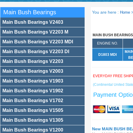
Main Bush Bearings
You are here :
Home
Main Bush Bearings V2403
Main Bush Bearings V2203 M
MAIN BUSH BEARINGS
Main Bush Bearings V2203 MDI
ENGINE NO.
Main Bush Bearings V2203 DI
MAI
D1803 MDI
BE
Main Bush Bearings V2203
Main Bush Bearings V2003
EVERYDAY FREE SHIP
Main Bush Bearings V1903
(Continental United State
Main Bush Bearings V1902
Payment Optio
Main Bush Bearings V1702
Main Bush Bearings V1505
Main Bush Bearings V1305
New MAIN BUSH BEA
Main Bush Bearings V1200