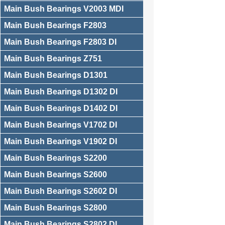
Main Bush Bearings V2003 MDI
Main Bush Bearings F2803
Main Bush Bearings F2803 DI
Main Bush Bearings Z751
Main Bush Bearings D1301
Main Bush Bearings D1302 DI
Main Bush Bearings D1402 DI
Main Bush Bearings V1702 DI
Main Bush Bearings V1902 DI
Main Bush Bearings S2200
Main Bush Bearings S2600
Main Bush Bearings S2602 DI
Main Bush Bearings S2800
Main Bush Bearings S2802 DI