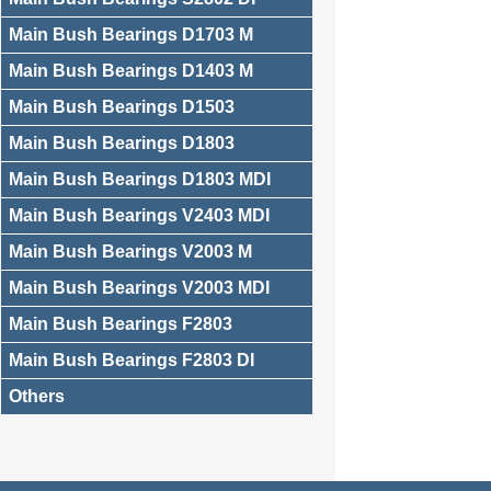
Main Bush Bearings D1703 M
Main Bush Bearings D1403 M
Main Bush Bearings D1503
Main Bush Bearings D1803
Main Bush Bearings D1803 MDI
Main Bush Bearings V2403 MDI
Main Bush Bearings V2003 M
Main Bush Bearings V2003 MDI
Main Bush Bearings F2803
Main Bush Bearings F2803 DI
Others