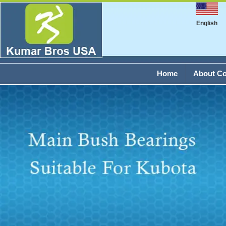
English
Home
About C