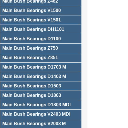
Main Bush Bearings Z482
Main Bush Bearings V1500
Main Bush Bearings V1501
Main Bush Bearings DH1101
Main Bush Bearings D1100
Main Bush Bearings Z750
Main Bush Bearings Z851
Main Bush Bearings D1703 M
Main Bush Bearings D1403 M
Main Bush Bearings D1503
Main Bush Bearings D1803
Main Bush Bearings D1803 MDI
Main Bush Bearings V2403 MDI
Main Bush Bearings V2003 M