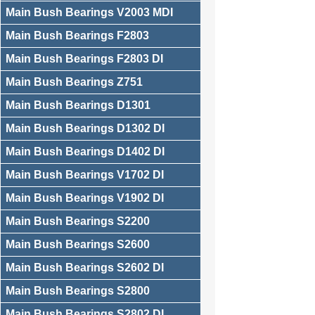
Main Bush Bearings V2003 MDI
Main Bush Bearings F2803
Main Bush Bearings F2803 DI
Main Bush Bearings Z751
Main Bush Bearings D1301
Main Bush Bearings D1302 DI
Main Bush Bearings D1402 DI
Main Bush Bearings V1702 DI
Main Bush Bearings V1902 DI
Main Bush Bearings S2200
Main Bush Bearings S2600
Main Bush Bearings S2602 DI
Main Bush Bearings S2800
Main Bush Bearings S2802 DI