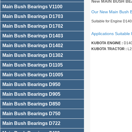
New MAIN BUSH BEA
Main Bush Bearings V1100
Our New Main Bush 
Main Bush Bearings D1703
Suitable for Engine D140
Main Bush Bearings D1702
Applications Suitable 
Main Bush Bearings D1403
KUBOTA ENGINE :
D140
Main Bush Bearings D1402
KUBOTA TRACTOR :
L2
Main Bush Bearings D1302
Main Bush Bearings D1105
Main Bush Bearings D1005
Main Bush Bearings D950
Main Bush Bearings D905
Main Bush Bearings D850
Main Bush Bearings D750
Main Bush Bearings D722