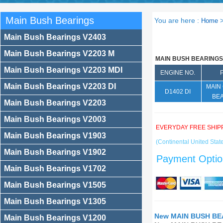
Main Bush Bearings
You are here :
Home
Main Bush Bearings V2403
Main Bush Bearings V2203 M
MAIN BUSH BEARINGS
Main Bush Bearings V2203 MDI
ENGINE NO.
Main Bush Bearings V2203 DI
MAIN
D1402 DI
BE
Main Bush Bearings V2203
Main Bush Bearings V2003
EVERYDAY FREE SHIP
Main Bush Bearings V1903
(Continental United State
Main Bush Bearings V1902
Payment Optio
Main Bush Bearings V1702
Main Bush Bearings V1505
Main Bush Bearings V1305
New MAIN BUSH BEA
Main Bush Bearings V1200