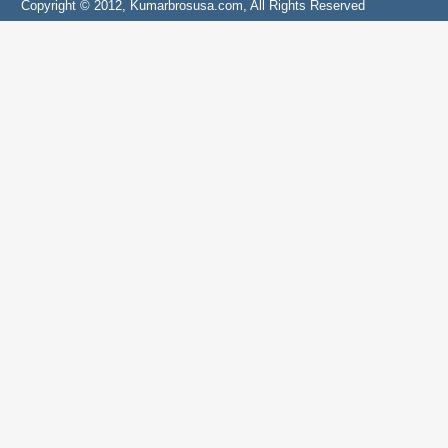
Copyright © 2012, Kumarbrosusa.com, All Rights Reserved