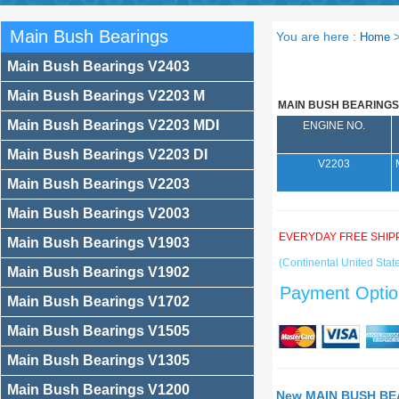
Main Bush Bearings
You are here :
Home
Main Bush Bearings V2403
Main Bush Bearings V2203 M
MAIN BUSH BEARINGS
Main Bush Bearings V2203 MDI
ENGINE NO.
Main Bush Bearings V2203 DI
V2203
Main Bush Bearings V2203
Main Bush Bearings V2003
EVERYDAY FREE SHIP
Main Bush Bearings V1903
(Continental United State
Main Bush Bearings V1902
Payment Optio
Main Bush Bearings V1702
Main Bush Bearings V1505
Main Bush Bearings V1305
Main Bush Bearings V1200
New MAIN BUSH BEA