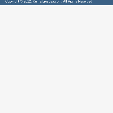
Copyright © 2012, Kumarbrosusa.com, All Rights Reserved