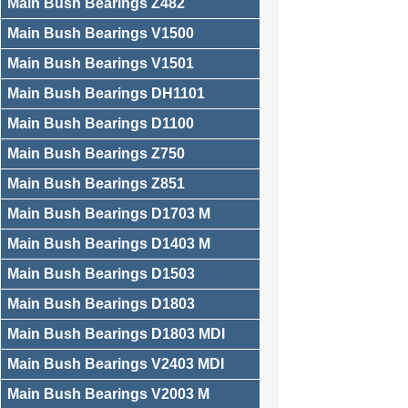
Main Bush Bearings Z482
Main Bush Bearings V1500
Main Bush Bearings V1501
Main Bush Bearings DH1101
Main Bush Bearings D1100
Main Bush Bearings Z750
Main Bush Bearings Z851
Main Bush Bearings D1703 M
Main Bush Bearings D1403 M
Main Bush Bearings D1503
Main Bush Bearings D1803
Main Bush Bearings D1803 MDI
Main Bush Bearings V2403 MDI
Main Bush Bearings V2003 M