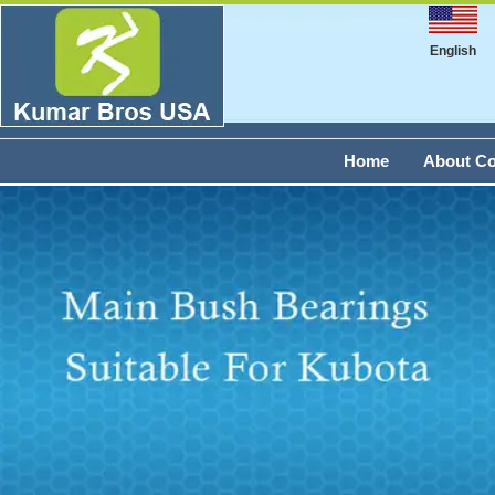
English
Home
About C