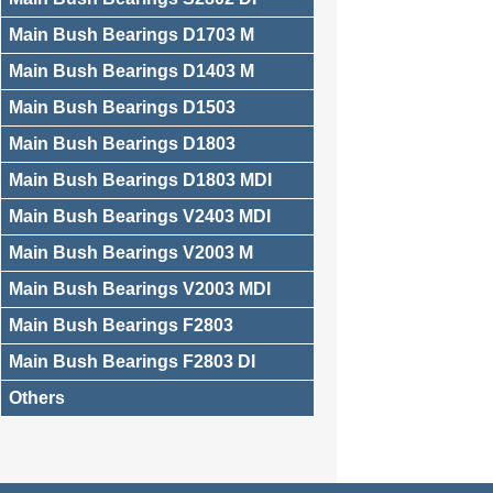
Main Bush Bearings D1703 M
Main Bush Bearings D1403 M
Main Bush Bearings D1503
Main Bush Bearings D1803
Main Bush Bearings D1803 MDI
Main Bush Bearings V2403 MDI
Main Bush Bearings V2003 M
Main Bush Bearings V2003 MDI
Main Bush Bearings F2803
Main Bush Bearings F2803 DI
Others