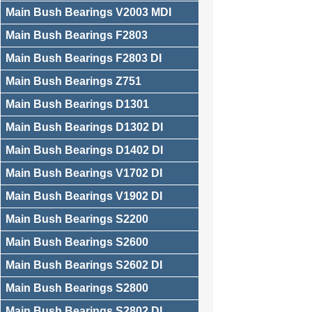
Main Bush Bearings V2003 MDI
Main Bush Bearings F2803
Main Bush Bearings F2803 DI
Main Bush Bearings Z751
Main Bush Bearings D1301
Main Bush Bearings D1302 DI
Main Bush Bearings D1402 DI
Main Bush Bearings V1702 DI
Main Bush Bearings V1902 DI
Main Bush Bearings S2200
Main Bush Bearings S2600
Main Bush Bearings S2602 DI
Main Bush Bearings S2800
Main Bush Bearings S2802 DI