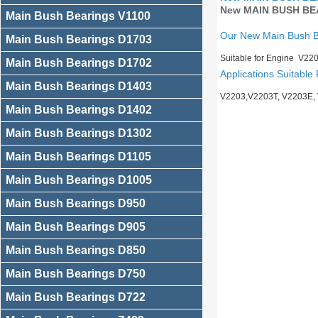
New MAIN BUSH BEA
Main Bush Bearings V1100
Our New Main Bush 
Main Bush Bearings D1703
Suitable for Engine V22
Main Bush Bearings D1702
Applications Suitable 
Main Bush Bearings D1403
V2203,V2203T, V2203E,
Main Bush Bearings D1402
Main Bush Bearings D1302
Main Bush Bearings D1105
Main Bush Bearings D1005
Main Bush Bearings D950
Main Bush Bearings D905
Main Bush Bearings D850
Main Bush Bearings D750
Main Bush Bearings D722