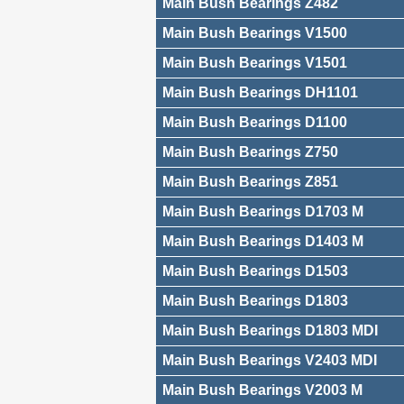
Main Bush Bearings Z482
Main Bush Bearings V1500
Main Bush Bearings V1501
Main Bush Bearings DH1101
Main Bush Bearings D1100
Main Bush Bearings Z750
Main Bush Bearings Z851
Main Bush Bearings D1703 M
Main Bush Bearings D1403 M
Main Bush Bearings D1503
Main Bush Bearings D1803
Main Bush Bearings D1803 MDI
Main Bush Bearings V2403 MDI
Main Bush Bearings V2003 M