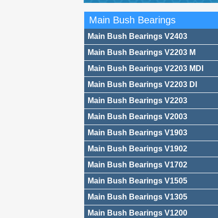
Main Bush Bearings
Main Bush Bearings V2403
Main Bush Bearings V2203 M
Main Bush Bearings V2203 MDI
Main Bush Bearings V2203 DI
Main Bush Bearings V2203
Main Bush Bearings V2003
Main Bush Bearings V1903
Main Bush Bearings V1902
Main Bush Bearings V1702
Main Bush Bearings V1505
Main Bush Bearings V1305
Main Bush Bearings V1200