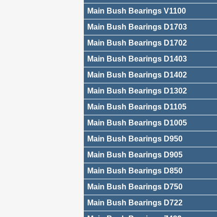
Main Bush Bearings V1100
Main Bush Bearings D1703
Main Bush Bearings D1702
Main Bush Bearings D1403
Main Bush Bearings D1402
Main Bush Bearings D1302
Main Bush Bearings D1105
Main Bush Bearings D1005
Main Bush Bearings D950
Main Bush Bearings D905
Main Bush Bearings D850
Main Bush Bearings D750
Main Bush Bearings D722