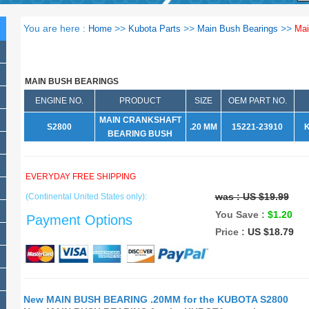
You are here :
>>
>>
>>
Home
Kubota Parts
Main Bush Bearings
Mai
MAIN BUSH BEARINGS
ENGINE NO.
PRODUCT
SIZE
OEM PART NO.
MAIN CRANKSHAFT
S2800
.20 MM
15221-23910
BEARING BUSH
EVERYDAY FREE SHIPPING
was :
US $19.99
(Continental United States only):
You Save :
$1.20
Payment Options
Price :
US $18.79
New MAIN BUSH BEARING .20MM for the KUBOTA S2800