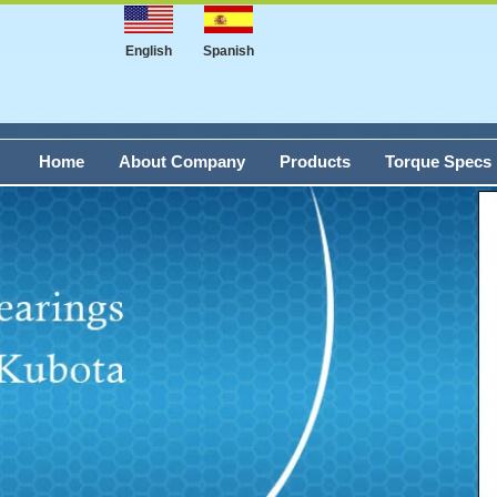
English
Spanish
Home
About Company
Products
Torque Specs