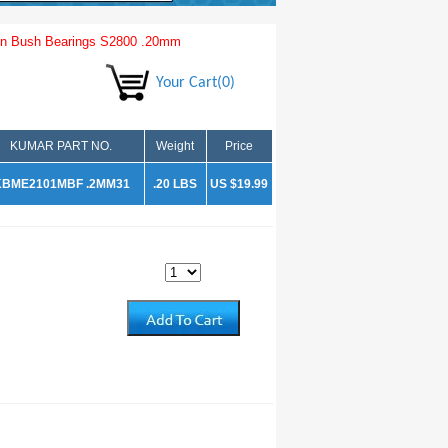
n Bush Bearings S2800 .20mm
Your Cart(0)
KUMAR PART NO.
Weight
Price
KBME2101MBF .2MM31
.20 LBS
US $19.99