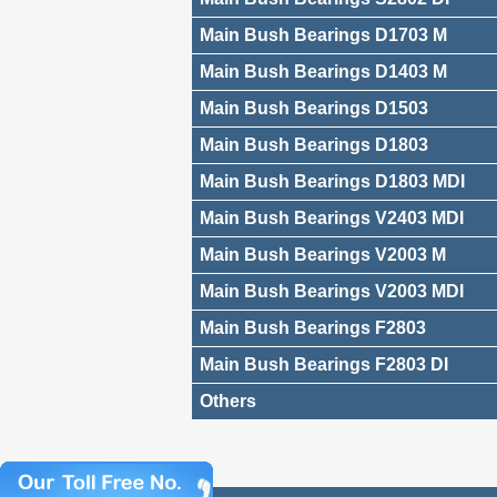
Main Bush Bearings D1703 M
Main Bush Bearings D1403 M
Main Bush Bearings D1503
Main Bush Bearings D1803
Main Bush Bearings D1803 MDI
Main Bush Bearings V2403 MDI
Main Bush Bearings V2003 M
Main Bush Bearings V2003 MDI
Main Bush Bearings F2803
Main Bush Bearings F2803 DI
Others