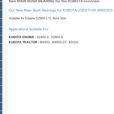
New MAIN BUSH BEARING for the KUBOTA overview
Our New Main Bush Bearings for KUBOTA USED FOR VARIOUS
Suitable for Engine S2800 CYL Bore Size
Applications Suitable For :
KUBOTA ENGINE :
S2800-A , S2800-D
KUBOTA TRACTOR :
M4950 , M4950-DT , KH191