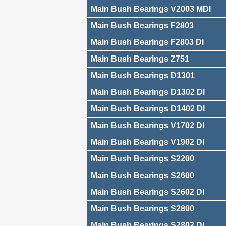
Main Bush Bearings V2003 MDI
Main Bush Bearings F2803
Main Bush Bearings F2803 DI
Main Bush Bearings Z751
Main Bush Bearings D1301
Main Bush Bearings D1302 DI
Main Bush Bearings D1402 DI
Main Bush Bearings V1702 DI
Main Bush Bearings V1902 DI
Main Bush Bearings S2200
Main Bush Bearings S2600
Main Bush Bearings S2602 DI
Main Bush Bearings S2800
Main Bush Bearings S2802 DI