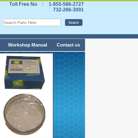
Toll Free No
:
1-855-586-2727
732-266-3091
Workshop Manual
Contact us