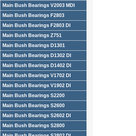
Main Bush Bearings V2003 MDI
Main Bush Bearings F2803
Main Bush Bearings F2803 DI
Main Bush Bearings Z751
Main Bush Bearings D1301
Main Bush Bearings D1302 DI
Main Bush Bearings D1402 DI
Main Bush Bearings V1702 DI
Main Bush Bearings V1902 DI
Main Bush Bearings S2200
Main Bush Bearings S2600
Main Bush Bearings S2602 DI
Main Bush Bearings S2800
Main Bush Bearings S2802 DI