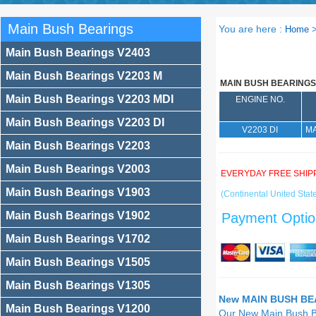
Main Bush Bearings
You are here :
Home
Main Bush Bearings V2403
Main Bush Bearings V2203 M
MAIN BUSH BEARINGS
Main Bush Bearings V2203 MDI
ENGINE NO.
Main Bush Bearings V2203 DI
V2203 DI
MA
Main Bush Bearings V2203
Main Bush Bearings V2003
EVERYDAY FREE SHIP
Main Bush Bearings V1903
(Continental United State
Main Bush Bearings V1902
Payment Optio
Main Bush Bearings V1702
Main Bush Bearings V1505
Main Bush Bearings V1305
New MAIN BUSH BEA
Main Bush Bearings V1200
Our New Main Bush 