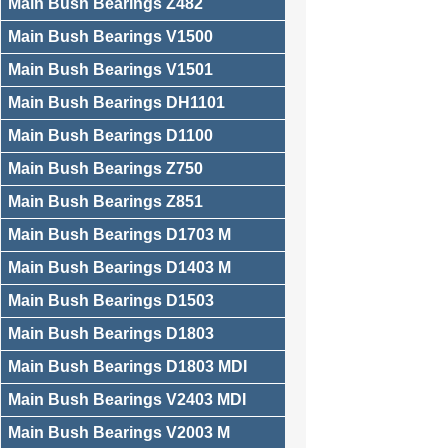
Main Bush Bearings Z482
Main Bush Bearings V1500
Main Bush Bearings V1501
Main Bush Bearings DH1101
Main Bush Bearings D1100
Main Bush Bearings Z750
Main Bush Bearings Z851
Main Bush Bearings D1703 M
Main Bush Bearings D1403 M
Main Bush Bearings D1503
Main Bush Bearings D1803
Main Bush Bearings D1803 MDI
Main Bush Bearings V2403 MDI
Main Bush Bearings V2003 M