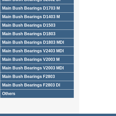
Main Bush Bearings D1703 M
Main Bush Bearings D1403 M
Main Bush Bearings D1503
Main Bush Bearings D1803
Main Bush Bearings D1803 MDI
Main Bush Bearings V2403 MDI
Main Bush Bearings V2003 M
Main Bush Bearings V2003 MDI
Main Bush Bearings F2803
Main Bush Bearings F2803 DI
Others