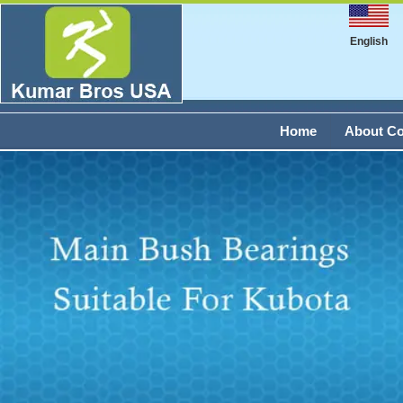
English
Home
About C