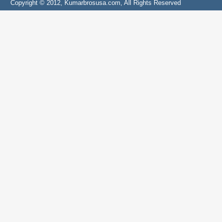
Copyright © 2012, Kumarbrosusa.com, All Rights Reserved