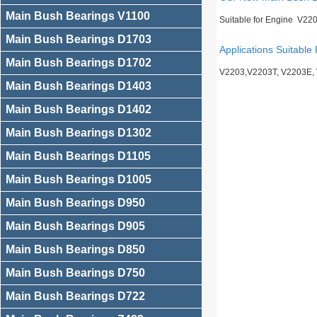
Main Bush Bearings V1100
Suitable for Engine V22
Main Bush Bearings D1703
Applications Suitable 
Main Bush Bearings D1702
V2203,V2203T, V2203E,
Main Bush Bearings D1403
Main Bush Bearings D1402
Main Bush Bearings D1302
Main Bush Bearings D1105
Main Bush Bearings D1005
Main Bush Bearings D950
Main Bush Bearings D905
Main Bush Bearings D850
Main Bush Bearings D750
Main Bush Bearings D722