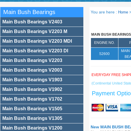
Main Bush Bearings
You are here :
Home
Main Bush Bearings V2403
Main Bush Bearings V2203 M
MAIN BUSH BEARINGS
Main Bush Bearings V2203 MDI
ENGINE NO.
Main Bush Bearings V2203 DI
MAIN
S2600
BE
Main Bush Bearings V2203
Main Bush Bearings V2003
EVERYDAY FREE SHIP
Main Bush Bearings V1903
(Continental United State
Main Bush Bearings V1902
Payment Optio
Main Bush Bearings V1702
Main Bush Bearings V1505
Main Bush Bearings V1305
New MAIN BUSH BEA
Main Bush Bearings V1200