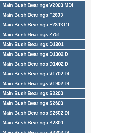
Main Bush Bearings V2003 MDI
Main Bush Bearings F2803
Main Bush Bearings F2803 DI
Main Bush Bearings Z751
Main Bush Bearings D1301
Main Bush Bearings D1302 DI
Main Bush Bearings D1402 DI
Main Bush Bearings V1702 DI
Main Bush Bearings V1902 DI
Main Bush Bearings S2200
Main Bush Bearings S2600
Main Bush Bearings S2602 DI
Main Bush Bearings S2800
Main Bush Bearings S2802 DI