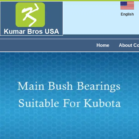
English
Home
About C