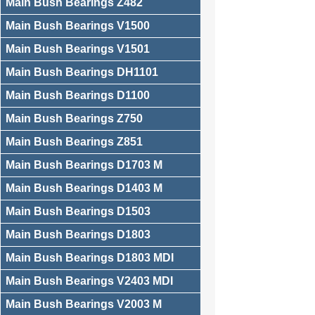
Main Bush Bearings Z482
Main Bush Bearings V1500
Main Bush Bearings V1501
Main Bush Bearings DH1101
Main Bush Bearings D1100
Main Bush Bearings Z750
Main Bush Bearings Z851
Main Bush Bearings D1703 M
Main Bush Bearings D1403 M
Main Bush Bearings D1503
Main Bush Bearings D1803
Main Bush Bearings D1803 MDI
Main Bush Bearings V2403 MDI
Main Bush Bearings V2003 M