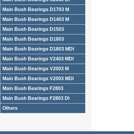
Main Bush Bearings D1703 M
Main Bush Bearings D1403 M
Main Bush Bearings D1503
Main Bush Bearings D1803
Main Bush Bearings D1803 MDI
Main Bush Bearings V2403 MDI
Main Bush Bearings V2003 M
Main Bush Bearings V2003 MDI
Main Bush Bearings F2803
Main Bush Bearings F2803 DI
Others