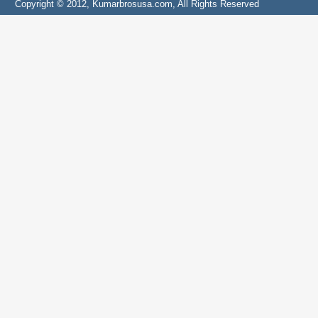
Copyright © 2012, Kumarbrosusa.com, All Rights Reserved