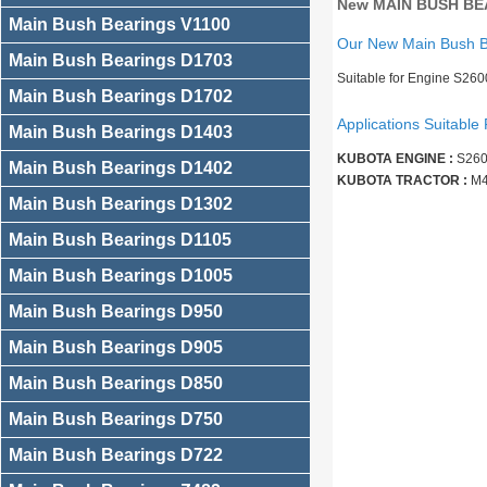
New MAIN BUSH BEA
Main Bush Bearings V1100
Our New Main Bush 
Main Bush Bearings D1703
Suitable for Engine S26
Main Bush Bearings D1702
Applications Suitable 
Main Bush Bearings D1403
KUBOTA ENGINE :
S260
Main Bush Bearings D1402
KUBOTA TRACTOR :
M4
Main Bush Bearings D1302
Main Bush Bearings D1105
Main Bush Bearings D1005
Main Bush Bearings D950
Main Bush Bearings D905
Main Bush Bearings D850
Main Bush Bearings D750
Main Bush Bearings D722