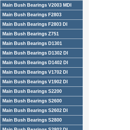
Main Bush Bearings V2003 MDI
Main Bush Bearings F2803
Main Bush Bearings F2803 DI
Main Bush Bearings Z751
Main Bush Bearings D1301
Main Bush Bearings D1302 DI
Main Bush Bearings D1402 DI
Main Bush Bearings V1702 DI
Main Bush Bearings V1902 DI
Main Bush Bearings S2200
Main Bush Bearings S2600
Main Bush Bearings S2602 DI
Main Bush Bearings S2800
Main Bush Bearings S2802 DI