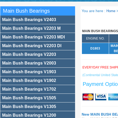
Main Bush Bearings
You are here :
Home
Main Bush Bearings V2403
Main Bush Bearings V2203 M
MAIN BUSH BEARINGS
Main Bush Bearings V2203 MDI
ENGINE NO.
Main Bush Bearings V2203 DI
MAI
D1803
BE
Main Bush Bearings V2203
Main Bush Bearings V2003
EVERYDAY FREE SHIP
Main Bush Bearings V1903
(Continental United State
Main Bush Bearings V1902
Payment Optio
Main Bush Bearings V1702
Main Bush Bearings V1505
Main Bush Bearings V1305
New MAIN BUSH BEA
Main Bush Bearings V1200