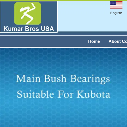
English
Home
About C