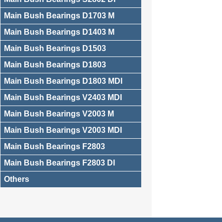
Main Bush Bearings D1703 M
Main Bush Bearings D1403 M
Main Bush Bearings D1503
Main Bush Bearings D1803
Main Bush Bearings D1803 MDI
Main Bush Bearings V2403 MDI
Main Bush Bearings V2003 M
Main Bush Bearings V2003 MDI
Main Bush Bearings F2803
Main Bush Bearings F2803 DI
Others