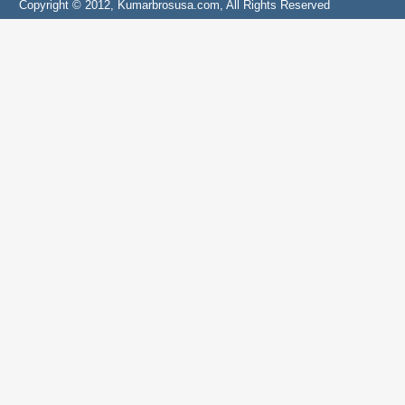
Copyright © 2012, Kumarbrosusa.com, All Rights Reserved