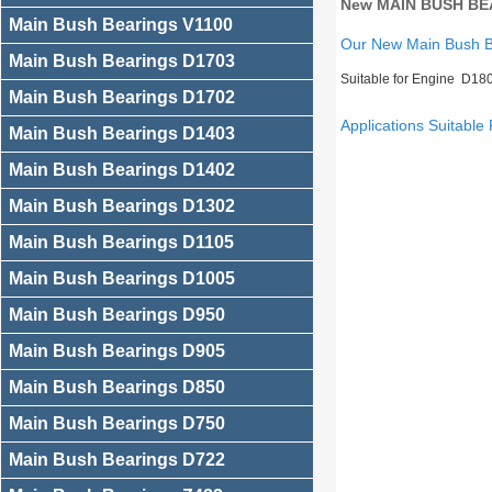
New MAIN BUSH BEA
Main Bush Bearings V1100
Our New Main Bush 
Main Bush Bearings D1703
Suitable for Engine D18
Main Bush Bearings D1702
Applications Suitable 
Main Bush Bearings D1403
Main Bush Bearings D1402
Main Bush Bearings D1302
Main Bush Bearings D1105
Main Bush Bearings D1005
Main Bush Bearings D950
Main Bush Bearings D905
Main Bush Bearings D850
Main Bush Bearings D750
Main Bush Bearings D722