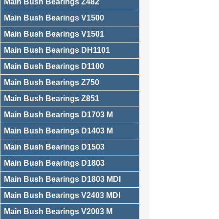
Main Bush Bearings Z482
Main Bush Bearings V1500
Main Bush Bearings V1501
Main Bush Bearings DH1101
Main Bush Bearings D1100
Main Bush Bearings Z750
Main Bush Bearings Z851
Main Bush Bearings D1703 M
Main Bush Bearings D1403 M
Main Bush Bearings D1503
Main Bush Bearings D1803
Main Bush Bearings D1803 MDI
Main Bush Bearings V2403 MDI
Main Bush Bearings V2003 M