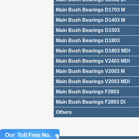
Main Bush Bearings D1703 M
Main Bush Bearings D1403 M
Main Bush Bearings D1503
Main Bush Bearings D1803
Main Bush Bearings D1803 MDI
Main Bush Bearings V2403 MDI
Main Bush Bearings V2003 M
Main Bush Bearings V2003 MDI
Main Bush Bearings F2803
Main Bush Bearings F2803 DI
Others