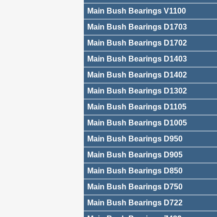
Main Bush Bearings V1100
Main Bush Bearings D1703
Main Bush Bearings D1702
Main Bush Bearings D1403
Main Bush Bearings D1402
Main Bush Bearings D1302
Main Bush Bearings D1105
Main Bush Bearings D1005
Main Bush Bearings D950
Main Bush Bearings D905
Main Bush Bearings D850
Main Bush Bearings D750
Main Bush Bearings D722