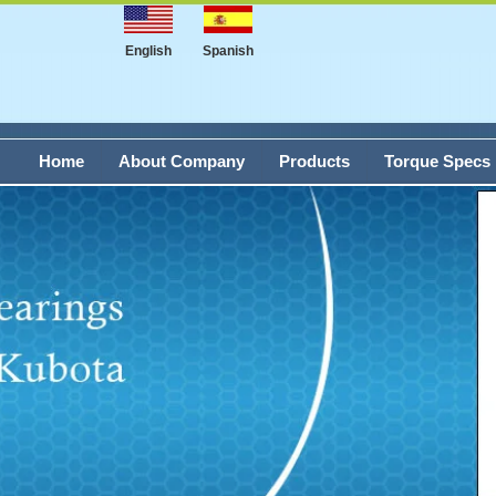
English
Spanish
Home
About Company
Products
Torque Specs