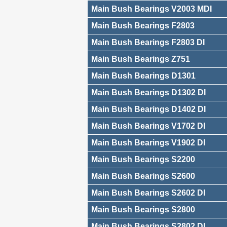
Main Bush Bearings V2003 MDI
Main Bush Bearings F2803
Main Bush Bearings F2803 DI
Main Bush Bearings Z751
Main Bush Bearings D1301
Main Bush Bearings D1302 DI
Main Bush Bearings D1402 DI
Main Bush Bearings V1702 DI
Main Bush Bearings V1902 DI
Main Bush Bearings S2200
Main Bush Bearings S2600
Main Bush Bearings S2602 DI
Main Bush Bearings S2800
Main Bush Bearings S2802 DI