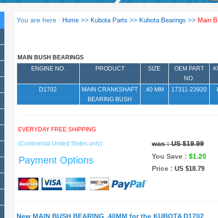
You are here :
>>
>>
>>
Home
Kubota Parts
Kubota Bearings
Main B
MAIN BUSH BEARINGS
ENGINE NO.
PRODUCT
SIZE
OEM PART
K
NO.
D1702
MAIN CRANKSHAFT
.40 MM
17311-23920
BEARING BUSH
EVERYDAY FREE SHIPPING
was :
US $19.99
(Continental United States only):
You Save :
$1.20
Payment Options
Price :
US $18.79
New MAIN BUSH BEARING .40MM for the KUBOTA D1702