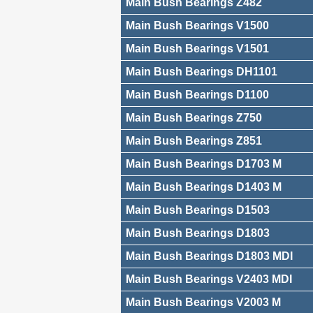
Main Bush Bearings Z482
Main Bush Bearings V1500
Main Bush Bearings V1501
Main Bush Bearings DH1101
Main Bush Bearings D1100
Main Bush Bearings Z750
Main Bush Bearings Z851
Main Bush Bearings D1703 M
Main Bush Bearings D1403 M
Main Bush Bearings D1503
Main Bush Bearings D1803
Main Bush Bearings D1803 MDI
Main Bush Bearings V2403 MDI
Main Bush Bearings V2003 M