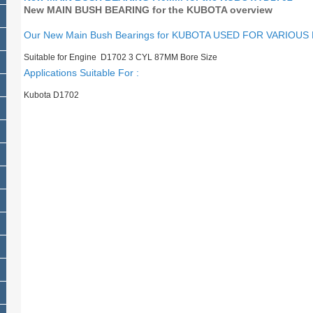
New MAIN BUSH BEARING for the KUBOTA overview
Our New Main Bush Bearings for KUBOTA USED FOR VARIOUS
Suitable for Engine D1702 3 CYL 87MM Bore Size
Applications Suitable For :
Kubota D1702