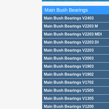
Main Bush Bearings
Main Bush Bearings V2403
Main Bush Bearings V2203 M
Main Bush Bearings V2203 MDI
Main Bush Bearings V2203 DI
Main Bush Bearings V2203
Main Bush Bearings V2003
Main Bush Bearings V1903
Main Bush Bearings V1902
Main Bush Bearings V1702
Main Bush Bearings V1505
Main Bush Bearings V1305
Main Bush Bearings V1200