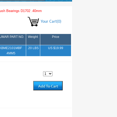
ush Bearings D1702 .40mm
Your Cart(0)
UMAR PART NO.
Weight
Price
KBME2101MBF
.20 LBS
US $19.99
.4MM5