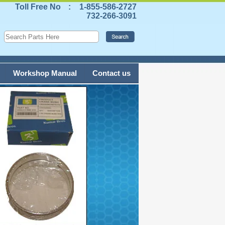
Toll Free No
:
1-855-586-2727
732-266-3091
Workshop Manual
Contact us