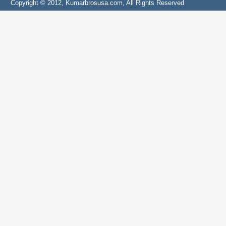
Copyright © 2012, Kumarbrosusa.com, All Rights Reserved