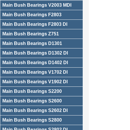
Main Bush Bearings V2003 MDI
Main Bush Bearings F2803
Main Bush Bearings F2803 DI
Main Bush Bearings Z751
Main Bush Bearings D1301
Main Bush Bearings D1302 DI
Main Bush Bearings D1402 DI
Main Bush Bearings V1702 DI
Main Bush Bearings V1902 DI
Main Bush Bearings S2200
Main Bush Bearings S2600
Main Bush Bearings S2602 DI
Main Bush Bearings S2800
Main Bush Bearings S2802 DI