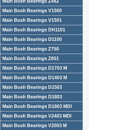
Main Bush Bearings Z482
Main Bush Bearings V1500
Main Bush Bearings V1501
Main Bush Bearings DH1101
Main Bush Bearings D1100
Main Bush Bearings Z750
Main Bush Bearings Z851
Main Bush Bearings D1703 M
Main Bush Bearings D1403 M
Main Bush Bearings D1503
Main Bush Bearings D1803
Main Bush Bearings D1803 MDI
Main Bush Bearings V2403 MDI
Main Bush Bearings V2003 M