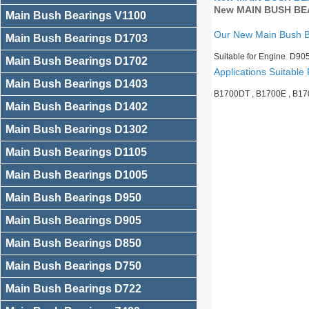
New MAIN BUSH BEA
Main Bush Bearings V1100
Our New Main Bush 
Main Bush Bearings D1703
Suitable for Engine D90
Main Bush Bearings D1702
Applications Suitable 
Main Bush Bearings D1403
B1700DT , B1700E , B17
Main Bush Bearings D1402
Main Bush Bearings D1302
Main Bush Bearings D1105
Main Bush Bearings D1005
Main Bush Bearings D950
Main Bush Bearings D905
Main Bush Bearings D850
Main Bush Bearings D750
Main Bush Bearings D722