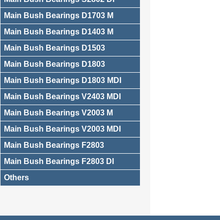
Main Bush Bearings D1703 M
Main Bush Bearings D1403 M
Main Bush Bearings D1503
Main Bush Bearings D1803
Main Bush Bearings D1803 MDI
Main Bush Bearings V2403 MDI
Main Bush Bearings V2003 M
Main Bush Bearings V2003 MDI
Main Bush Bearings F2803
Main Bush Bearings F2803 DI
Others