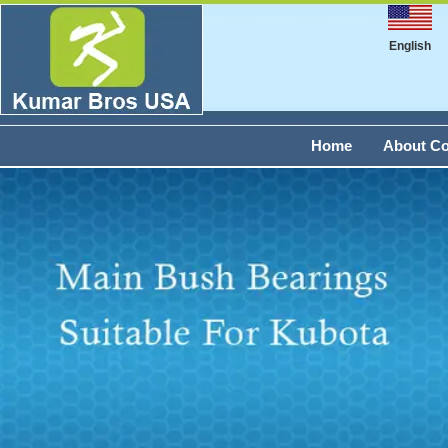
English
Home
About C