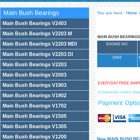
Main Bush Bearings
You are here :
Home
Main Bush Bearings V2403
Main Bush Bearings V2203 M
MAIN BUSH BEARINGS
Main Bush Bearings V2203 MDI
ENGINE NO.
Main Bush Bearings V2203 DI
D905
Main Bush Bearings V2203
Main Bush Bearings V2003
EVERYDAY FREE SHIP
Main Bush Bearings V1903
(Continental United State
Main Bush Bearings V1902
Payment Optio
Main Bush Bearings V1702
Main Bush Bearings V1505
Main Bush Bearings V1305
Main Bush Bearings V1200
New MAIN BUSH BEA