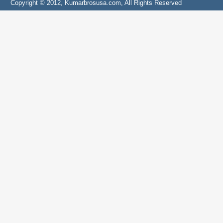
Copyright © 2012, Kumarbrosusa.com, All Rights Reserved