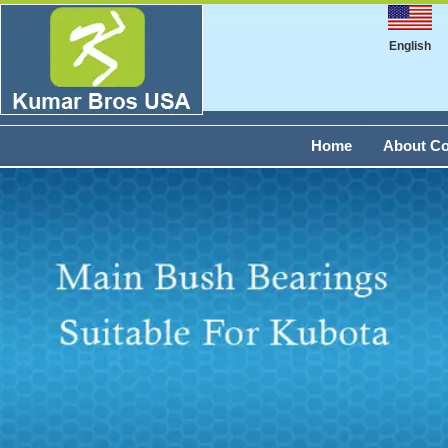
English
Home
About C