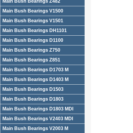
Main Bush Bearings Z482
Main Bush Bearings V1500
Main Bush Bearings V1501
Main Bush Bearings DH1101
Main Bush Bearings D1100
Main Bush Bearings Z750
Main Bush Bearings Z851
Main Bush Bearings D1703 M
Main Bush Bearings D1403 M
Main Bush Bearings D1503
Main Bush Bearings D1803
Main Bush Bearings D1803 MDI
Main Bush Bearings V2403 MDI
Main Bush Bearings V2003 M