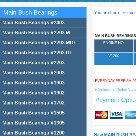
Main Bush Bearings
You are here :
Home
Main Bush Bearings V2403
Main Bush Bearings V2203 M
MAIN BUSH BEARINGS
Main Bush Bearings V2203 MDI
ENGINE NO.
Main Bush Bearings V2203 DI
V1200
Main Bush Bearings V2203
Main Bush Bearings V2003
EVERYDAY FREE SHIP
Main Bush Bearings V1903
(Continental United State
Main Bush Bearings V1902
Payment Optio
Main Bush Bearings V1702
Main Bush Bearings V1505
Main Bush Bearings V1305
Main Bush Bearings V1200
New MAIN BUSH BEA