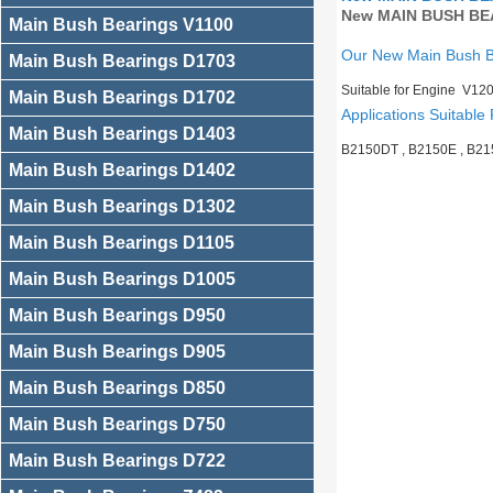
New MAIN BUSH BEA
Main Bush Bearings V1100
Our New Main Bush 
Main Bush Bearings D1703
Suitable for Engine V12
Main Bush Bearings D1702
Applications Suitable 
Main Bush Bearings D1403
B2150DT , B2150E , B2
Main Bush Bearings D1402
Main Bush Bearings D1302
Main Bush Bearings D1105
Main Bush Bearings D1005
Main Bush Bearings D950
Main Bush Bearings D905
Main Bush Bearings D850
Main Bush Bearings D750
Main Bush Bearings D722