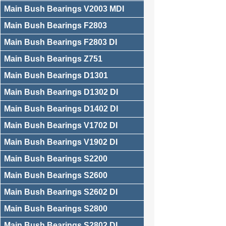
Main Bush Bearings V2003 MDI
Main Bush Bearings F2803
Main Bush Bearings F2803 DI
Main Bush Bearings Z751
Main Bush Bearings D1301
Main Bush Bearings D1302 DI
Main Bush Bearings D1402 DI
Main Bush Bearings V1702 DI
Main Bush Bearings V1902 DI
Main Bush Bearings S2200
Main Bush Bearings S2600
Main Bush Bearings S2602 DI
Main Bush Bearings S2800
Main Bush Bearings S2802 DI