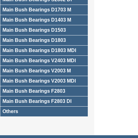
Main Bush Bearings D1703 M
Main Bush Bearings D1403 M
Main Bush Bearings D1503
Main Bush Bearings D1803
Main Bush Bearings D1803 MDI
Main Bush Bearings V2403 MDI
Main Bush Bearings V2003 M
Main Bush Bearings V2003 MDI
Main Bush Bearings F2803
Main Bush Bearings F2803 DI
Others