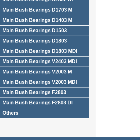
Main Bush Bearings D1703 M
Main Bush Bearings D1403 M
Main Bush Bearings D1503
Main Bush Bearings D1803
Main Bush Bearings D1803 MDI
Main Bush Bearings V2403 MDI
Main Bush Bearings V2003 M
Main Bush Bearings V2003 MDI
Main Bush Bearings F2803
Main Bush Bearings F2803 DI
Others