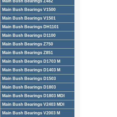
Main Bush Bearings Z482
Main Bush Bearings V1500
Main Bush Bearings V1501
Main Bush Bearings DH1101
Main Bush Bearings D1100
Main Bush Bearings Z750
Main Bush Bearings Z851
Main Bush Bearings D1703 M
Main Bush Bearings D1403 M
Main Bush Bearings D1503
Main Bush Bearings D1803
Main Bush Bearings D1803 MDI
Main Bush Bearings V2403 MDI
Main Bush Bearings V2003 M