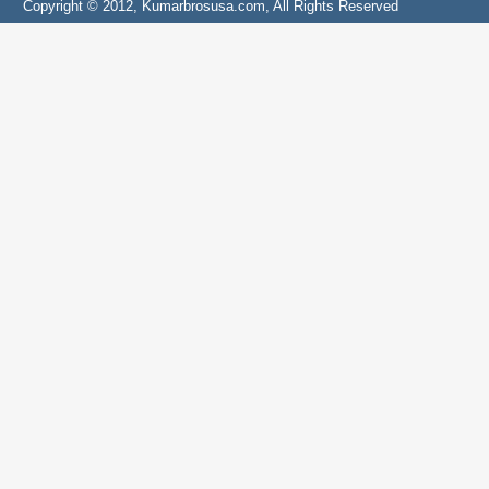
Copyright © 2012, Kumarbrosusa.com, All Rights Reserved