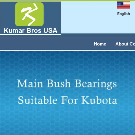
English
Home
About C