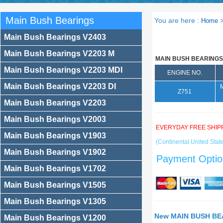
Main Bush Bearings
You are here :
Home
Main Bush Bearings V2403
Main Bush Bearings V2203 M
MAIN BUSH BEARINGS
Main Bush Bearings V2203 MDI
ENGINE NO.
Main Bush Bearings V2203 DI
Z751
Main Bush Bearings V2203
Main Bush Bearings V2003
EVERYDAY FREE SHIP
Main Bush Bearings V1903
(Continental United State
Main Bush Bearings V1902
Payment Optio
Main Bush Bearings V1702
Main Bush Bearings V1505
Main Bush Bearings V1305
New MAIN BUSH BEA
Main Bush Bearings V1200