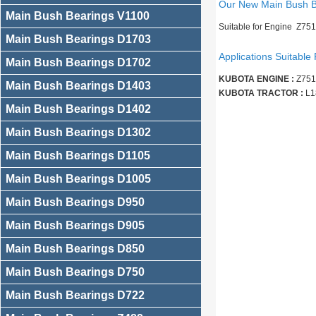
Our New Main Bush 
Main Bush Bearings V1100
Suitable for Engine Z75
Main Bush Bearings D1703
Applications Suitable 
Main Bush Bearings D1702
KUBOTA ENGINE :
Z751
Main Bush Bearings D1403
KUBOTA TRACTOR :
L1
Main Bush Bearings D1402
Main Bush Bearings D1302
Main Bush Bearings D1105
Main Bush Bearings D1005
Main Bush Bearings D950
Main Bush Bearings D905
Main Bush Bearings D850
Main Bush Bearings D750
Main Bush Bearings D722