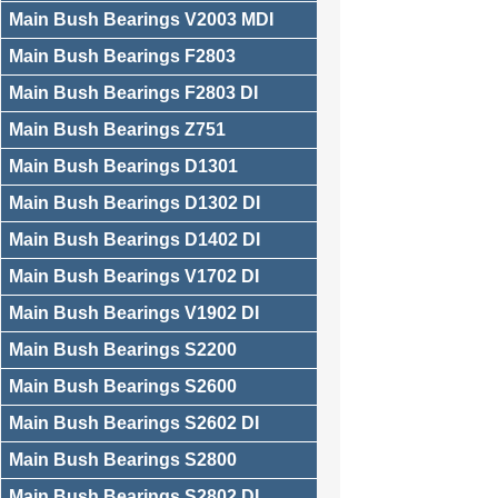
Main Bush Bearings V2003 MDI
Main Bush Bearings F2803
Main Bush Bearings F2803 DI
Main Bush Bearings Z751
Main Bush Bearings D1301
Main Bush Bearings D1302 DI
Main Bush Bearings D1402 DI
Main Bush Bearings V1702 DI
Main Bush Bearings V1902 DI
Main Bush Bearings S2200
Main Bush Bearings S2600
Main Bush Bearings S2602 DI
Main Bush Bearings S2800
Main Bush Bearings S2802 DI