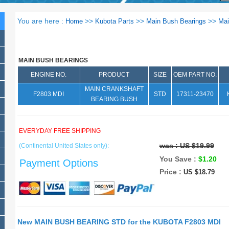
You are here :
>>
>>
>>
Home
Kubota Parts
Main Bush Bearings
Mai
MAIN BUSH BEARINGS
ENGINE NO.
PRODUCT
SIZE
OEM PART NO.
MAIN CRANKSHAFT
F2803 MDI
STD
17311-23470
BEARING BUSH
EVERYDAY FREE SHIPPING
was :
US $19.99
(Continental United States only):
You Save :
$1.20
Payment Options
Price :
US $18.79
New MAIN BUSH BEARING STD for the KUBOTA F2803 MDI