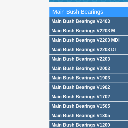
Main Bush Bearings
Main Bush Bearings V2403
Main Bush Bearings V2203 M
Main Bush Bearings V2203 MDI
Main Bush Bearings V2203 DI
Main Bush Bearings V2203
Main Bush Bearings V2003
Main Bush Bearings V1903
Main Bush Bearings V1902
Main Bush Bearings V1702
Main Bush Bearings V1505
Main Bush Bearings V1305
Main Bush Bearings V1200