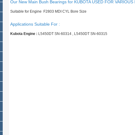
Our New Main Bush Bearings for KUBOTA USED FOR VARIOUS
Suitable for Engine F2803 MDI CYL Bore Size
Applications Suitable For :
Kubota Engine :
L5450DT SN-60314 , L5450DT SN-60315