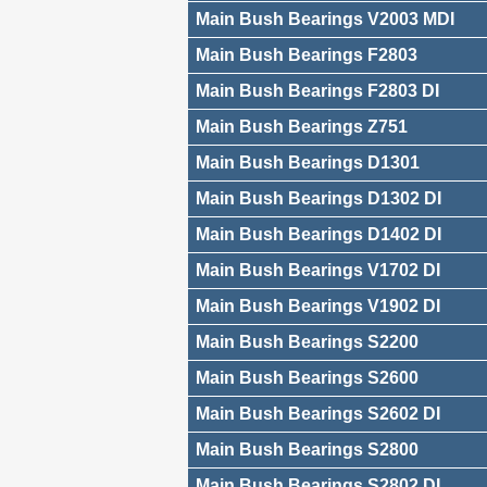
Main Bush Bearings V2003 MDI
Main Bush Bearings F2803
Main Bush Bearings F2803 DI
Main Bush Bearings Z751
Main Bush Bearings D1301
Main Bush Bearings D1302 DI
Main Bush Bearings D1402 DI
Main Bush Bearings V1702 DI
Main Bush Bearings V1902 DI
Main Bush Bearings S2200
Main Bush Bearings S2600
Main Bush Bearings S2602 DI
Main Bush Bearings S2800
Main Bush Bearings S2802 DI