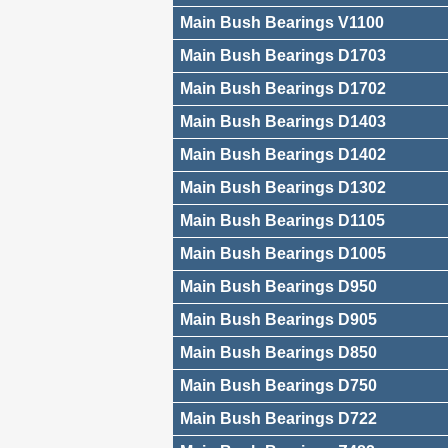
Main Bush Bearings V1100
Main Bush Bearings D1703
Main Bush Bearings D1702
Main Bush Bearings D1403
Main Bush Bearings D1402
Main Bush Bearings D1302
Main Bush Bearings D1105
Main Bush Bearings D1005
Main Bush Bearings D950
Main Bush Bearings D905
Main Bush Bearings D850
Main Bush Bearings D750
Main Bush Bearings D722