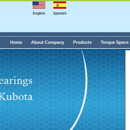
English
Spanish
Home
About Company
Products
Torque Specs