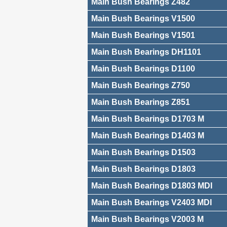
Main Bush Bearings Z482
Main Bush Bearings V1500
Main Bush Bearings V1501
Main Bush Bearings DH1101
Main Bush Bearings D1100
Main Bush Bearings Z750
Main Bush Bearings Z851
Main Bush Bearings D1703 M
Main Bush Bearings D1403 M
Main Bush Bearings D1503
Main Bush Bearings D1803
Main Bush Bearings D1803 MDI
Main Bush Bearings V2403 MDI
Main Bush Bearings V2003 M