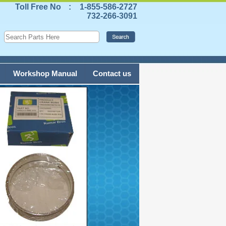
Toll Free No
:
1-855-586-2727
732-266-3091
Workshop Manual
Contact us