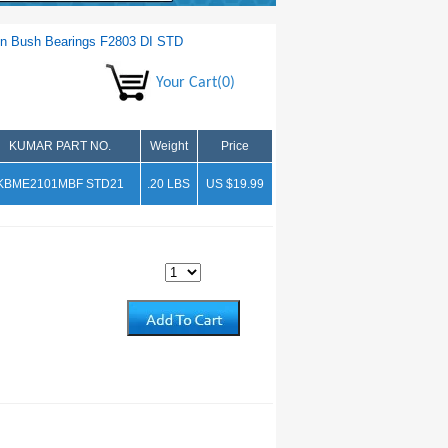
n Bush Bearings F2803 DI STD
Your Cart(0)
KUMAR PART NO.
Weight
Price
KBME2101MBF STD21
.20 LBS
US $19.99