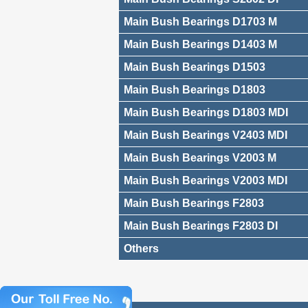
Main Bush Bearings D1703 M
Main Bush Bearings D1403 M
Main Bush Bearings D1503
Main Bush Bearings D1803
Main Bush Bearings D1803 MDI
Main Bush Bearings V2403 MDI
Main Bush Bearings V2003 M
Main Bush Bearings V2003 MDI
Main Bush Bearings F2803
Main Bush Bearings F2803 DI
Others