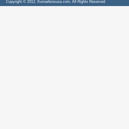
Copyright © 2012, Kumarbrosusa.com, All Rights Reserved