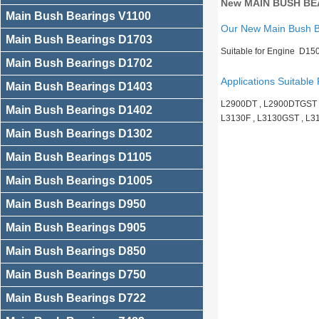
New MAIN BUSH BEA
Main Bush Bearings V1100
Our New Main Bush 
Main Bush Bearings D1703
Suitable for Engine D15
Main Bush Bearings D1702
Applications Suitable 
Main Bush Bearings D1403
L2900DT , L2900DTGST , 
Main Bush Bearings D1402
L3130F , L3130GST , L
Main Bush Bearings D1302
Main Bush Bearings D1105
Main Bush Bearings D1005
Main Bush Bearings D950
Main Bush Bearings D905
Main Bush Bearings D850
Main Bush Bearings D750
Main Bush Bearings D722