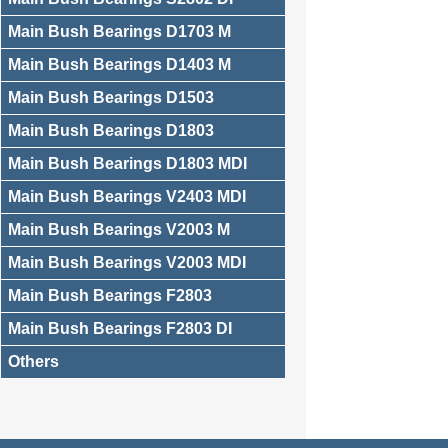
Main Bush Bearings D1703 M
Main Bush Bearings D1403 M
Main Bush Bearings D1503
Main Bush Bearings D1803
Main Bush Bearings D1803 MDI
Main Bush Bearings V2403 MDI
Main Bush Bearings V2003 M
Main Bush Bearings V2003 MDI
Main Bush Bearings F2803
Main Bush Bearings F2803 DI
Others