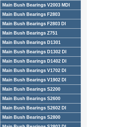
Main Bush Bearings V2003 MDI
Main Bush Bearings F2803
Main Bush Bearings F2803 DI
Main Bush Bearings Z751
Main Bush Bearings D1301
Main Bush Bearings D1302 DI
Main Bush Bearings D1402 DI
Main Bush Bearings V1702 DI
Main Bush Bearings V1902 DI
Main Bush Bearings S2200
Main Bush Bearings S2600
Main Bush Bearings S2602 DI
Main Bush Bearings S2800
Main Bush Bearings S2802 DI