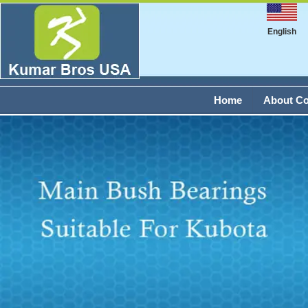
English
Home
About C