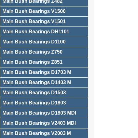
Main Bush Bearings Z482
Main Bush Bearings V1500
Main Bush Bearings V1501
Main Bush Bearings DH1101
Main Bush Bearings D1100
Main Bush Bearings Z750
Main Bush Bearings Z851
Main Bush Bearings D1703 M
Main Bush Bearings D1403 M
Main Bush Bearings D1503
Main Bush Bearings D1803
Main Bush Bearings D1803 MDI
Main Bush Bearings V2403 MDI
Main Bush Bearings V2003 M