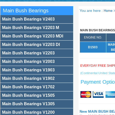
Main Bush Bearings
You are here :
Home
Main Bush Bearings V2403
Main Bush Bearings V2203 M
MAIN BUSH BEARINGS
Main Bush Bearings V2203 MDI
ENGINE NO.
Main Bush Bearings V2203 DI
MAI
D1503
BE
Main Bush Bearings V2203
Main Bush Bearings V2003
EVERYDAY FREE SHIP
Main Bush Bearings V1903
(Continental United State
Main Bush Bearings V1902
Payment Optio
Main Bush Bearings V1702
Main Bush Bearings V1505
Main Bush Bearings V1305
New MAIN BUSH BEA
Main Bush Bearings V1200