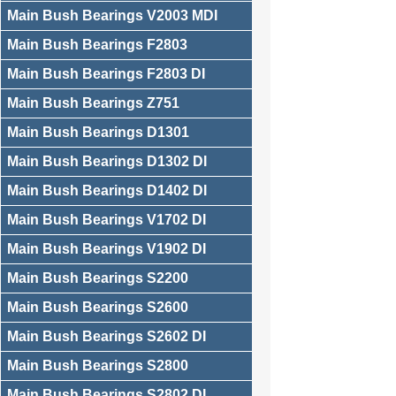
Main Bush Bearings V2003 MDI
Main Bush Bearings F2803
Main Bush Bearings F2803 DI
Main Bush Bearings Z751
Main Bush Bearings D1301
Main Bush Bearings D1302 DI
Main Bush Bearings D1402 DI
Main Bush Bearings V1702 DI
Main Bush Bearings V1902 DI
Main Bush Bearings S2200
Main Bush Bearings S2600
Main Bush Bearings S2602 DI
Main Bush Bearings S2800
Main Bush Bearings S2802 DI