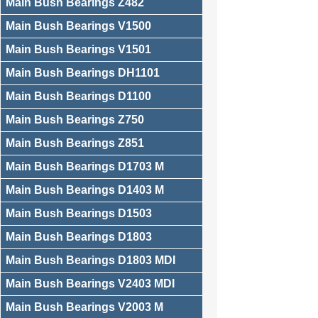
Main Bush Bearings Z482
Main Bush Bearings V1500
Main Bush Bearings V1501
Main Bush Bearings DH1101
Main Bush Bearings D1100
Main Bush Bearings Z750
Main Bush Bearings Z851
Main Bush Bearings D1703 M
Main Bush Bearings D1403 M
Main Bush Bearings D1503
Main Bush Bearings D1803
Main Bush Bearings D1803 MDI
Main Bush Bearings V2403 MDI
Main Bush Bearings V2003 M