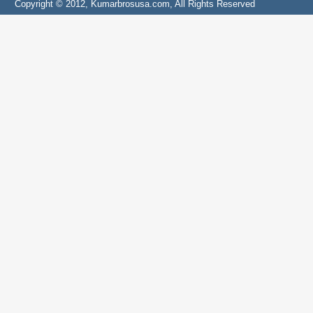
Copyright © 2012, Kumarbrosusa.com, All Rights Reserved