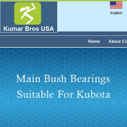
English
Home
About C