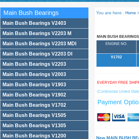
Main Bush Bearings
You are here :
Home
Main Bush Bearings V2403
Main Bush Bearings V2203 M
MAIN BUSH BEARINGS
Main Bush Bearings V2203 MDI
ENGINE NO.
Main Bush Bearings V2203 DI
V1702
Main Bush Bearings V2203
Main Bush Bearings V2003
EVERYDAY FREE SHIP
Main Bush Bearings V1903
(Continental United State
Main Bush Bearings V1902
Payment Optio
Main Bush Bearings V1702
Main Bush Bearings V1505
Main Bush Bearings V1305
Main Bush Bearings V1200
New MAIN BUSH BEA