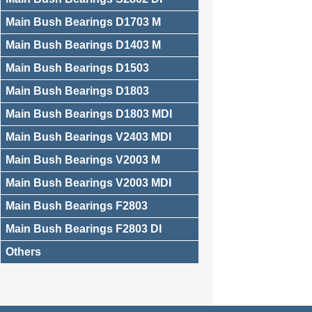
Main Bush Bearings D1703 M
Main Bush Bearings D1403 M
Main Bush Bearings D1503
Main Bush Bearings D1803
Main Bush Bearings D1803 MDI
Main Bush Bearings V2403 MDI
Main Bush Bearings V2003 M
Main Bush Bearings V2003 MDI
Main Bush Bearings F2803
Main Bush Bearings F2803 DI
Others