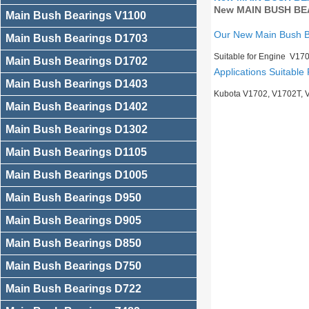
New MAIN BUSH BEA
Main Bush Bearings V1100
Our New Main Bush 
Main Bush Bearings D1703
Suitable for Engine V17
Main Bush Bearings D1702
Applications Suitable 
Main Bush Bearings D1403
Kubota V1702, V1702T, 
Main Bush Bearings D1402
Main Bush Bearings D1302
Main Bush Bearings D1105
Main Bush Bearings D1005
Main Bush Bearings D950
Main Bush Bearings D905
Main Bush Bearings D850
Main Bush Bearings D750
Main Bush Bearings D722