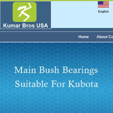
English
Home
About C