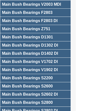
Main Bush Bearings V2003 MDI
Main Bush Bearings F2803
Main Bush Bearings F2803 DI
Main Bush Bearings Z751
Main Bush Bearings D1301
Main Bush Bearings D1302 DI
Main Bush Bearings D1402 DI
Main Bush Bearings V1702 DI
Main Bush Bearings V1902 DI
Main Bush Bearings S2200
Main Bush Bearings S2600
Main Bush Bearings S2602 DI
Main Bush Bearings S2800
Main Bush Bearings S2802 DI