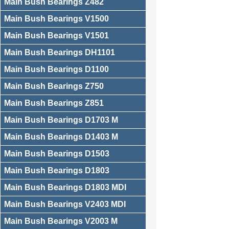
Main Bush Bearings Z482
Main Bush Bearings V1500
Main Bush Bearings V1501
Main Bush Bearings DH1101
Main Bush Bearings D1100
Main Bush Bearings Z750
Main Bush Bearings Z851
Main Bush Bearings D1703 M
Main Bush Bearings D1403 M
Main Bush Bearings D1503
Main Bush Bearings D1803
Main Bush Bearings D1803 MDI
Main Bush Bearings V2403 MDI
Main Bush Bearings V2003 M