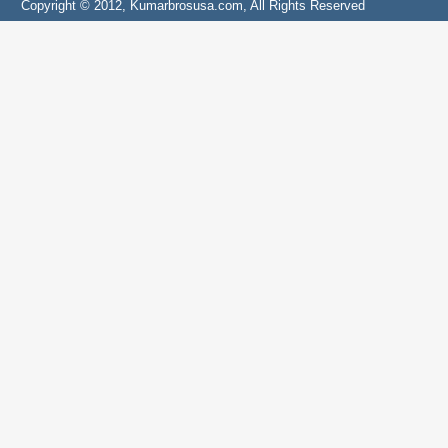
Copyright © 2012, Kumarbrosusa.com, All Rights Reserved