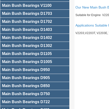
Main Bush Bearings V1100
Our New Main Bush 
Main Bush Bearings D1703
Suitable for Engine V22
Main Bush Bearings D1702
Applications Suitable 
Main Bush Bearings D1403
V2203,V2203T, V2203E,
Main Bush Bearings D1402
Main Bush Bearings D1302
Main Bush Bearings D1105
Main Bush Bearings D1005
Main Bush Bearings D950
Main Bush Bearings D905
Main Bush Bearings D850
Main Bush Bearings D750
Main Bush Bearings D722