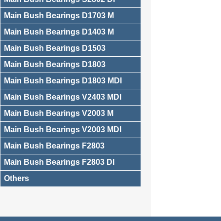
Main Bush Bearings D1703 M
Main Bush Bearings D1403 M
Main Bush Bearings D1503
Main Bush Bearings D1803
Main Bush Bearings D1803 MDI
Main Bush Bearings V2403 MDI
Main Bush Bearings V2003 M
Main Bush Bearings V2003 MDI
Main Bush Bearings F2803
Main Bush Bearings F2803 DI
Others