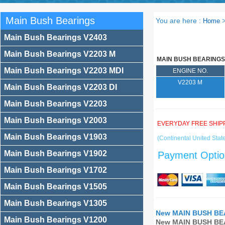
Main Bush Bearings
You are here :
Home
Main Bush Bearings V2403
Main Bush Bearings V2203 M
MAIN BUSH BEARINGS
Main Bush Bearings V2203 MDI
ENGINE NO.
V2203 M
Main Bush Bearings V2203 DI
Main Bush Bearings V2203
Main Bush Bearings V2003
EVERYDAY FREE SHIP
Main Bush Bearings V1903
(Continental United State
Main Bush Bearings V1902
Payment Optio
Main Bush Bearings V1702
Main Bush Bearings V1505
Main Bush Bearings V1305
New MAIN BUSH BEA
Main Bush Bearings V1200
New MAIN BUSH BEA