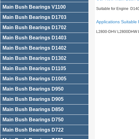
Main Bush Bearings V1100
Suitable for Engine D14
Main Bush Bearings D1703
Applications Suitable 
Main Bush Bearings D1702
L2800-DHV L2800DHW 
Main Bush Bearings D1403
Main Bush Bearings D1402
Main Bush Bearings D1302
Main Bush Bearings D1105
Main Bush Bearings D1005
Main Bush Bearings D950
Main Bush Bearings D905
Main Bush Bearings D850
Main Bush Bearings D750
Main Bush Bearings D722