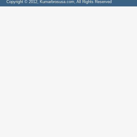
Copyright © 2012, Kumarbrosusa.com, All Rights Reserved