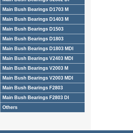
Main Bush Bearings D1703 M
Main Bush Bearings D1403 M
Main Bush Bearings D1503
Main Bush Bearings D1803
Main Bush Bearings D1803 MDI
Main Bush Bearings V2403 MDI
Main Bush Bearings V2003 M
Main Bush Bearings V2003 MDI
Main Bush Bearings F2803
Main Bush Bearings F2803 DI
Others