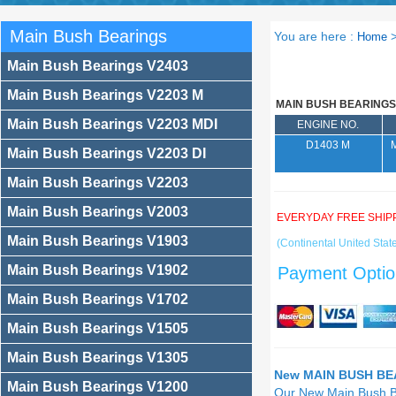
Main Bush Bearings
You are here :
Home
Main Bush Bearings V2403
Main Bush Bearings V2203 M
MAIN BUSH BEARINGS
Main Bush Bearings V2203 MDI
ENGINE NO.
D1403 M
Main Bush Bearings V2203 DI
Main Bush Bearings V2203
Main Bush Bearings V2003
EVERYDAY FREE SHIP
Main Bush Bearings V1903
(Continental United State
Main Bush Bearings V1902
Payment Optio
Main Bush Bearings V1702
Main Bush Bearings V1505
Main Bush Bearings V1305
New MAIN BUSH BEA
Main Bush Bearings V1200
Our New Main Bush 