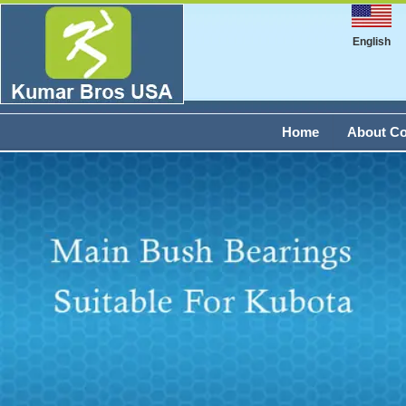
English
Home
About C