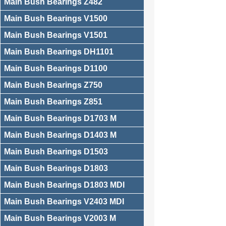
Main Bush Bearings Z482
Main Bush Bearings V1500
Main Bush Bearings V1501
Main Bush Bearings DH1101
Main Bush Bearings D1100
Main Bush Bearings Z750
Main Bush Bearings Z851
Main Bush Bearings D1703 M
Main Bush Bearings D1403 M
Main Bush Bearings D1503
Main Bush Bearings D1803
Main Bush Bearings D1803 MDI
Main Bush Bearings V2403 MDI
Main Bush Bearings V2003 M