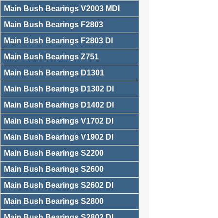
Main Bush Bearings V2003 MDI
Main Bush Bearings F2803
Main Bush Bearings F2803 DI
Main Bush Bearings Z751
Main Bush Bearings D1301
Main Bush Bearings D1302 DI
Main Bush Bearings D1402 DI
Main Bush Bearings V1702 DI
Main Bush Bearings V1902 DI
Main Bush Bearings S2200
Main Bush Bearings S2600
Main Bush Bearings S2602 DI
Main Bush Bearings S2800
Main Bush Bearings S2802 DI