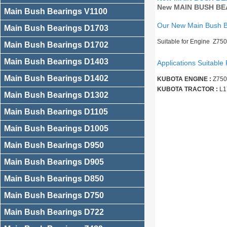
New MAIN BUSH BEA
Main Bush Bearings V1100
Our New Main Bush 
Main Bush Bearings D1703
Suitable for Engine Z75
Main Bush Bearings D1702
Main Bush Bearings D1403
Applications Suitable 
Main Bush Bearings D1402
KUBOTA ENGINE :
Z750
KUBOTA TRACTOR :
L1
Main Bush Bearings D1302
Main Bush Bearings D1105
Main Bush Bearings D1005
Main Bush Bearings D950
Main Bush Bearings D905
Main Bush Bearings D850
Main Bush Bearings D750
Main Bush Bearings D722