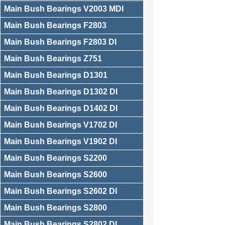
Main Bush Bearings V2003 MDI
Main Bush Bearings F2803
Main Bush Bearings F2803 DI
Main Bush Bearings Z751
Main Bush Bearings D1301
Main Bush Bearings D1302 DI
Main Bush Bearings D1402 DI
Main Bush Bearings V1702 DI
Main Bush Bearings V1902 DI
Main Bush Bearings S2200
Main Bush Bearings S2600
Main Bush Bearings S2602 DI
Main Bush Bearings S2800
Main Bush Bearings S2802 DI