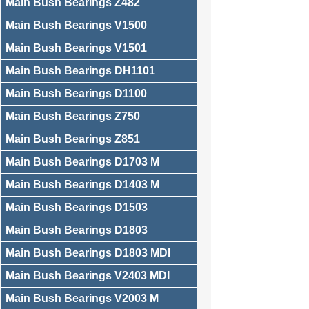
Main Bush Bearings Z482
Main Bush Bearings V1500
Main Bush Bearings V1501
Main Bush Bearings DH1101
Main Bush Bearings D1100
Main Bush Bearings Z750
Main Bush Bearings Z851
Main Bush Bearings D1703 M
Main Bush Bearings D1403 M
Main Bush Bearings D1503
Main Bush Bearings D1803
Main Bush Bearings D1803 MDI
Main Bush Bearings V2403 MDI
Main Bush Bearings V2003 M