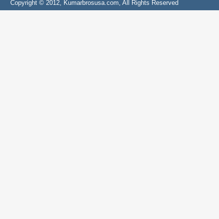
Copyright © 2012, Kumarbrosusa.com, All Rights Reserved