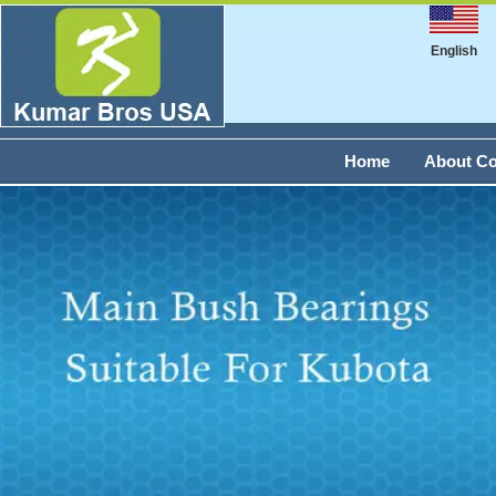
English
Home
About C