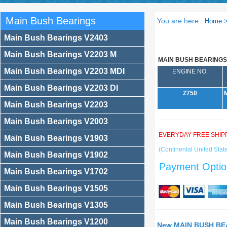
Main Bush Bearings
You are here :
Home
Main Bush Bearings V2403
Main Bush Bearings V2203 M
MAIN BUSH BEARINGS
Main Bush Bearings V2203 MDI
ENGINE NO.
Main Bush Bearings V2203 DI
Z750
Main Bush Bearings V2203
Main Bush Bearings V2003
EVERYDAY FREE SHIP
Main Bush Bearings V1903
(Continental United State
Main Bush Bearings V1902
Payment Optio
Main Bush Bearings V1702
Main Bush Bearings V1505
Main Bush Bearings V1305
Main Bush Bearings V1200
New MAIN BUSH BEA