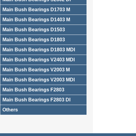
Main Bush Bearings D1703 M
Main Bush Bearings D1403 M
Main Bush Bearings D1503
Main Bush Bearings D1803
Main Bush Bearings D1803 MDI
Main Bush Bearings V2403 MDI
Main Bush Bearings V2003 M
Main Bush Bearings V2003 MDI
Main Bush Bearings F2803
Main Bush Bearings F2803 DI
Others