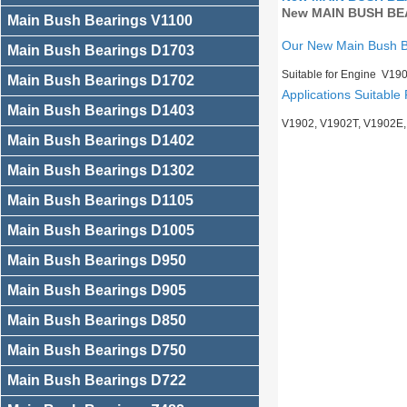
New MAIN BUSH BEA
Main Bush Bearings V1100
Our New Main Bush 
Main Bush Bearings D1703
Suitable for Engine V19
Main Bush Bearings D1702
Applications Suitable 
Main Bush Bearings D1403
V1902, V1902T, V1902E
Main Bush Bearings D1402
Main Bush Bearings D1302
Main Bush Bearings D1105
Main Bush Bearings D1005
Main Bush Bearings D950
Main Bush Bearings D905
Main Bush Bearings D850
Main Bush Bearings D750
Main Bush Bearings D722