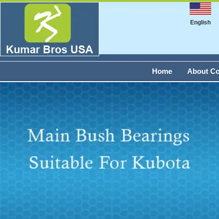
English
Home
About C