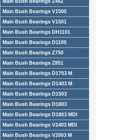
Main Bush Bearings Z482
Main Bush Bearings V1500
Main Bush Bearings V1501
Main Bush Bearings DH1101
Main Bush Bearings D1100
Main Bush Bearings Z750
Main Bush Bearings Z851
Main Bush Bearings D1703 M
Main Bush Bearings D1403 M
Main Bush Bearings D1503
Main Bush Bearings D1803
Main Bush Bearings D1803 MDI
Main Bush Bearings V2403 MDI
Main Bush Bearings V2003 M