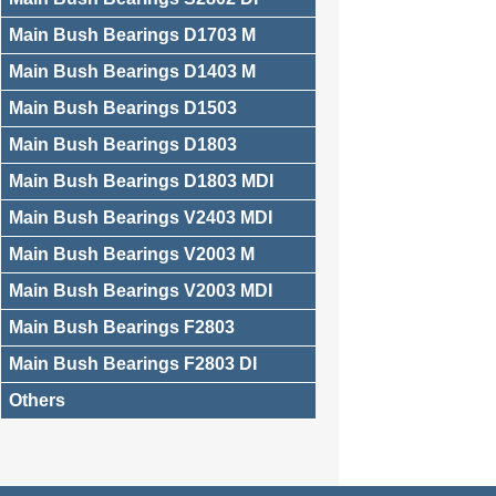
Main Bush Bearings D1703 M
Main Bush Bearings D1403 M
Main Bush Bearings D1503
Main Bush Bearings D1803
Main Bush Bearings D1803 MDI
Main Bush Bearings V2403 MDI
Main Bush Bearings V2003 M
Main Bush Bearings V2003 MDI
Main Bush Bearings F2803
Main Bush Bearings F2803 DI
Others