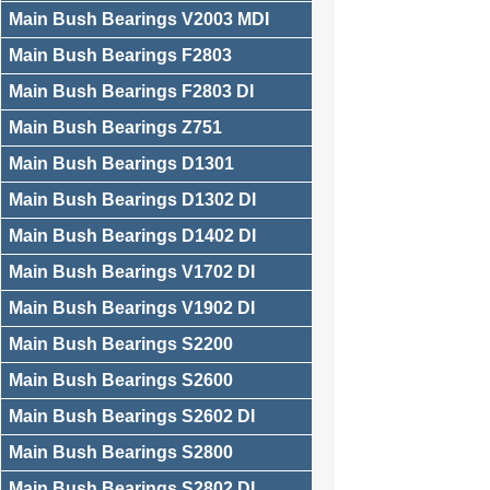
Main Bush Bearings V2003 MDI
Main Bush Bearings F2803
Main Bush Bearings F2803 DI
Main Bush Bearings Z751
Main Bush Bearings D1301
Main Bush Bearings D1302 DI
Main Bush Bearings D1402 DI
Main Bush Bearings V1702 DI
Main Bush Bearings V1902 DI
Main Bush Bearings S2200
Main Bush Bearings S2600
Main Bush Bearings S2602 DI
Main Bush Bearings S2800
Main Bush Bearings S2802 DI