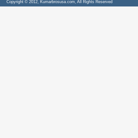
Copyright © 2012, Kumarbrosusa.com, All Rights Reserved