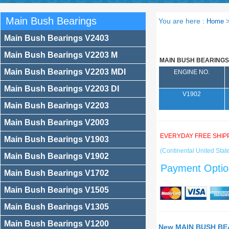
Main Bush Bearings
You are here :
Home
Main Bush Bearings V2403
Main Bush Bearings V2203 M
MAIN BUSH BEARINGS
Main Bush Bearings V2203 MDI
ENGINE NO.
Main Bush Bearings V2203 DI
V1902
Main Bush Bearings V2203
Main Bush Bearings V2003
EVERYDAY FREE SHIP
Main Bush Bearings V1903
(Continental United State
Main Bush Bearings V1902
Payment Optio
Main Bush Bearings V1702
Main Bush Bearings V1505
Main Bush Bearings V1305
Main Bush Bearings V1200
New MAIN BUSH BEA