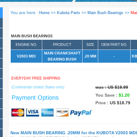
You are here :
>>
>>
>>
Home
Kubota Parts
Main Bush Bearings
Mai
MAIN BUSH BEARINGS
ENGINE NO.
PRODUCT
SIZE
OEM PART NO.
MAIN CRANKSHAFT
V2003 MDI
.20 MM
-
KB
BEARING BUSH
EVERYDAY FREE SHIPPING
was :
US $19.99
(Continental United States only):
You Save :
$1.20
Payment Options
Price :
US $18.79
New MAIN BUSH BEARING .20MM for the KUBOTA V2003 MDI