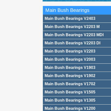
Main Bush Bearings
Main Bush Bearings V2403
Main Bush Bearings V2203 M
Main Bush Bearings V2203 MDI
Main Bush Bearings V2203 DI
Main Bush Bearings V2203
Main Bush Bearings V2003
Main Bush Bearings V1903
Main Bush Bearings V1902
Main Bush Bearings V1702
Main Bush Bearings V1505
Main Bush Bearings V1305
Main Bush Bearings V1200