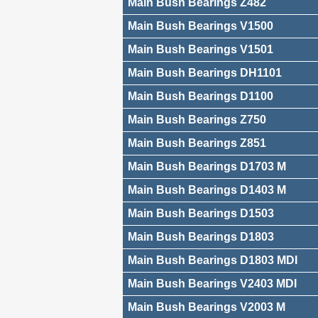
Main Bush Bearings Z482
Main Bush Bearings V1500
Main Bush Bearings V1501
Main Bush Bearings DH1101
Main Bush Bearings D1100
Main Bush Bearings Z750
Main Bush Bearings Z851
Main Bush Bearings D1703 M
Main Bush Bearings D1403 M
Main Bush Bearings D1503
Main Bush Bearings D1803
Main Bush Bearings D1803 MDI
Main Bush Bearings V2403 MDI
Main Bush Bearings V2003 M