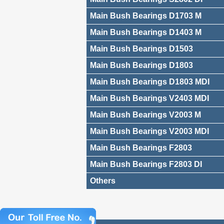
Main Bush Bearings D1703 M
Main Bush Bearings D1403 M
Main Bush Bearings D1503
Main Bush Bearings D1803
Main Bush Bearings D1803 MDI
Main Bush Bearings V2403 MDI
Main Bush Bearings V2003 M
Main Bush Bearings V2003 MDI
Main Bush Bearings F2803
Main Bush Bearings F2803 DI
Others