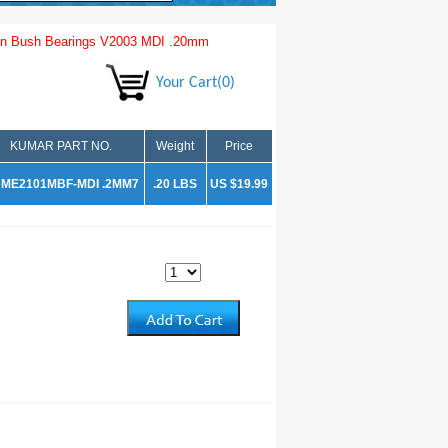
n Bush Bearings V2003 MDI .20mm
Your Cart(0)
KUMAR PART NO.
Weight
Price
ME2101MBF-MDI .2MM7
.20 LBS
US $19.99