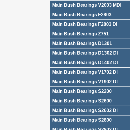
Main Bush Bearings V2003 MDI
Main Bush Bearings F2803
Main Bush Bearings F2803 DI
Main Bush Bearings Z751
Main Bush Bearings D1301
Main Bush Bearings D1302 DI
Main Bush Bearings D1402 DI
Main Bush Bearings V1702 DI
Main Bush Bearings V1902 DI
Main Bush Bearings S2200
Main Bush Bearings S2600
Main Bush Bearings S2602 DI
Main Bush Bearings S2800
Main Bush Bearings S2802 DI