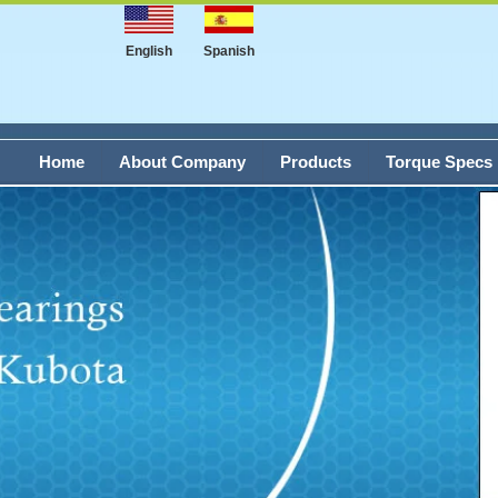
English
Spanish
Home
About Company
Products
Torque Specs