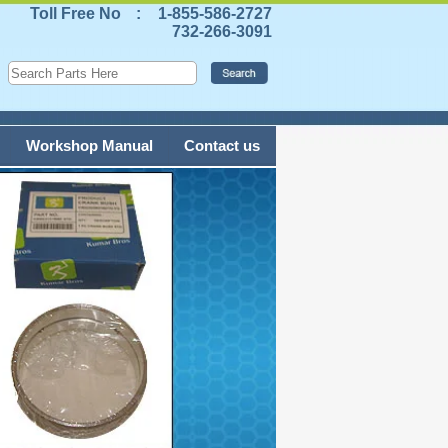
Toll Free No
:
1-855-586-2727
732-266-3091
Workshop Manual
Contact us