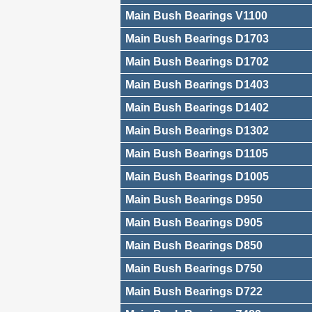
Main Bush Bearings V1100
Main Bush Bearings D1703
Main Bush Bearings D1702
Main Bush Bearings D1403
Main Bush Bearings D1402
Main Bush Bearings D1302
Main Bush Bearings D1105
Main Bush Bearings D1005
Main Bush Bearings D950
Main Bush Bearings D905
Main Bush Bearings D850
Main Bush Bearings D750
Main Bush Bearings D722