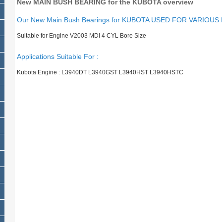
New MAIN BUSH BEARING for the KUBOTA overview
Our New Main Bush Bearings for KUBOTA USED FOR VARIOUS
Suitable for Engine V2003 MDI 4 CYL Bore Size
Applications Suitable For :
Kubota Engine : L3940DT L3940GST L3940HST L3940HSTC