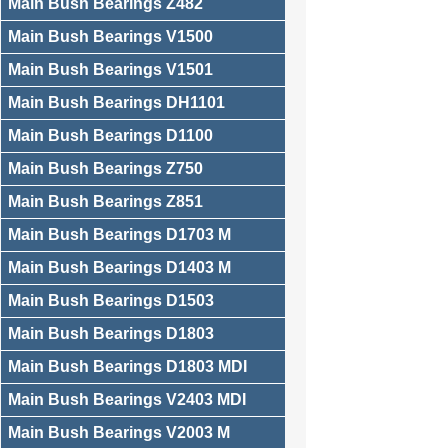
Main Bush Bearings Z482
Main Bush Bearings V1500
Main Bush Bearings V1501
Main Bush Bearings DH1101
Main Bush Bearings D1100
Main Bush Bearings Z750
Main Bush Bearings Z851
Main Bush Bearings D1703 M
Main Bush Bearings D1403 M
Main Bush Bearings D1503
Main Bush Bearings D1803
Main Bush Bearings D1803 MDI
Main Bush Bearings V2403 MDI
Main Bush Bearings V2003 M