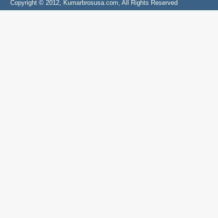
Copyright © 2012, Kumarbrosusa.com, All Rights Reserved