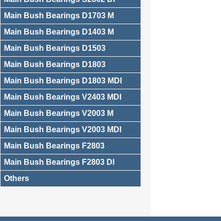
Main Bush Bearings D1703 M
Main Bush Bearings D1403 M
Main Bush Bearings D1503
Main Bush Bearings D1803
Main Bush Bearings D1803 MDI
Main Bush Bearings V2403 MDI
Main Bush Bearings V2003 M
Main Bush Bearings V2003 MDI
Main Bush Bearings F2803
Main Bush Bearings F2803 DI
Others