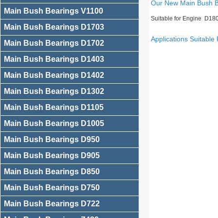
Our New Main Bush 
Main Bush Bearings V1100
Suitable for Engine D18
Main Bush Bearings D1703
Applications Suitable 
Main Bush Bearings D1702
Main Bush Bearings D1403
Main Bush Bearings D1402
Main Bush Bearings D1302
Main Bush Bearings D1105
Main Bush Bearings D1005
Main Bush Bearings D950
Main Bush Bearings D905
Main Bush Bearings D850
Main Bush Bearings D750
Main Bush Bearings D722