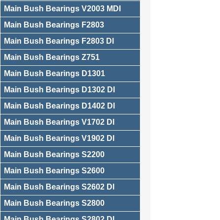
Main Bush Bearings V2003 MDI
Main Bush Bearings F2803
Main Bush Bearings F2803 DI
Main Bush Bearings Z751
Main Bush Bearings D1301
Main Bush Bearings D1302 DI
Main Bush Bearings D1402 DI
Main Bush Bearings V1702 DI
Main Bush Bearings V1902 DI
Main Bush Bearings S2200
Main Bush Bearings S2600
Main Bush Bearings S2602 DI
Main Bush Bearings S2800
Main Bush Bearings S2802 DI