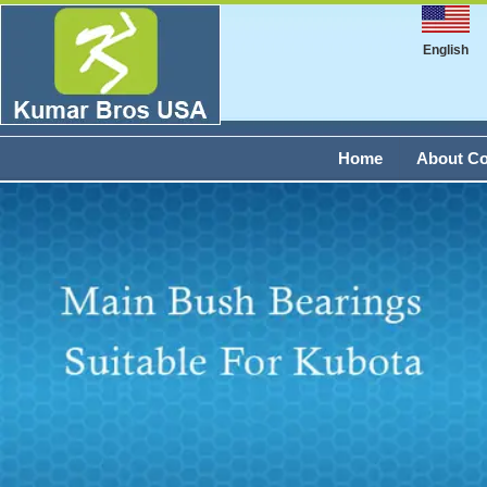
English
Home
About C