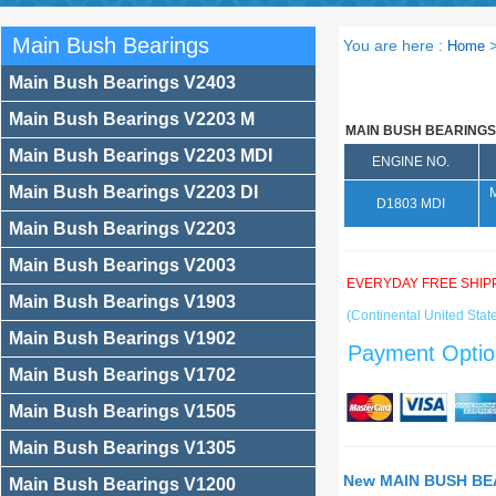
Main Bush Bearings
You are here :
Home
Main Bush Bearings V2403
Main Bush Bearings V2203 M
MAIN BUSH BEARINGS
Main Bush Bearings V2203 MDI
ENGINE NO.
Main Bush Bearings V2203 DI
D1803 MDI
Main Bush Bearings V2203
Main Bush Bearings V2003
EVERYDAY FREE SHIP
Main Bush Bearings V1903
(Continental United State
Main Bush Bearings V1902
Payment Optio
Main Bush Bearings V1702
Main Bush Bearings V1505
Main Bush Bearings V1305
New MAIN BUSH BEA
Main Bush Bearings V1200