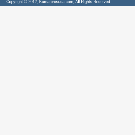
Copyright © 2012, Kumarbrosusa.com, All Rights Reserved