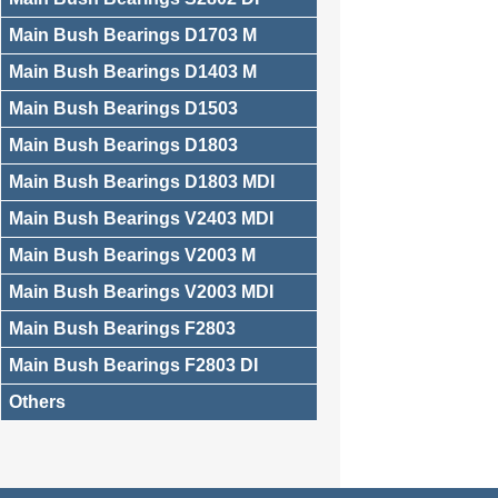
Main Bush Bearings D1703 M
Main Bush Bearings D1403 M
Main Bush Bearings D1503
Main Bush Bearings D1803
Main Bush Bearings D1803 MDI
Main Bush Bearings V2403 MDI
Main Bush Bearings V2003 M
Main Bush Bearings V2003 MDI
Main Bush Bearings F2803
Main Bush Bearings F2803 DI
Others