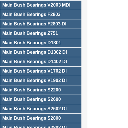
Main Bush Bearings V2003 MDI
Main Bush Bearings F2803
Main Bush Bearings F2803 DI
Main Bush Bearings Z751
Main Bush Bearings D1301
Main Bush Bearings D1302 DI
Main Bush Bearings D1402 DI
Main Bush Bearings V1702 DI
Main Bush Bearings V1902 DI
Main Bush Bearings S2200
Main Bush Bearings S2600
Main Bush Bearings S2602 DI
Main Bush Bearings S2800
Main Bush Bearings S2802 DI