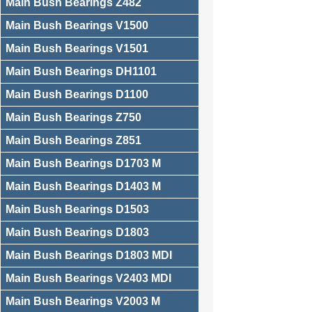
Main Bush Bearings Z482
Main Bush Bearings V1500
Main Bush Bearings V1501
Main Bush Bearings DH1101
Main Bush Bearings D1100
Main Bush Bearings Z750
Main Bush Bearings Z851
Main Bush Bearings D1703 M
Main Bush Bearings D1403 M
Main Bush Bearings D1503
Main Bush Bearings D1803
Main Bush Bearings D1803 MDI
Main Bush Bearings V2403 MDI
Main Bush Bearings V2003 M