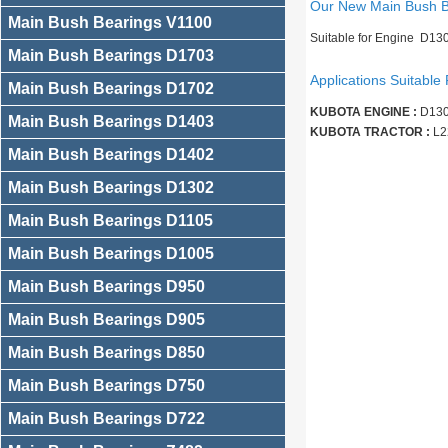
Our New Main Bush 
Main Bush Bearings V1100
Suitable for Engine D13
Main Bush Bearings D1703
Applications Suitable 
Main Bush Bearings D1702
KUBOTA ENGINE :
D130
Main Bush Bearings D1403
KUBOTA TRACTOR :
L2
Main Bush Bearings D1402
Main Bush Bearings D1302
Main Bush Bearings D1105
Main Bush Bearings D1005
Main Bush Bearings D950
Main Bush Bearings D905
Main Bush Bearings D850
Main Bush Bearings D750
Main Bush Bearings D722