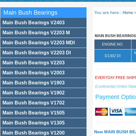
Main Bush Bearings
You are here :
Home
Main Bush Bearings V2403
Main Bush Bearings V2203 M
MAIN BUSH BEARINGS
Main Bush Bearings V2203 MDI
ENGINE NO.
Main Bush Bearings V2203 DI
D1302 DI
Main Bush Bearings V2203
Main Bush Bearings V2003
EVERYDAY FREE SHIP
Main Bush Bearings V1903
(Continental United State
Main Bush Bearings V1902
Payment Optio
Main Bush Bearings V1702
Main Bush Bearings V1505
Main Bush Bearings V1305
New MAIN BUSH BEA
Main Bush Bearings V1200