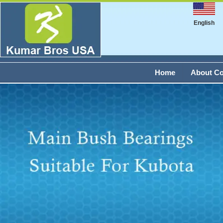
English
Home
About C