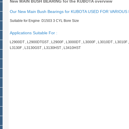
New MAIN BUSH BEARING for the KUBOTA overview
Our New Main Bush Bearings for KUBOTA USED FOR VARIOUS
Suitable for Engine D1503 3 CYL Bore Size
Applications Suitable For :
L2900DT , L2900DTGST , L2900F , L3000DT , L3000F , L3010DT , L3010F ,
L3130F , L3130GST , L3130HST , L3410HST