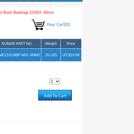
n Bush Bearings D1503 .40mm
Your Cart(0)
KUMAR PART NO.
Weight
Price
ME2101MBF-MDI .4MM2
.20 LBS
US $19.99