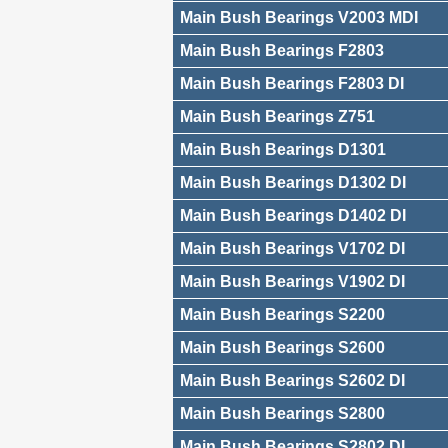
Main Bush Bearings V2003 MDI
Main Bush Bearings F2803
Main Bush Bearings F2803 DI
Main Bush Bearings Z751
Main Bush Bearings D1301
Main Bush Bearings D1302 DI
Main Bush Bearings D1402 DI
Main Bush Bearings V1702 DI
Main Bush Bearings V1902 DI
Main Bush Bearings S2200
Main Bush Bearings S2600
Main Bush Bearings S2602 DI
Main Bush Bearings S2800
Main Bush Bearings S2802 DI