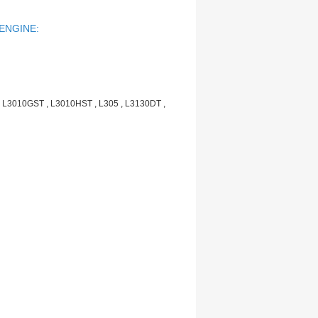
 ENGINE:
 L3010GST , L3010HST , L305 , L3130DT ,