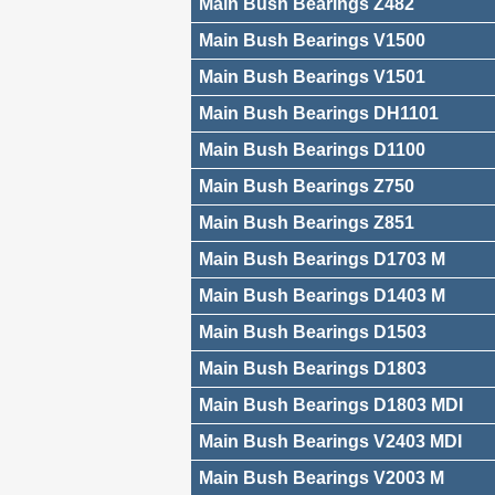
Main Bush Bearings Z482
Main Bush Bearings V1500
Main Bush Bearings V1501
Main Bush Bearings DH1101
Main Bush Bearings D1100
Main Bush Bearings Z750
Main Bush Bearings Z851
Main Bush Bearings D1703 M
Main Bush Bearings D1403 M
Main Bush Bearings D1503
Main Bush Bearings D1803
Main Bush Bearings D1803 MDI
Main Bush Bearings V2403 MDI
Main Bush Bearings V2003 M