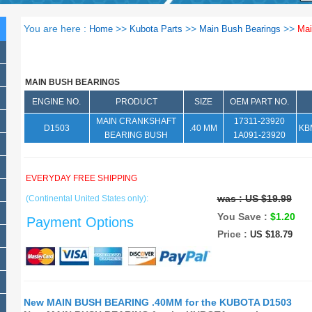
You are here :
>>
>>
>>
Home
Kubota Parts
Main Bush Bearings
Mai
MAIN BUSH BEARINGS
ENGINE NO.
PRODUCT
SIZE
OEM PART NO.
MAIN CRANKSHAFT
17311-23920
D1503
.40 MM
KB
BEARING BUSH
1A091-23920
EVERYDAY FREE SHIPPING
was :
US $19.99
(Continental United States only):
You Save :
$1.20
Payment Options
Price :
US $18.79
New MAIN BUSH BEARING .40MM for the KUBOTA D1503