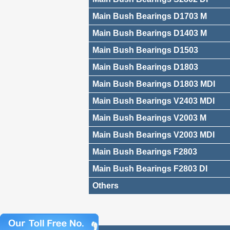
Main Bush Bearings D1703 M
Main Bush Bearings D1403 M
Main Bush Bearings D1503
Main Bush Bearings D1803
Main Bush Bearings D1803 MDI
Main Bush Bearings V2403 MDI
Main Bush Bearings V2003 M
Main Bush Bearings V2003 MDI
Main Bush Bearings F2803
Main Bush Bearings F2803 DI
Others