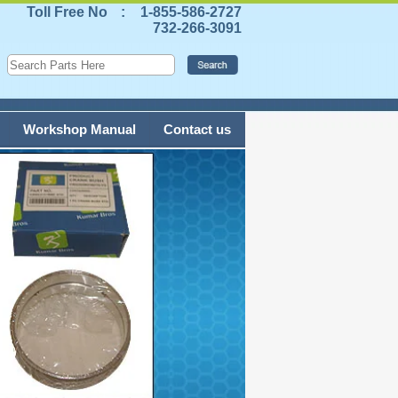
Toll Free No
:
1-855-586-2727
732-266-3091
Workshop Manual
Contact us