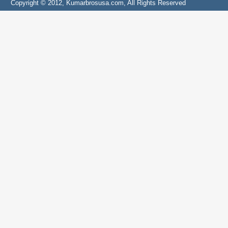
Copyright © 2012, Kumarbrosusa.com, All Rights Reserved