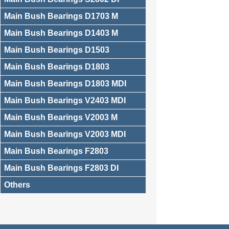
Main Bush Bearings D1703 M
Main Bush Bearings D1403 M
Main Bush Bearings D1503
Main Bush Bearings D1803
Main Bush Bearings D1803 MDI
Main Bush Bearings V2403 MDI
Main Bush Bearings V2003 M
Main Bush Bearings V2003 MDI
Main Bush Bearings F2803
Main Bush Bearings F2803 DI
Others