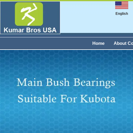
English
Home
About C