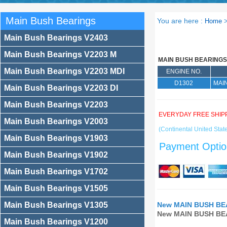
Main Bush Bearings
You are here :
Home
Main Bush Bearings V2403
Main Bush Bearings V2203 M
MAIN BUSH BEARINGS
Main Bush Bearings V2203 MDI
ENGINE NO.
D1302
MAI
Main Bush Bearings V2203 DI
Main Bush Bearings V2203
EVERYDAY FREE SHIP
Main Bush Bearings V2003
(Continental United State
Main Bush Bearings V1903
Payment Optio
Main Bush Bearings V1902
Main Bush Bearings V1702
Main Bush Bearings V1505
Main Bush Bearings V1305
New MAIN BUSH BEA
New MAIN BUSH BEA
Main Bush Bearings V1200