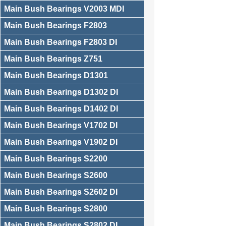
Main Bush Bearings V2003 MDI
Main Bush Bearings F2803
Main Bush Bearings F2803 DI
Main Bush Bearings Z751
Main Bush Bearings D1301
Main Bush Bearings D1302 DI
Main Bush Bearings D1402 DI
Main Bush Bearings V1702 DI
Main Bush Bearings V1902 DI
Main Bush Bearings S2200
Main Bush Bearings S2600
Main Bush Bearings S2602 DI
Main Bush Bearings S2800
Main Bush Bearings S2802 DI