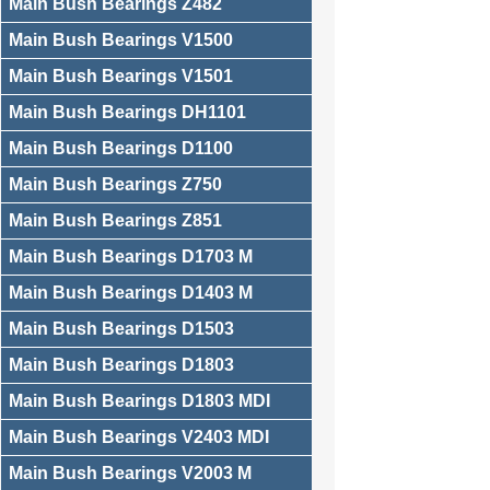
Main Bush Bearings Z482
Main Bush Bearings V1500
Main Bush Bearings V1501
Main Bush Bearings DH1101
Main Bush Bearings D1100
Main Bush Bearings Z750
Main Bush Bearings Z851
Main Bush Bearings D1703 M
Main Bush Bearings D1403 M
Main Bush Bearings D1503
Main Bush Bearings D1803
Main Bush Bearings D1803 MDI
Main Bush Bearings V2403 MDI
Main Bush Bearings V2003 M