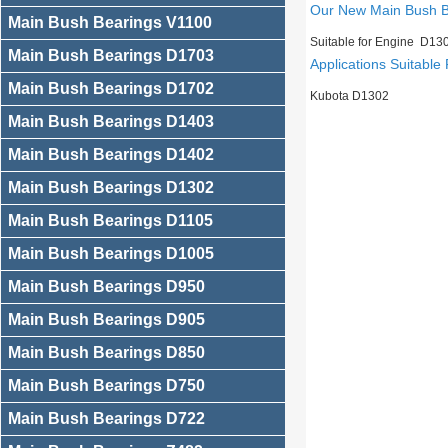
Our New Main Bush 
Main Bush Bearings V1100
Suitable for Engine D13
Main Bush Bearings D1703
Applications Suitable 
Main Bush Bearings D1702
Kubota D1302
Main Bush Bearings D1403
Main Bush Bearings D1402
Main Bush Bearings D1302
Main Bush Bearings D1105
Main Bush Bearings D1005
Main Bush Bearings D950
Main Bush Bearings D905
Main Bush Bearings D850
Main Bush Bearings D750
Main Bush Bearings D722