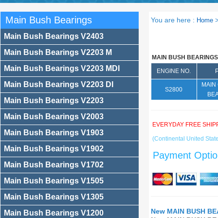
Main Bush Bearings
You are here :
Home
Main Bush Bearings V2403
Main Bush Bearings V2203 M
MAIN BUSH BEARINGS
Main Bush Bearings V2203 MDI
ENGINE NO.
Main Bush Bearings V2203 DI
MAIN
S2800
BE
Main Bush Bearings V2203
Main Bush Bearings V2003
EVERYDAY FREE SHIP
Main Bush Bearings V1903
(Continental United State
Main Bush Bearings V1902
Payment Optio
Main Bush Bearings V1702
Main Bush Bearings V1505
Main Bush Bearings V1305
New MAIN BUSH BEA
Main Bush Bearings V1200