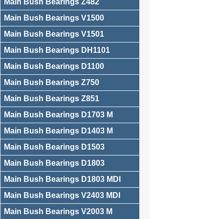
Main Bush Bearings Z482
Main Bush Bearings V1500
Main Bush Bearings V1501
Main Bush Bearings DH1101
Main Bush Bearings D1100
Main Bush Bearings Z750
Main Bush Bearings Z851
Main Bush Bearings D1703 M
Main Bush Bearings D1403 M
Main Bush Bearings D1503
Main Bush Bearings D1803
Main Bush Bearings D1803 MDI
Main Bush Bearings V2403 MDI
Main Bush Bearings V2003 M