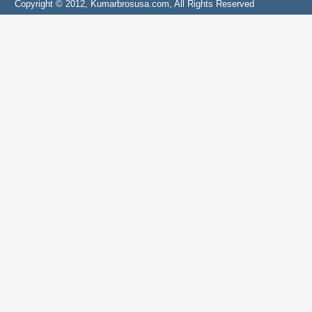
Copyright © 2012, Kumarbrosusa.com, All Rights Reserved