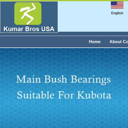
English
Home
About C