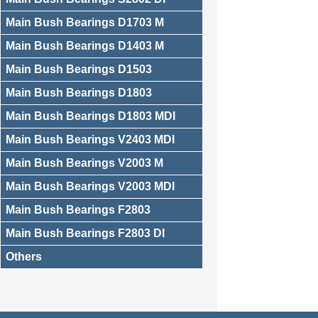
Main Bush Bearings D1703 M
Main Bush Bearings D1403 M
Main Bush Bearings D1503
Main Bush Bearings D1803
Main Bush Bearings D1803 MDI
Main Bush Bearings V2403 MDI
Main Bush Bearings V2003 M
Main Bush Bearings V2003 MDI
Main Bush Bearings F2803
Main Bush Bearings F2803 DI
Others