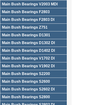
Main Bush Bearings V2003 MDI
Main Bush Bearings F2803
Main Bush Bearings F2803 DI
Main Bush Bearings Z751
Main Bush Bearings D1301
Main Bush Bearings D1302 DI
Main Bush Bearings D1402 DI
Main Bush Bearings V1702 DI
Main Bush Bearings V1902 DI
Main Bush Bearings S2200
Main Bush Bearings S2600
Main Bush Bearings S2602 DI
Main Bush Bearings S2800
Main Bush Bearings S2802 DI