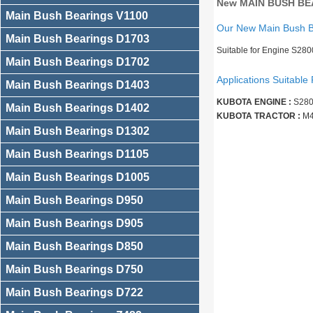
New MAIN BUSH BEA
Main Bush Bearings V1100
Our New Main Bush 
Main Bush Bearings D1703
Suitable for Engine S28
Main Bush Bearings D1702
Applications Suitable 
Main Bush Bearings D1403
KUBOTA ENGINE :
S280
Main Bush Bearings D1402
KUBOTA TRACTOR :
M4
Main Bush Bearings D1302
Main Bush Bearings D1105
Main Bush Bearings D1005
Main Bush Bearings D950
Main Bush Bearings D905
Main Bush Bearings D850
Main Bush Bearings D750
Main Bush Bearings D722