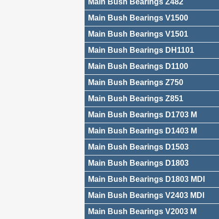
Main Bush Bearings Z482
Main Bush Bearings V1500
Main Bush Bearings V1501
Main Bush Bearings DH1101
Main Bush Bearings D1100
Main Bush Bearings Z750
Main Bush Bearings Z851
Main Bush Bearings D1703 M
Main Bush Bearings D1403 M
Main Bush Bearings D1503
Main Bush Bearings D1803
Main Bush Bearings D1803 MDI
Main Bush Bearings V2403 MDI
Main Bush Bearings V2003 M