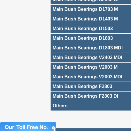
Main Bush Bearings D1703 M
Main Bush Bearings D1403 M
Main Bush Bearings D1503
Main Bush Bearings D1803
Main Bush Bearings D1803 MDI
Main Bush Bearings V2403 MDI
Main Bush Bearings V2003 M
Main Bush Bearings V2003 MDI
Main Bush Bearings F2803
Main Bush Bearings F2803 DI
Others