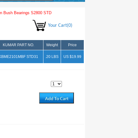
n Bush Bearings S2800 STD
Your Cart(0)
KUMAR PART NO.
Weight
Price
KBME2101MBF STD31
.20 LBS
US $19.99