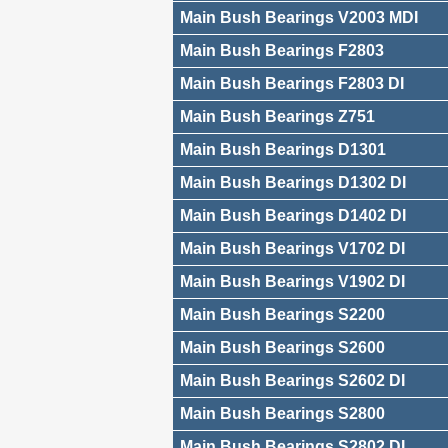
Main Bush Bearings V2003 MDI
Main Bush Bearings F2803
Main Bush Bearings F2803 DI
Main Bush Bearings Z751
Main Bush Bearings D1301
Main Bush Bearings D1302 DI
Main Bush Bearings D1402 DI
Main Bush Bearings V1702 DI
Main Bush Bearings V1902 DI
Main Bush Bearings S2200
Main Bush Bearings S2600
Main Bush Bearings S2602 DI
Main Bush Bearings S2800
Main Bush Bearings S2802 DI