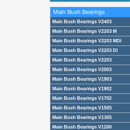
Main Bush Bearings
Main Bush Bearings V2403
Main Bush Bearings V2203 M
Main Bush Bearings V2203 MDI
Main Bush Bearings V2203 DI
Main Bush Bearings V2203
Main Bush Bearings V2003
Main Bush Bearings V1903
Main Bush Bearings V1902
Main Bush Bearings V1702
Main Bush Bearings V1505
Main Bush Bearings V1305
Main Bush Bearings V1200