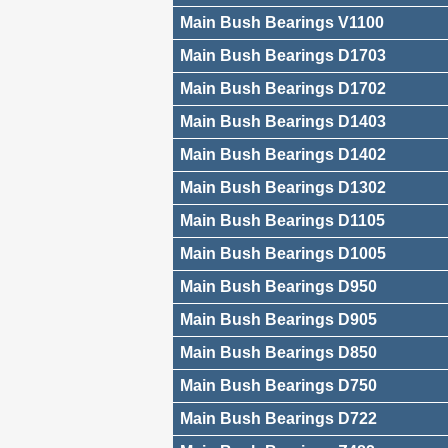
Main Bush Bearings V1100
Main Bush Bearings D1703
Main Bush Bearings D1702
Main Bush Bearings D1403
Main Bush Bearings D1402
Main Bush Bearings D1302
Main Bush Bearings D1105
Main Bush Bearings D1005
Main Bush Bearings D950
Main Bush Bearings D905
Main Bush Bearings D850
Main Bush Bearings D750
Main Bush Bearings D722