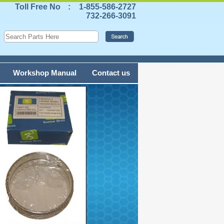
Toll Free No
:
1-855-586-2727
732-266-3091
Workshop Manual
Contact us