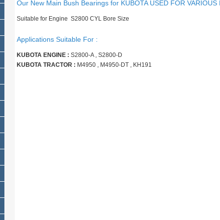
Our New Main Bush Bearings for KUBOTA USED FOR VARIOUS
Suitable for Engine S2800 CYL Bore Size
Applications Suitable For :
KUBOTA ENGINE :
S2800-A , S2800-D
KUBOTA TRACTOR :
M4950 , M4950-DT , KH191