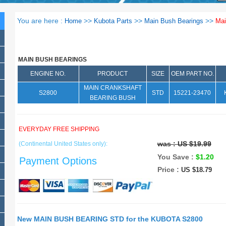
You are here :
>>
>>
>>
Home
Kubota Parts
Main Bush Bearings
Mai
MAIN BUSH BEARINGS
ENGINE NO.
PRODUCT
SIZE
OEM PART NO.
MAIN CRANKSHAFT
S2800
STD
15221-23470
BEARING BUSH
EVERYDAY FREE SHIPPING
was :
US $19.99
(Continental United States only):
You Save :
$1.20
Payment Options
Price :
US $18.79
New MAIN BUSH BEARING STD for the KUBOTA S2800