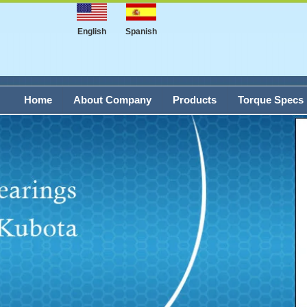
English
Spanish
Home
About Company
Products
Torque Specs