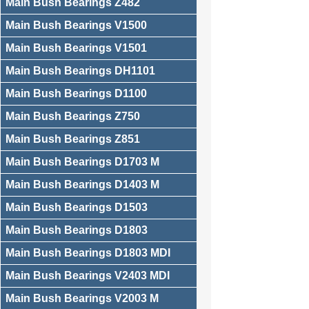
Main Bush Bearings Z482
Main Bush Bearings V1500
Main Bush Bearings V1501
Main Bush Bearings DH1101
Main Bush Bearings D1100
Main Bush Bearings Z750
Main Bush Bearings Z851
Main Bush Bearings D1703 M
Main Bush Bearings D1403 M
Main Bush Bearings D1503
Main Bush Bearings D1803
Main Bush Bearings D1803 MDI
Main Bush Bearings V2403 MDI
Main Bush Bearings V2003 M