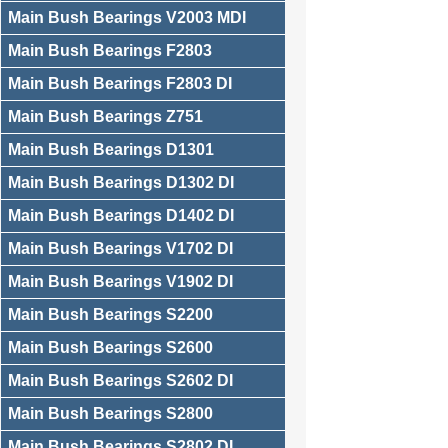
Main Bush Bearings V2003 MDI
Main Bush Bearings F2803
Main Bush Bearings F2803 DI
Main Bush Bearings Z751
Main Bush Bearings D1301
Main Bush Bearings D1302 DI
Main Bush Bearings D1402 DI
Main Bush Bearings V1702 DI
Main Bush Bearings V1902 DI
Main Bush Bearings S2200
Main Bush Bearings S2600
Main Bush Bearings S2602 DI
Main Bush Bearings S2800
Main Bush Bearings S2802 DI