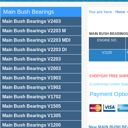
Main Bush Bearings
You are here :
Home
Main Bush Bearings V2403
Main Bush Bearings V2203 M
MAIN BUSH BEARINGS
Main Bush Bearings V2203 MDI
ENGINE NO.
Main Bush Bearings V2203 DI
V1100
Main Bush Bearings V2203
Main Bush Bearings V2003
EVERYDAY FREE SHIP
Main Bush Bearings V1903
(Continental United State
Main Bush Bearings V1902
Payment Optio
Main Bush Bearings V1702
Main Bush Bearings V1505
Main Bush Bearings V1305
Main Bush Bearings V1200
New MAIN BUSH BEA