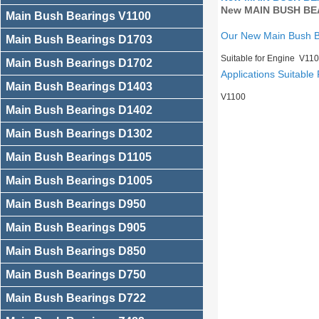
New MAIN BUSH BEA
Main Bush Bearings V1100
Our New Main Bush 
Main Bush Bearings D1703
Suitable for Engine V11
Main Bush Bearings D1702
Applications Suitable 
Main Bush Bearings D1403
V1100
Main Bush Bearings D1402
Main Bush Bearings D1302
Main Bush Bearings D1105
Main Bush Bearings D1005
Main Bush Bearings D950
Main Bush Bearings D905
Main Bush Bearings D850
Main Bush Bearings D750
Main Bush Bearings D722