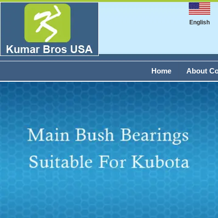
English
Home
About C