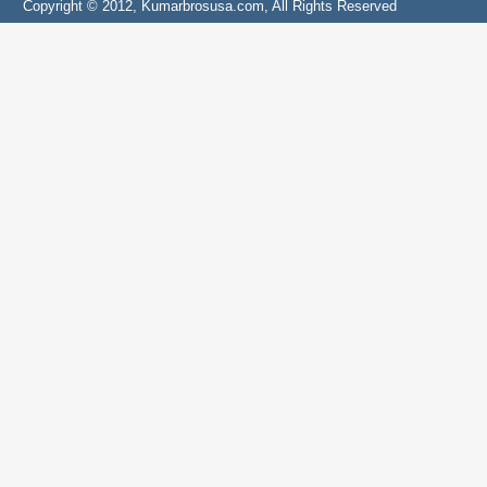
Copyright © 2012, Kumarbrosusa.com, All Rights Reserved