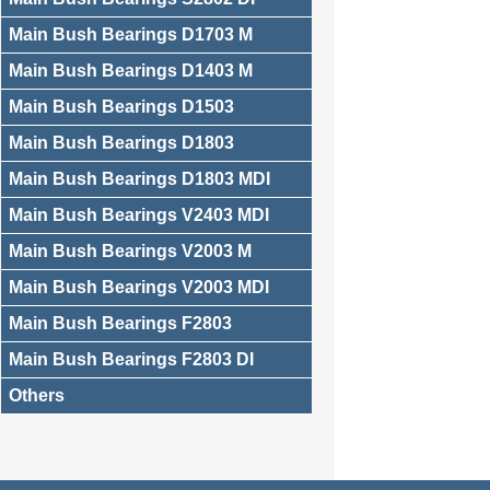
Main Bush Bearings D1703 M
Main Bush Bearings D1403 M
Main Bush Bearings D1503
Main Bush Bearings D1803
Main Bush Bearings D1803 MDI
Main Bush Bearings V2403 MDI
Main Bush Bearings V2003 M
Main Bush Bearings V2003 MDI
Main Bush Bearings F2803
Main Bush Bearings F2803 DI
Others