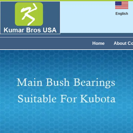
English
Home
About C