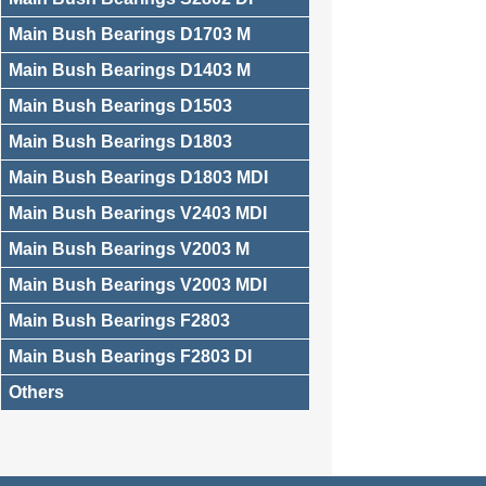
Main Bush Bearings D1703 M
Main Bush Bearings D1403 M
Main Bush Bearings D1503
Main Bush Bearings D1803
Main Bush Bearings D1803 MDI
Main Bush Bearings V2403 MDI
Main Bush Bearings V2003 M
Main Bush Bearings V2003 MDI
Main Bush Bearings F2803
Main Bush Bearings F2803 DI
Others