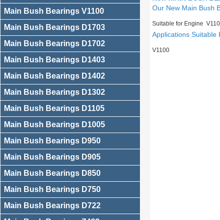
Our New Main Bush 
Main Bush Bearings V1100
Suitable for Engine V11
Main Bush Bearings D1703
Applications Suitable 
Main Bush Bearings D1702
V1100
Main Bush Bearings D1403
Main Bush Bearings D1402
Main Bush Bearings D1302
Main Bush Bearings D1105
Main Bush Bearings D1005
Main Bush Bearings D950
Main Bush Bearings D905
Main Bush Bearings D850
Main Bush Bearings D750
Main Bush Bearings D722