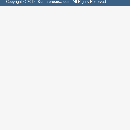
Copyright © 2012, Kumarbrosusa.com, All Rights Reserved