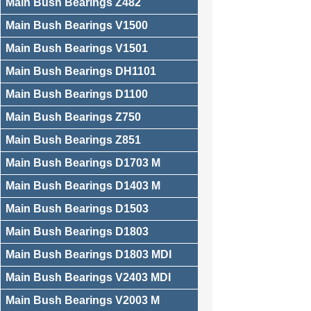
Main Bush Bearings Z482
Main Bush Bearings V1500
Main Bush Bearings V1501
Main Bush Bearings DH1101
Main Bush Bearings D1100
Main Bush Bearings Z750
Main Bush Bearings Z851
Main Bush Bearings D1703 M
Main Bush Bearings D1403 M
Main Bush Bearings D1503
Main Bush Bearings D1803
Main Bush Bearings D1803 MDI
Main Bush Bearings V2403 MDI
Main Bush Bearings V2003 M