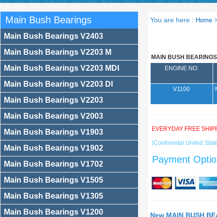
Main Bush Bearings
You are here :
Home
Main Bush Bearings V2403
Main Bush Bearings V2203 M
MAIN BUSH BEARINGS
Main Bush Bearings V2203 MDI
ENGINE NO.
Main Bush Bearings V2203 DI
V1100
Main Bush Bearings V2203
Main Bush Bearings V2003
EVERYDAY FREE SHIP
Main Bush Bearings V1903
(Continental United State
Main Bush Bearings V1902
Payment Optio
Main Bush Bearings V1702
Main Bush Bearings V1505
Main Bush Bearings V1305
Main Bush Bearings V1200
New MAIN BUSH BEA