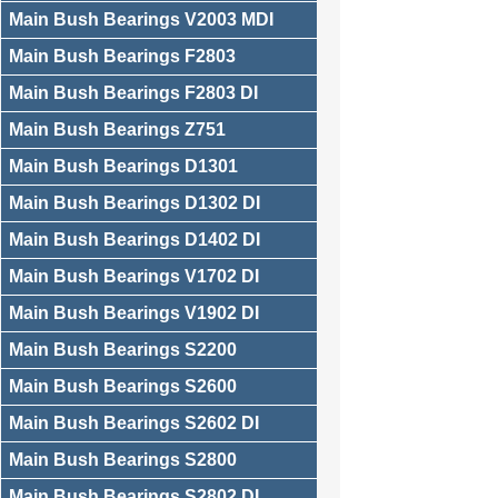
Main Bush Bearings V2003 MDI
Main Bush Bearings F2803
Main Bush Bearings F2803 DI
Main Bush Bearings Z751
Main Bush Bearings D1301
Main Bush Bearings D1302 DI
Main Bush Bearings D1402 DI
Main Bush Bearings V1702 DI
Main Bush Bearings V1902 DI
Main Bush Bearings S2200
Main Bush Bearings S2600
Main Bush Bearings S2602 DI
Main Bush Bearings S2800
Main Bush Bearings S2802 DI