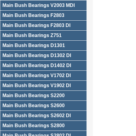
Main Bush Bearings V2003 MDI
Main Bush Bearings F2803
Main Bush Bearings F2803 DI
Main Bush Bearings Z751
Main Bush Bearings D1301
Main Bush Bearings D1302 DI
Main Bush Bearings D1402 DI
Main Bush Bearings V1702 DI
Main Bush Bearings V1902 DI
Main Bush Bearings S2200
Main Bush Bearings S2600
Main Bush Bearings S2602 DI
Main Bush Bearings S2800
Main Bush Bearings S2802 DI