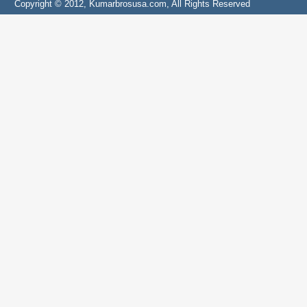
Copyright © 2012, Kumarbrosusa.com, All Rights Reserved