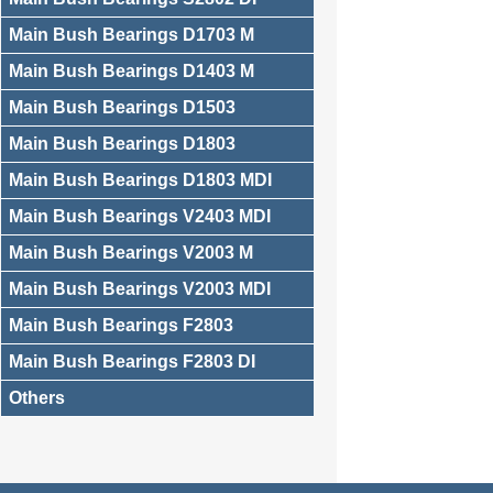
Main Bush Bearings D1703 M
Main Bush Bearings D1403 M
Main Bush Bearings D1503
Main Bush Bearings D1803
Main Bush Bearings D1803 MDI
Main Bush Bearings V2403 MDI
Main Bush Bearings V2003 M
Main Bush Bearings V2003 MDI
Main Bush Bearings F2803
Main Bush Bearings F2803 DI
Others