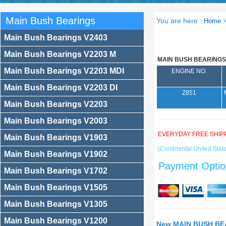
Main Bush Bearings
You are here :
Home
Main Bush Bearings V2403
Main Bush Bearings V2203 M
MAIN BUSH BEARINGS
Main Bush Bearings V2203 MDI
ENGINE NO.
Main Bush Bearings V2203 DI
Z851
Main Bush Bearings V2203
Main Bush Bearings V2003
EVERYDAY FREE SHIP
Main Bush Bearings V1903
(Continental United State
Main Bush Bearings V1902
Payment Optio
Main Bush Bearings V1702
Main Bush Bearings V1505
Main Bush Bearings V1305
Main Bush Bearings V1200
New MAIN BUSH BEA