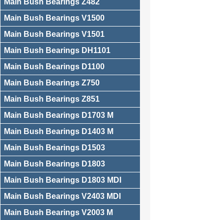
Main Bush Bearings Z482
Main Bush Bearings V1500
Main Bush Bearings V1501
Main Bush Bearings DH1101
Main Bush Bearings D1100
Main Bush Bearings Z750
Main Bush Bearings Z851
Main Bush Bearings D1703 M
Main Bush Bearings D1403 M
Main Bush Bearings D1503
Main Bush Bearings D1803
Main Bush Bearings D1803 MDI
Main Bush Bearings V2403 MDI
Main Bush Bearings V2003 M