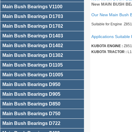
New MAIN BUSH BEA
Main Bush Bearings V1100
Our New Main Bush 
Main Bush Bearings D1703
Suitable for Engine Z85
Main Bush Bearings D1702
Main Bush Bearings D1403
Applications Suitable 
Main Bush Bearings D1402
KUBOTA ENGINE :
Z851
KUBOTA TRACTOR :
L1
Main Bush Bearings D1302
Main Bush Bearings D1105
Main Bush Bearings D1005
Main Bush Bearings D950
Main Bush Bearings D905
Main Bush Bearings D850
Main Bush Bearings D750
Main Bush Bearings D722