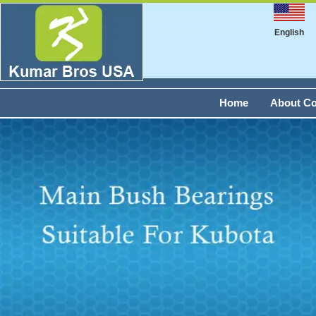
English
Home
About C